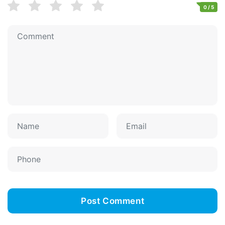
0
/ 5