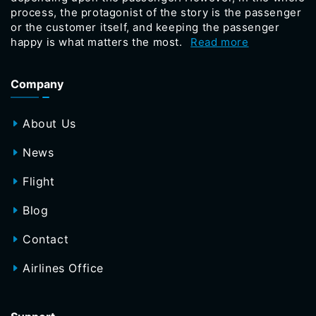
process, the protagonist of the story is the passenger
or the customer itself, and keeping the passenger
happy is what matters the most.
Read more
Company
About Us
News
Flight
Blog
Contact
Airlines Office