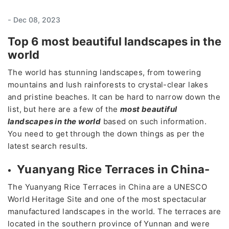
-
Dec 08, 2023
Top 6 most beautiful landscapes in the
world
The world has stunning landscapes, from towering
mountains and lush rainforests to crystal-clear lakes
and pristine beaches. It can be hard to narrow down the
list, but here are a few of the
most beautiful
landscapes in the world
based on such information.
You need to get through the down things as per the
latest search results.
Yuanyang Rice Terraces in China-
The Yuanyang Rice Terraces in China are a UNESCO
World Heritage Site and one of the most spectacular
manufactured landscapes in the world. The terraces are
located in the southern province of Yunnan and were