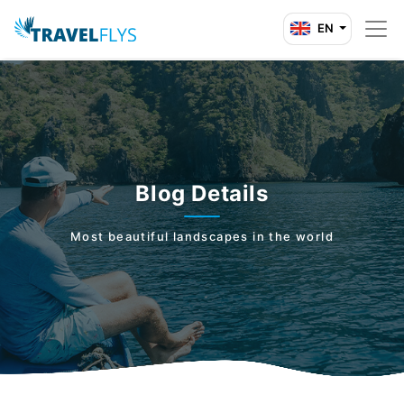
EN
Blog Details
Most beautiful landscapes in the world