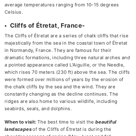
average temperatures ranging from 10-15 degrees
Celsius.
Cliffs of Étretat, France-
The Cliffs of Étretat are a series of chalk cliffs that rise
majestically from the sea in the coastal town of Étretat
in Normandy, France. They are famous for their
dramatic formations, including three natural arches and
a pointed appearance called L'Aiguille, or the Needle,
which rises 70 meters (230 ft) above the sea. The cliffs
were formed over millions of years by the erosion of
the chalk cliffs by the sea and the wind. They are
constantly changing as the decline continues. The
ridges are also home to various wildlife, including
seabirds, seals, and dolphins.
When to visit:
The best time to visit the
beautiful
landscapes
of the Cliffs of Étretat is during the