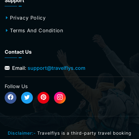
Support
Privacy Policy
Terms And Condition
Contact Us
Email:
support@travelflys.com
Follow Us
Disclaimer:-
Travelflys is a third-party travel booking