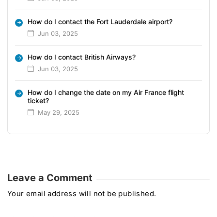
How do I contact the Fort Lauderdale airport?
Jun 03, 2025
How do I contact British Airways?
Jun 03, 2025
How do I change the date on my Air France flight
ticket?
May 29, 2025
Leave a Comment
Your email address will not be published.