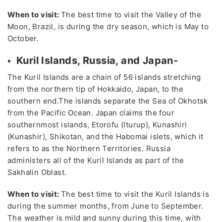
When to visit:
The best time to visit the Valley of the
Moon, Brazil, is during the dry season, which is May to
October.
Kuril Islands, Russia, and Japan-
The Kuril Islands are a chain of 56 islands stretching
from the northern tip of Hokkaido, Japan, to the
southern end.The islands separate the Sea of Okhotsk
from the Pacific Ocean. Japan claims the four
southernmost islands, Etorofu (Iturup), Kunashiri
(Kunashir), Shikotan, and the Habomai islets, which it
refers to as the Northern Territories. Russia
administers all of the Kuril Islands as part of the
Sakhalin Oblast.
When to visit:
The best time to visit the Kuril Islands is
during the summer months, from June to September.
The weather is mild and sunny during this time, with