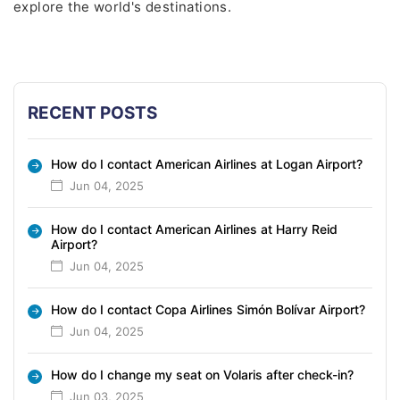
explore the world's destinations.
RECENT POSTS
How do I contact American Airlines at Logan Airport?
Jun 04, 2025
How do I contact American Airlines at Harry Reid
Airport?
Jun 04, 2025
How do I contact Copa Airlines Simón Bolívar Airport?
Jun 04, 2025
How do I change my seat on Volaris after check-in?
Jun 03, 2025