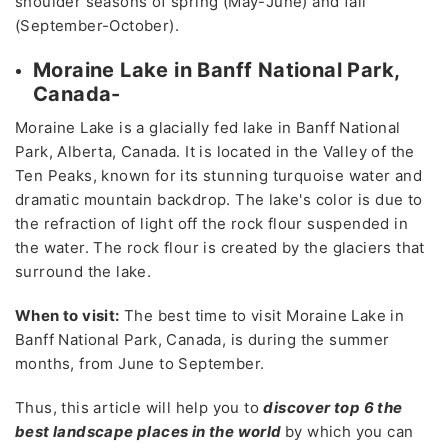
shoulder seasons of spring (May-June) and fall
(September-October).
Moraine Lake in Banff National Park,
Canada-
Moraine Lake is a glacially fed lake in Banff National
Park, Alberta, Canada. It is located in the Valley of the
Ten Peaks, known for its stunning turquoise water and
dramatic mountain backdrop. The lake's color is due to
the refraction of light off the rock flour suspended in
the water. The rock flour is created by the glaciers that
surround the lake.
When to visit:
The best time to visit Moraine Lake in
Banff National Park, Canada, is during the summer
months, from June to September.
Thus, this article will help you to
discover top 6 the
best landscape places in the world
by which you can