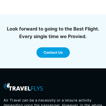
Look forward to going to the Best Flight.
Every single time we Provied.
Contact Us
Air Travel can be a necessity or a leisure activity
depending upon the passenger. However, in the whole