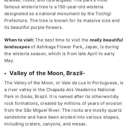
famous wisteria tree is a 150-year-old wisteria
designated as a national monument by the Tochigi
Prefecture. The tree is known for its massive size and
its beautiful purple flowers.
When to visit:
The best time to visit the
really beautiful
landscapes
of Ashikaga Flower Park, Japan, is during
the wisteria season, which is from late April to early
May.
Valley of the Moon, Brazil-
The Valley of the Moon, or Vale da Lua in Portuguese, is
a river valley in the Chapada dos Veadeiros National
Park in Goiás, Brazil. It is named after its otherworldly
rock formations, created by millions of years of erosion
from the São Miguel River. The rocks are mostly quartz
sandstone and have been eroded into various shapes,
including craters, canyons, and mesas.