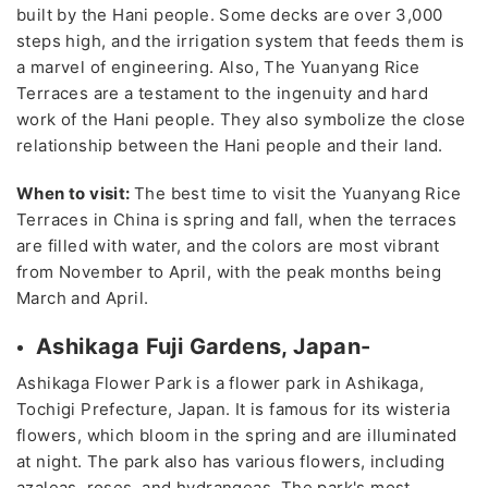
built by the Hani people. Some decks are over 3,000
steps high, and the irrigation system that feeds them is
a marvel of engineering. Also, The Yuanyang Rice
Terraces are a testament to the ingenuity and hard
work of the Hani people. They also symbolize the close
relationship between the Hani people and their land.
When to visit:
The best time to visit the Yuanyang Rice
Terraces in China is spring and fall, when the terraces
are filled with water, and the colors are most vibrant
from November to April, with the peak months being
March and April.
Ashikaga Fuji Gardens, Japan-
Ashikaga Flower Park is a flower park in Ashikaga,
Tochigi Prefecture, Japan. It is famous for its wisteria
flowers, which bloom in the spring and are illuminated
at night. The park also has various flowers, including
azaleas, roses, and hydrangeas. The park's most