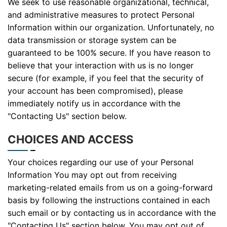
We seek to use reasonable organizational, technical,
and administrative measures to protect Personal
Information within our organization. Unfortunately, no
data transmission or storage system can be
guaranteed to be 100% secure. If you have reason to
believe that your interaction with us is no longer
secure (for example, if you feel that the security of
your account has been compromised), please
immediately notify us in accordance with the
"Contacting Us" section below.
CHOICES AND ACCESS
Your choices regarding our use of your Personal
Information You may opt out from receiving
marketing-related emails from us on a going-forward
basis by following the instructions contained in each
such email or by contacting us in accordance with the
"Contacting Us" section below. You may opt out of