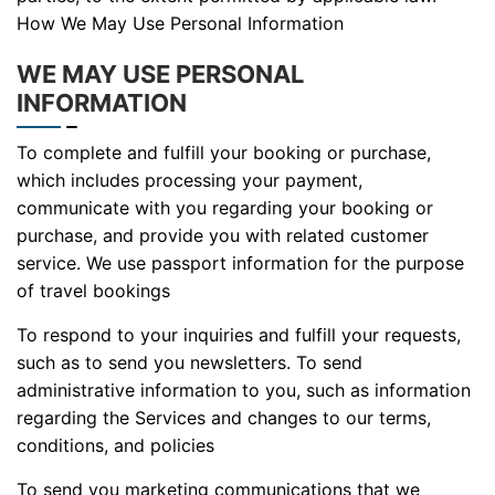
How We May Use Personal Information
WE MAY USE PERSONAL
INFORMATION
To complete and fulfill your booking or purchase,
which includes processing your payment,
communicate with you regarding your booking or
purchase, and provide you with related customer
service. We use passport information for the purpose
of travel bookings
To respond to your inquiries and fulfill your requests,
such as to send you newsletters. To send
administrative information to you, such as information
regarding the Services and changes to our terms,
conditions, and policies
To send you marketing communications that we