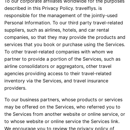
To our corporate affiliates worldwide for the purposes
described in this Privacy Policy. travelflys. is
responsible for the management of the jointly-used
Personal Information. To our third party travel-related
suppliers, such as airlines, hotels, and car rental
companies, so that they may provide the products and
services that you book or purchase using the Services.
To other travel-related companies with whom we
partner to provide a portion of the Services, such as
airline consolidators or aggregators, other travel
agencies providing access to their travel-related
inventory via the Services, and travel insurance
providers.
To our business partners, whose products or services
may be offered on the Services, who referred you to
the Services from another website or online service, or
to whose website or online service the Services link.
We encourage you to review the privacy policy of