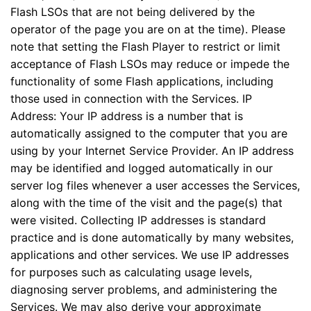
Flash LSOs that are not being delivered by the
operator of the page you are on at the time). Please
note that setting the Flash Player to restrict or limit
acceptance of Flash LSOs may reduce or impede the
functionality of some Flash applications, including
those used in connection with the Services. IP
Address: Your IP address is a number that is
automatically assigned to the computer that you are
using by your Internet Service Provider. An IP address
may be identified and logged automatically in our
server log files whenever a user accesses the Services,
along with the time of the visit and the page(s) that
were visited. Collecting IP addresses is standard
practice and is done automatically by many websites,
applications and other services. We use IP addresses
for purposes such as calculating usage levels,
diagnosing server problems, and administering the
Services. We may also derive your approximate