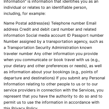
Information" is information that identifies you as an
individual or relates to an identifiable person,
including, for example:
Name Postal address(es) Telephone number Email
address Credit and debit card number and related
information Social media account ID Passport number
Number assigned by a transportation agency, such as
a Transportation Security Administration known
traveler number Any other information you provide
when you communicate or book travel with us (e.g.,
your dietary and other preferences or needs), as well
as information about your bookings (e.g., points of
departure and destinations) If you submit any Personal
Information relating to other people to us or to our
service providers in connection with the Services, you
represent that you have the authority to do so and to
permit us to use the information in accordance with
this Privacy Policy.