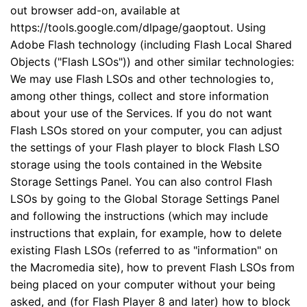
out browser add-on, available at
https://tools.google.com/dlpage/gaoptout. Using
Adobe Flash technology (including Flash Local Shared
Objects ("Flash LSOs")) and other similar technologies:
We may use Flash LSOs and other technologies to,
among other things, collect and store information
about your use of the Services. If you do not want
Flash LSOs stored on your computer, you can adjust
the settings of your Flash player to block Flash LSO
storage using the tools contained in the Website
Storage Settings Panel. You can also control Flash
LSOs by going to the Global Storage Settings Panel
and following the instructions (which may include
instructions that explain, for example, how to delete
existing Flash LSOs (referred to as "information" on
the Macromedia site), how to prevent Flash LSOs from
being placed on your computer without your being
asked, and (for Flash Player 8 and later) how to block