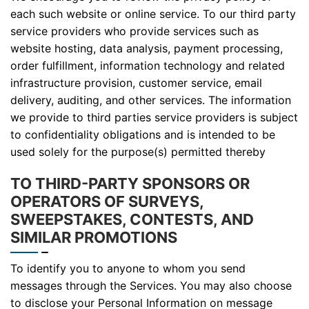
each such website or online service. To our third party
service providers who provide services such as
website hosting, data analysis, payment processing,
order fulfillment, information technology and related
infrastructure provision, customer service, email
delivery, auditing, and other services. The information
we provide to third parties service providers is subject
to confidentiality obligations and is intended to be
used solely for the purpose(s) permitted thereby
TO THIRD-PARTY SPONSORS OR
OPERATORS OF SURVEYS,
SWEEPSTAKES, CONTESTS, AND
SIMILAR PROMOTIONS
To identify you to anyone to whom you send
messages through the Services. You may also choose
to disclose your Personal Information on message