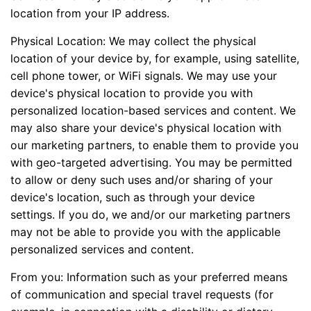
location from your IP address.
Physical Location: We may collect the physical
location of your device by, for example, using satellite,
cell phone tower, or WiFi signals. We may use your
device's physical location to provide you with
personalized location-based services and content. We
may also share your device's physical location with
our marketing partners, to enable them to provide you
with geo-targeted advertising. You may be permitted
to allow or deny such uses and/or sharing of your
device's location, such as through your device
settings. If you do, we and/or our marketing partners
may not be able to provide you with the applicable
personalized services and content.
From you: Information such as your preferred means
of communication and special travel requests (for