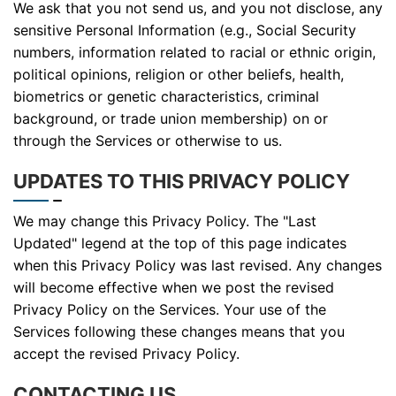
We ask that you not send us, and you not disclose, any
sensitive Personal Information (e.g., Social Security
numbers, information related to racial or ethnic origin,
political opinions, religion or other beliefs, health,
biometrics or genetic characteristics, criminal
background, or trade union membership) on or
through the Services or otherwise to us.
UPDATES TO THIS PRIVACY POLICY
We may change this Privacy Policy. The "Last
Updated" legend at the top of this page indicates
when this Privacy Policy was last revised. Any changes
will become effective when we post the revised
Privacy Policy on the Services. Your use of the
Services following these changes means that you
accept the revised Privacy Policy.
CONTACTING US