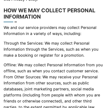
HOW WE MAY COLLECT PERSONAL
INFORMATION
We and our service providers may collect Personal
Information in a variety of ways, including:
Through the Services: We may collect Personal
Information through the Services, such as when you
make a booking or register for a promotion.
Offline: We may collect Personal Information from you
offline, such as when you contact customer service.
From Other Sources: We may receive your Personal
Information from other sources, such as public
databases, joint marketing partners, social media
platforms (including from people with whom you are
friends or otherwise connected), and other third
parties, to the extent permitted by applicable law.