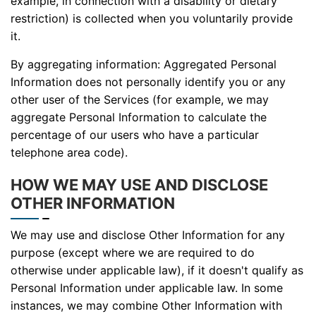
example, in connection with a disability or dietary
restriction) is collected when you voluntarily provide
it.
By aggregating information: Aggregated Personal
Information does not personally identify you or any
other user of the Services (for example, we may
aggregate Personal Information to calculate the
percentage of our users who have a particular
telephone area code).
HOW WE MAY USE AND DISCLOSE
OTHER INFORMATION
We may use and disclose Other Information for any
purpose (except where we are required to do
otherwise under applicable law), if it doesn't qualify as
Personal Information under applicable law. In some
instances, we may combine Other Information with