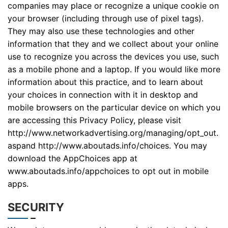
companies may place or recognize a unique cookie on
your browser (including through use of pixel tags).
They may also use these technologies and other
information that they and we collect about your online
use to recognize you across the devices you use, such
as a mobile phone and a laptop. If you would like more
information about this practice, and to learn about
your choices in connection with it in desktop and
mobile browsers on the particular device on which you
are accessing this Privacy Policy, please visit
http://www.networkadvertising.org/managing/opt_out.
aspand http://www.aboutads.info/choices. You may
download the AppChoices app at
www.aboutads.info/appchoices to opt out in mobile
apps.
SECURITY