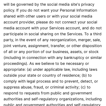
will be governed by the social media site's privacy
policy. If you do not want your Personal Information
shared with other users or with your social media
account provider, please do not connect your social
media account with your Services account, and do not
participate in social sharing on the Services. To a third
party, in the event of any reorganization, merger, sale,
joint venture, assignment, transfer, or other disposition
of all or any portion of our business, assets, or stock
(including in connection with any bankruptcy or similar
proceedings). As we believe to be necessary or
appropriate: (a) under applicable law, including laws
outside your state or country of residence; (b) to
comply with legal process and to prevent, detect, or
suppress abuse, fraud, or criminal activity; (c) to
respond to requests from public and government
authorities and self-regulatory organizations, including
public and government authorities and self-regulatory