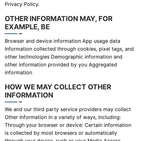
Privacy Policy.
OTHER INFORMATION MAY, FOR
EXAMPLE, BE
Browser and device information App usage data
Information collected through cookies, pixel tags, and
other technologies Demographic information and
other information provided by you Aggregated
information
HOW WE MAY COLLECT OTHER
INFORMATION
We and our third party service providers may collect
Other Information in a variety of ways, including:
Through your browser or device: Certain information
is collected by most browsers or automatically
through your device, such as your Media Access