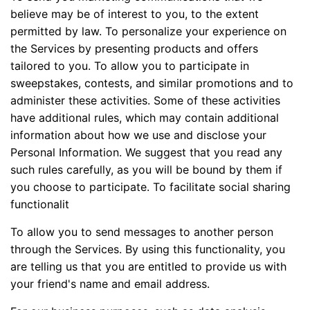
believe may be of interest to you, to the extent
permitted by law. To personalize your experience on
the Services by presenting products and offers
tailored to you. To allow you to participate in
sweepstakes, contests, and similar promotions and to
administer these activities. Some of these activities
have additional rules, which may contain additional
information about how we use and disclose your
Personal Information. We suggest that you read any
such rules carefully, as you will be bound by them if
you choose to participate. To facilitate social sharing
functionalit
To allow you to send messages to another person
through the Services. By using this functionality, you
are telling us that you are entitled to provide us with
your friend's name and email address.