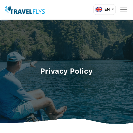
EN
Privacy Policy