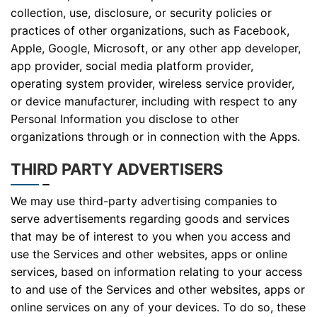
collection, use, disclosure, or security policies or
practices of other organizations, such as Facebook,
Apple, Google, Microsoft, or any other app developer,
app provider, social media platform provider,
operating system provider, wireless service provider,
or device manufacturer, including with respect to any
Personal Information you disclose to other
organizations through or in connection with the Apps.
THIRD PARTY ADVERTISERS
We may use third-party advertising companies to
serve advertisements regarding goods and services
that may be of interest to you when you access and
use the Services and other websites, apps or online
services, based on information relating to your access
to and use of the Services and other websites, apps or
online services on any of your devices. To do so, these