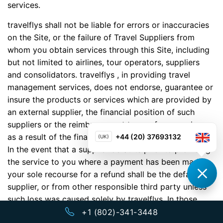
services.
travelflys shall not be liable for errors or inaccuracies
on the Site, or the failure of Travel Suppliers from
whom you obtain services through this Site, including
but not limited to airlines, tour operators, suppliers
and consolidators. travelflys , in providing travel
management services, does not endorse, guarantee or
insure the products or services which are provided by
an external supplier, the financial position of such
suppliers or the reimbursement to you from any loss
as a result of the financial condition of such supplier.
+44 (20) 37693132
(UK)
In the event that a supplier defaults prior to providing
the service to you where a payment has been made,
your sole recourse for a refund shall be the defaulting
supplier, or from other responsible third party unless
such loss was caused solely by travelflys. In those
situations in which a supplier defaults prior to
+1 (802)-341-3448