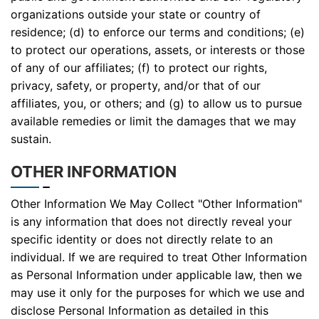
organizations outside your state or country of
residence; (d) to enforce our terms and conditions; (e)
to protect our operations, assets, or interests or those
of any of our affiliates; (f) to protect our rights,
privacy, safety, or property, and/or that of our
affiliates, you, or others; and (g) to allow us to pursue
available remedies or limit the damages that we may
sustain.
OTHER INFORMATION
Other Information We May Collect "Other Information"
is any information that does not directly reveal your
specific identity or does not directly relate to an
individual. If we are required to treat Other Information
as Personal Information under applicable law, then we
may use it only for the purposes for which we use and
disclose Personal Information as detailed in this