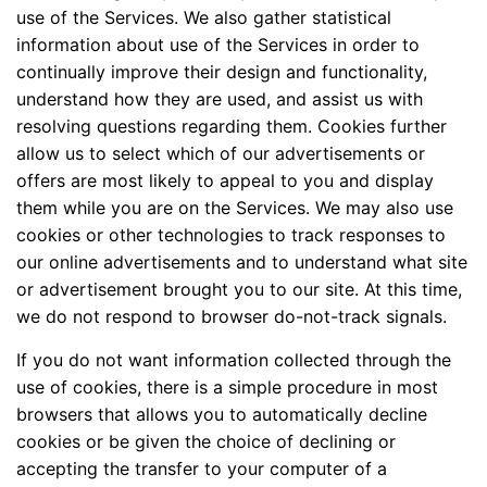
use of the Services. We also gather statistical
information about use of the Services in order to
continually improve their design and functionality,
understand how they are used, and assist us with
resolving questions regarding them. Cookies further
allow us to select which of our advertisements or
offers are most likely to appeal to you and display
them while you are on the Services. We may also use
cookies or other technologies to track responses to
our online advertisements and to understand what site
or advertisement brought you to our site. At this time,
we do not respond to browser do-not-track signals.
If you do not want information collected through the
use of cookies, there is a simple procedure in most
browsers that allows you to automatically decline
cookies or be given the choice of declining or
accepting the transfer to your computer of a