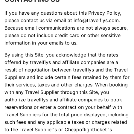
If you have any questions about this Privacy Policy,
please contact us via email at info@travelflys.com.
Because email communications are not always secure,
please do not include credit card or other sensitive
information in your emails to us.
By using this Site, you acknowledge that the rates
offered by travelflys and affiliate companies are a
result of negotiation between travelflys and the Travel
Suppliers and include certain fees retained by them for
their services, taxes and other charges. When booking
with any Travel Supplier through this Site, you
authorize travelflys and affiliate companies to book
reservations or enter a contract on your behalf with
Travel Suppliers for the total price displayed, including
such fees and any applicable taxes or charges related
to the Travel Supplier's or Cheapoflightticket 's