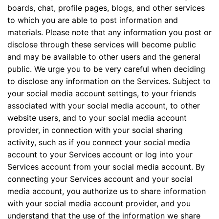
boards, chat, profile pages, blogs, and other services
to which you are able to post information and
materials. Please note that any information you post or
disclose through these services will become public
and may be available to other users and the general
public. We urge you to be very careful when deciding
to disclose any information on the Services. Subject to
your social media account settings, to your friends
associated with your social media account, to other
website users, and to your social media account
provider, in connection with your social sharing
activity, such as if you connect your social media
account to your Services account or log into your
Services account from your social media account. By
connecting your Services account and your social
media account, you authorize us to share information
with your social media account provider, and you
understand that the use of the information we share