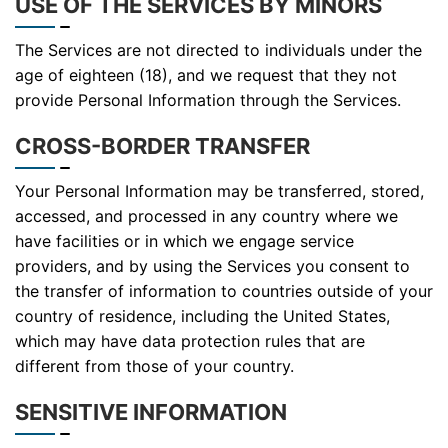
USE OF THE SERVICES BY MINORS
The Services are not directed to individuals under the
age of eighteen (18), and we request that they not
provide Personal Information through the Services.
CROSS-BORDER TRANSFER
Your Personal Information may be transferred, stored,
accessed, and processed in any country where we
have facilities or in which we engage service
providers, and by using the Services you consent to
the transfer of information to countries outside of your
country of residence, including the United States,
which may have data protection rules that are
different from those of your country.
SENSITIVE INFORMATION