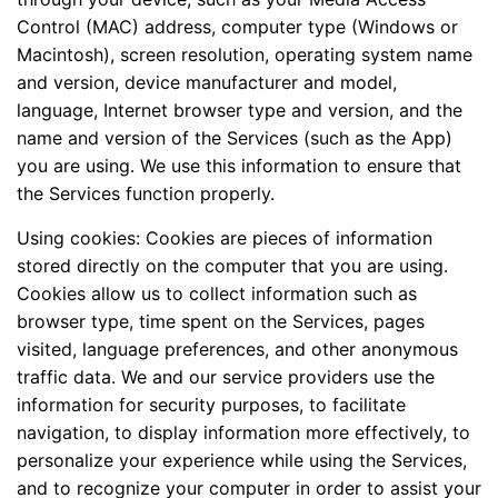
Control (MAC) address, computer type (Windows or
Macintosh), screen resolution, operating system name
and version, device manufacturer and model,
language, Internet browser type and version, and the
name and version of the Services (such as the App)
you are using. We use this information to ensure that
the Services function properly.
Using cookies: Cookies are pieces of information
stored directly on the computer that you are using.
Cookies allow us to collect information such as
browser type, time spent on the Services, pages
visited, language preferences, and other anonymous
traffic data. We and our service providers use the
information for security purposes, to facilitate
navigation, to display information more effectively, to
personalize your experience while using the Services,
and to recognize your computer in order to assist your