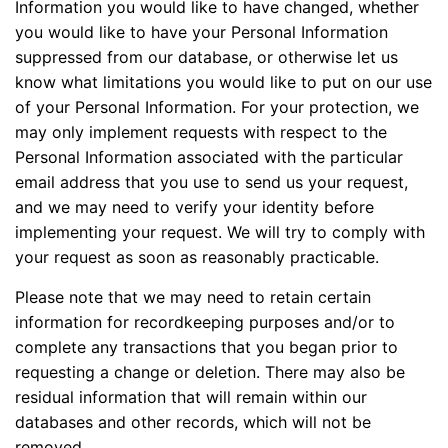
Information you would like to have changed, whether
you would like to have your Personal Information
suppressed from our database, or otherwise let us
know what limitations you would like to put on our use
of your Personal Information. For your protection, we
may only implement requests with respect to the
Personal Information associated with the particular
email address that you use to send us your request,
and we may need to verify your identity before
implementing your request. We will try to comply with
your request as soon as reasonably practicable.
Please note that we may need to retain certain
information for recordkeeping purposes and/or to
complete any transactions that you began prior to
requesting a change or deletion. There may also be
residual information that will remain within our
databases and other records, which will not be
removed.