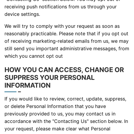
receiving push notifications from us through your
device settings.
We will try to comply with your request as soon as
reasonably practicable. Please note that if you opt out
of receiving marketing-related emails from us, we may
still send you important administrative messages, from
which you cannot opt out
HOW YOU CAN ACCESS, CHANGE OR
SUPPRESS YOUR PERSONAL
INFORMATION
If you would like to review, correct, update, suppress,
or delete Personal Information that you have
previously provided to us, you may contact us in
accordance with the "Contacting Us" section below. In
your request, please make clear what Personal