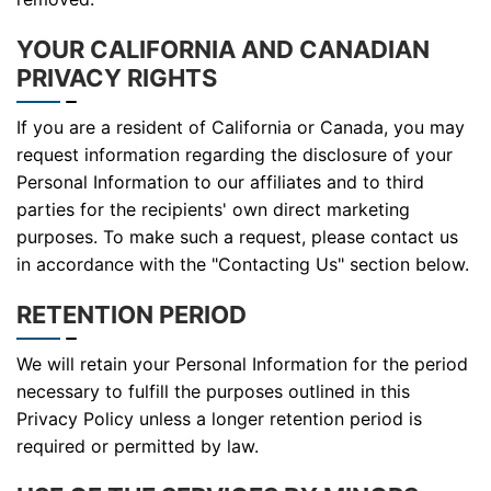
YOUR CALIFORNIA AND CANADIAN
PRIVACY RIGHTS
If you are a resident of California or Canada, you may
request information regarding the disclosure of your
Personal Information to our affiliates and to third
parties for the recipients' own direct marketing
purposes. To make such a request, please contact us
in accordance with the "Contacting Us" section below.
RETENTION PERIOD
We will retain your Personal Information for the period
necessary to fulfill the purposes outlined in this
Privacy Policy unless a longer retention period is
required or permitted by law.