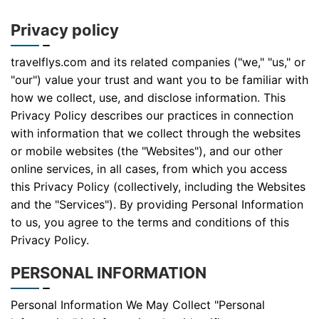
Privacy policy
travelflys.com and its related companies ("we," "us," or
"our") value your trust and want you to be familiar with
how we collect, use, and disclose information. This
Privacy Policy describes our practices in connection
with information that we collect through the websites
or mobile websites (the "Websites"), and our other
online services, in all cases, from which you access
this Privacy Policy (collectively, including the Websites
and the "Services"). By providing Personal Information
to us, you agree to the terms and conditions of this
Privacy Policy.
PERSONAL INFORMATION
Personal Information We May Collect "Personal