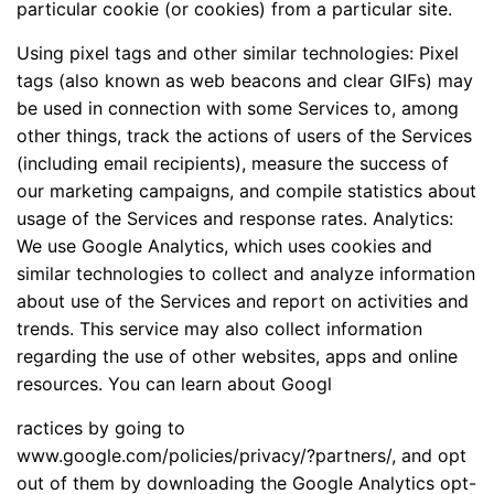
particular cookie (or cookies) from a particular site.
Using pixel tags and other similar technologies: Pixel
tags (also known as web beacons and clear GIFs) may
be used in connection with some Services to, among
other things, track the actions of users of the Services
(including email recipients), measure the success of
our marketing campaigns, and compile statistics about
usage of the Services and response rates. Analytics:
We use Google Analytics, which uses cookies and
similar technologies to collect and analyze information
about use of the Services and report on activities and
trends. This service may also collect information
regarding the use of other websites, apps and online
resources. You can learn about Googl
ractices by going to
www.google.com/policies/privacy/?partners/, and opt
out of them by downloading the Google Analytics opt-