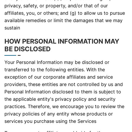
privacy, safety, or property, and/or that of our
affiliates, you, or others; and (g) to allow us to pursue
available remedies or limit the damages that we may
sustain
HOW PERSONAL INFORMATION MAY
BE DISCLOSED
Your Personal Information may be disclosed or
transferred to the following entities. With the
exception of our corporate affiliates and service
providers, these entities are not controlled by us and
Personal Information disclosed to them is subject to
the applicable entity's privacy policy and security
practices. Therefore, we encourage you to review the
privacy policies of any entity whose products or
services you purchase using the Services