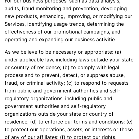
For our business purposes, such as data analysis,
audits, fraud monitoring and prevention, developing
new products, enhancing, improving, or modifying our
Services, identifying usage trends, determining the
effectiveness of our promotional campaigns, and
operating and expanding our business activitie
As we believe to be necessary or appropriate: (a)
under applicable law, including laws outside your state
or country of residence; (b) to comply with legal
process and to prevent, detect, or suppress abuse,
fraud, or criminal activity; (c) to respond to requests
from public and government authorities and self-
regulatory organizations, including public and
government authorities and self-regulatory
organizations outside your state or country of
residence; (d) to enforce our terms and conditions; (e)
to protect our operations, assets, or interests or those
of any of our affiliates; (f) to protect our rights,