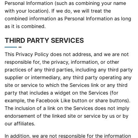
Personal Information (such as combining your name
with your location). If we do, we will treat the
combined information as Personal Information as long
as it is combined.
THIRD PARTY SERVICES
This Privacy Policy does not address, and we are not
responsible for, the privacy, information, or other
practices of any third parties, including any third party
supplier or intermediary, any third party operating any
site or service to which the Services link or any third
party that includes a widget on the Services (for
example, the Facebook Like button or share buttons).
The inclusion of a link on the Services does not imply
endorsement of the linked site or service by us or by
our affiliates.
In addition, we are not responsible for the information