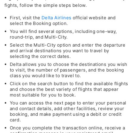
fights, follow the simple steps below.
First, visit the
Delta Airlines
official website and
select the Booking option.
You will find several options, including one-way,
round-trip, and Multi-City.
Select the Multi-City option and enter the departure
and arrival destinations you want to travel by
selecting the correct dates.
Delta allows you to choose the destinations you wish
to visit, the number of passengers, and the booking
class you would like to travel to.
Click on the search button to find the available flights
and choose the best variety of flights that appear
most suitable for you to book.
You can access the next page to enter your personal
and contact details, add other facilities, review your
booking, and make payment using a debit or credit
card.
Once you complete the transaction online, receive a