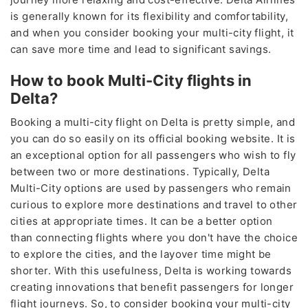
is generally known for its flexibility and comfortability,
and when you consider booking your multi-city flight, it
can save more time and lead to significant savings.
How to book Multi-City flights in
Delta?
Booking a multi-city flight on Delta is pretty simple, and
you can do so easily on its official booking website. It is
an exceptional option for all passengers who wish to fly
between two or more destinations. Typically, Delta
Multi-City options are used by passengers who remain
curious to explore more destinations and travel to other
cities at appropriate times. It can be a better option
than connecting flights where you don't have the choice
to explore the cities, and the layover time might be
shorter. With this usefulness, Delta is working towards
creating innovations that benefit passengers for longer
flight journeys. So, to consider booking your multi-city