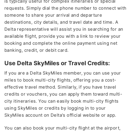
is typically useful for complex itineraries or special
requests. Simply dial the phone number to connect with
someone to share your arrival and departure
destinations, city details, and travel date and time. A
Delta representative will assist you in searching for an
available flight, provide you with a link to review your
booking and complete the online payment using net
banking, credit, or debit card.
Use Delta SkyMiles or Travel Credits:
If you are a Delta SkyMiles member, you can use your
miles to book multi-city flights, offering you a cost-
effective travel method. Similarly, if you have travel
credits or vouchers, you can apply them toward multi-
city itineraries. You can easily book multi-city flights
using SkyMiles or credits by logging in to your
SkyMiles account on Delta's official website or app.
You can also book your multi-city flight at the airport,