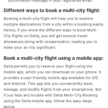
confirmation message in your registered email.
Different ways to book a multi-city flight:
Booking a multi-city flight will help you to explore
multiple destinations from a city within a booking easily.
Hence, if you know the different ways to book Multi-
City flights on Delta, you will get several travel
allowances along with compensation, leading you to
make your air trip significant.
Book a multi-city flight using a mobile app:
Delta permits you to reserve your flight using the
mobile app, which you can download on your phone. It
provides a user-friendly mobile app available for iOS
and Android. This app lets you conveniently book,
manage, and modify flights from your smartphone. But
if you face any trouble with Delta Multi-City Booking
using the Delta mobile app, follow the easy steps
below.