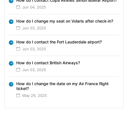
How do I contact Copa Airlines Simón Bolívar Airport?
Jun 04, 2025
How do I change my seat on Volaris after check-in?
Jun 03, 2025
How do I contact the Fort Lauderdale airport?
Jun 03, 2025
How do I contact British Airways?
Jun 03, 2025
How do I change the date on my Air France flight
ticket?
May 29, 2025