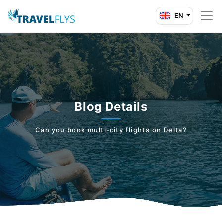
EN
Blog Details
Can you book multi-city flights on Delta?