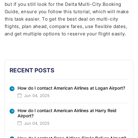
but if you still look for the Delta Multi-City Booking
Guide, ensure you follow this tutorial, which will make
this task easier. To get the best deal on multi-city
flights, plan ahead, compare fares, use flexible dates,
and get multiple options to reserve your flight easily.
RECENT POSTS
How do I contact American Airlines at Logan Airport?
Jun 04, 2025
How do I contact American Airlines at Harry Reid
Airport?
Jun 04, 2025