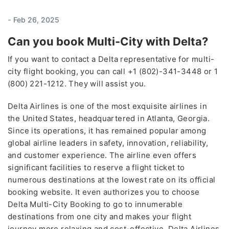
-
Feb 26, 2025
Can you book Multi-City with Delta?
If you want to contact a Delta representative for multi-
city flight booking, you can call +1 (802)-341-3448 or 1
(800) 221-1212. They will assist you.
Delta Airlines is one of the most exquisite airlines in
the United States, headquartered in Atlanta, Georgia.
Since its operations, it has remained popular among
global airline leaders in safety, innovation, reliability,
and customer experience. The airline even offers
significant facilities to reserve a flight ticket to
numerous destinations at the lowest rate on its official
booking website. It even authorizes you to choose
Delta Multi-City Booking to go to innumerable
destinations from one city and makes your flight
journey more relaxing and cost-effective. Delta Airlines