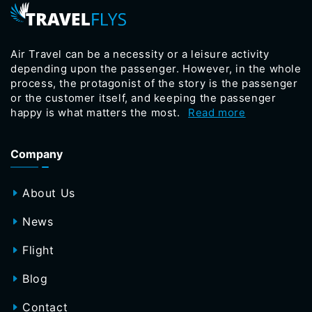
Air Travel can be a necessity or a leisure activity
depending upon the passenger. However, in the whole
process, the protagonist of the story is the passenger
or the customer itself, and keeping the passenger
happy is what matters the most.
Read more
Company
About Us
News
Flight
Blog
Contact