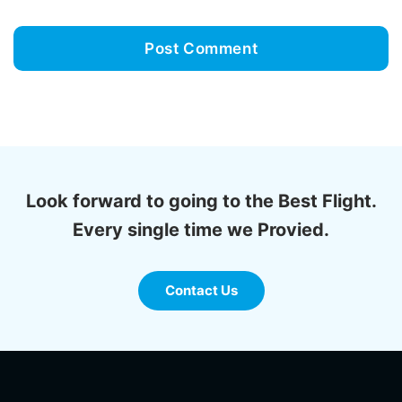
Look forward to going to the Best Flight.
Every single time we Provied.
Contact Us