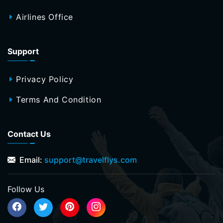
Airlines Office
Support
Privacy Policy
Terms And Condition
Contact Us
Email:
support@travelflys.com
Follow Us