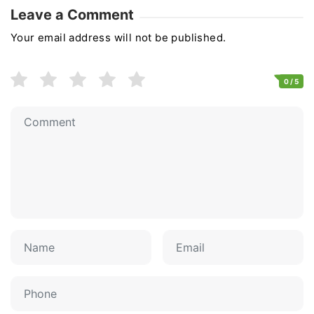
Leave a Comment
Your email address will not be published.
0
/ 5