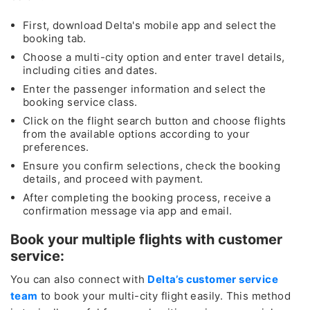
​​​​​​​First, download Delta's mobile app and select the
booking tab.
Choose a multi-city option and enter travel details,
including cities and dates.
Enter the passenger information and select the
booking service class.
Click on the flight search button and choose flights
from the available options according to your
preferences.
Ensure you confirm selections, check the booking
details, and proceed with payment.
After completing the booking process, receive a
confirmation message via app and email.
Book your multiple flights with customer
service:
You can also connect with
Delta’s customer service
team
to book your multi-city flight easily. This method