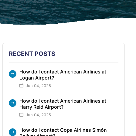
RECENT POSTS
How do I contact American Airlines at
Logan Airport?
Jun 04, 2025
How do I contact American Airlines at
Harry Reid Airport?
Jun 04, 2025
How do I contact Copa Airlines Simón
Bolívar Airport?