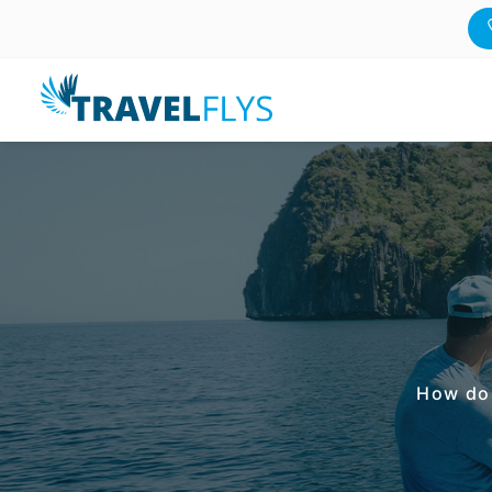
How do 