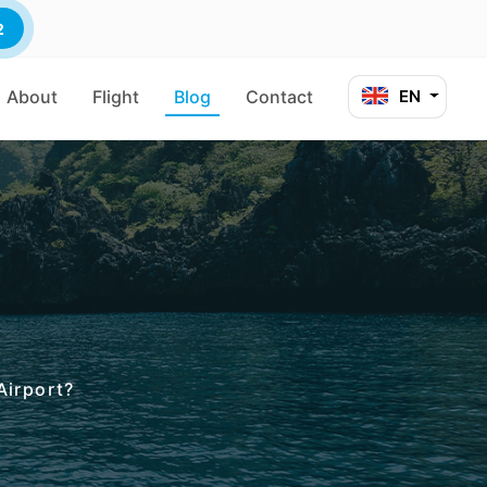
2
About
Flight
Blog
Contact
EN
Airport?