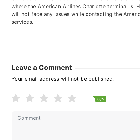
where the American Airlines Charlotte terminal is.
will not face any issues while contacting the Americ
services.
Leave a Comment
Your email address will not be published.
0
/ 5