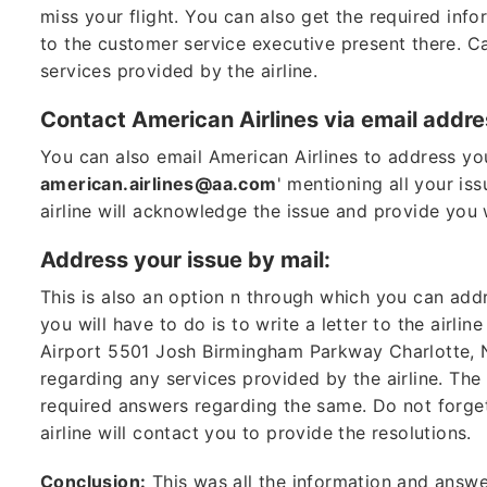
miss your flight. You can also get the required inf
to the customer service executive present there. Ca
services provided by the airline.
Contact American Airlines via email addre
You can also email American Airlines to address your
american.airlines@aa.com
' mentioning all your is
airline will acknowledge the issue and provide you 
Address your issue by mail:
This is also an option n through which you can addre
you will have to do is to write a letter to the airlin
Airport 5501 Josh Birmingham Parkway Charlotte, NC 
regarding any services provided by the airline. The
required answers regarding the same. Do not forget
airline will contact you to provide the resolutions.
Conclusion:
This was all the information and answe