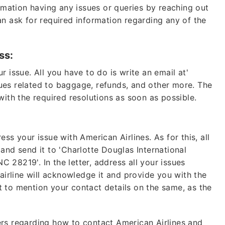
ormation having any issues or queries by reaching out
n ask for required information regarding any of the
ss:
 issue. All you have to do is write an email at'
Lo
sues related to baggage, refunds, and other more. The
with the required resolutions as soon as possible.
Fare of
b
ss your issue with American Airlines. As for this, all
+1 (802
e and send it to 'Charlotte Douglas International
28219'. In the letter, address all your issues
 airline will acknowledge it and provide you with the
24*7
Unli
 to mention your contact details on the same, as the
* This contact number pr
any organization, or bra
rs regarding how to contact American Airlines and