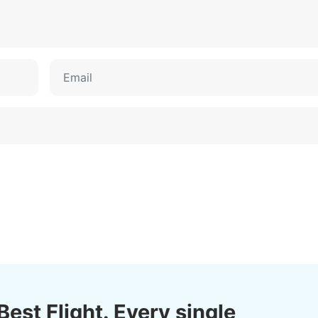
Best Flight. Every single