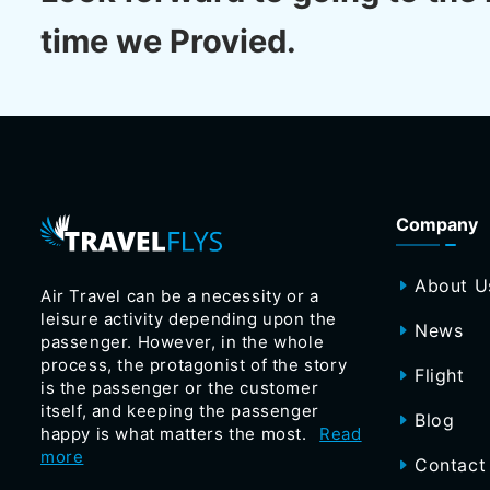
time we Provied.
Company
About U
Air Travel can be a necessity or a
leisure activity depending upon the
News
passenger. However, in the whole
process, the protagonist of the story
Flight
is the passenger or the customer
itself, and keeping the passenger
Blog
happy is what matters the most.
Read
more
Contact