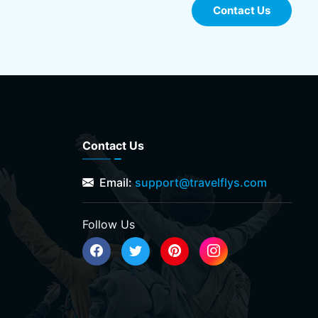
Contact Us
Contact Us
Email:
support@travelflys.com
Follow Us