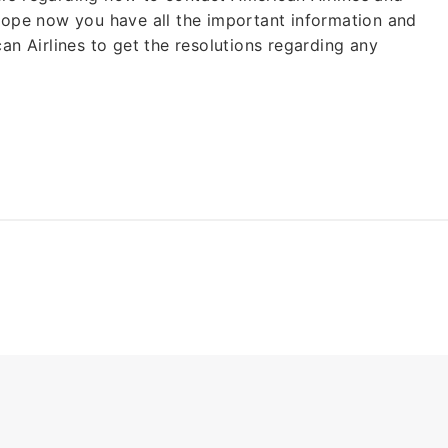
 Hope now you have all the important information and
an Airlines to get the resolutions regarding any
Cheap
Group Bookings
Also Help for
Fligh
Waiver As
CORON