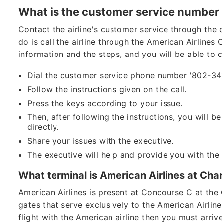
What is the customer service number 
Contact the airline's customer service through the 
do is call the airline through the American Airlin
information and the steps, and you will be able to 
Dial the customer service phone number '802-3
Follow the instructions given on the call.
Press the keys according to your issue.
Then, after following the instructions, you will b
directly.
Share your issues with the executive.
The executive will help and provide you with the
What terminal is American Airlines at Cha
American Airlines is present at Concourse C at the 
gates that serve exclusively to the American Airline
flight with the American airline then you must arriv