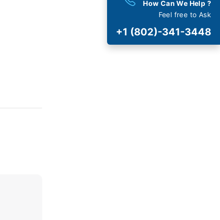
How Can We Help ?
Feel free to Ask
est
Deals
+1 (802)-341-3448
 and Special Offers
t Cancellation
and Fee
AVIRUS (COVID-19)