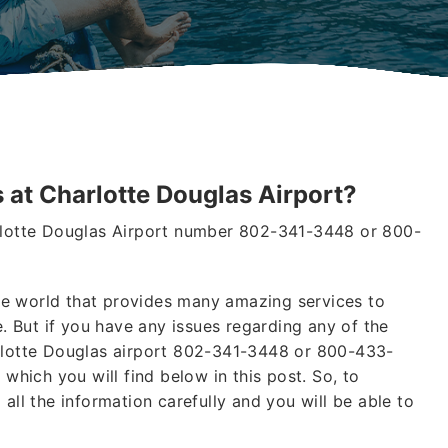
 at Charlotte Douglas Airport?
arlotte Douglas Airport number 802-341-3448 or 800-
 the world that provides many amazing services to
 But if you have any issues regarding any of the
arlotte Douglas airport 802-341-3448 or 800-433-
 which you will find below in this post. So, to
all the information carefully and you will be able to