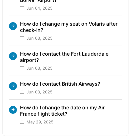
Jun 04, 2025
How do I change my seat on Volaris after
check-in?
Jun 03, 2025
How do I contact the Fort Lauderdale
airport?
Jun 03, 2025
How do I contact British Airways?
Jun 03, 2025
How do I change the date on my Air
France flight ticket?
May 29, 2025