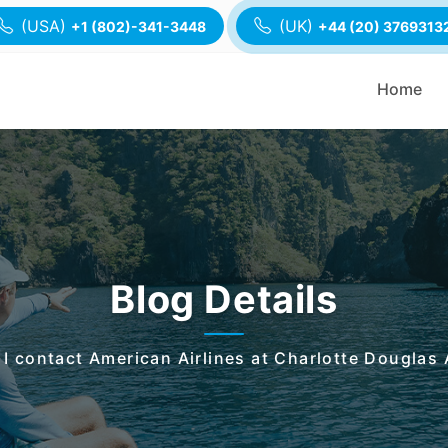
(USA)
(UK)
+1 (802)-341-3448
+44 (20) 3769313
Home
Blog Details
I contact American Airlines at Charlotte Douglas 