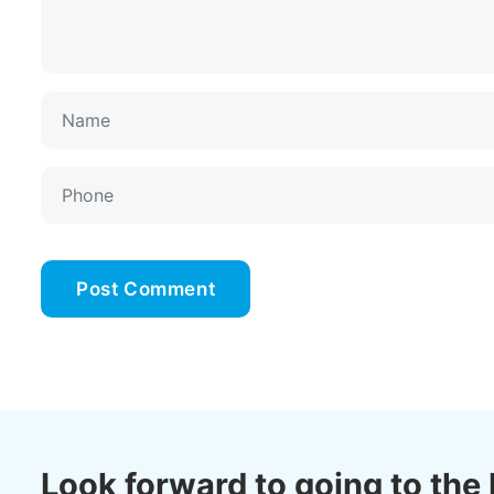
Look forward to going to the 