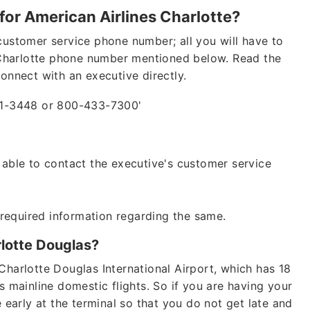
for American Airlines Charlotte?
customer service phone number; all you will have to
es Charlotte phone number mentioned below. Read the
connect with an executive directly.
41-3448 or 800-433-7300'
e able to contact the executive's customer service
 required information regarding the same.
rlotte Douglas?
Charlotte Douglas International Airport, which has 18
s mainline domestic flights. So if you are having your
e early at the terminal so that you do not get late and