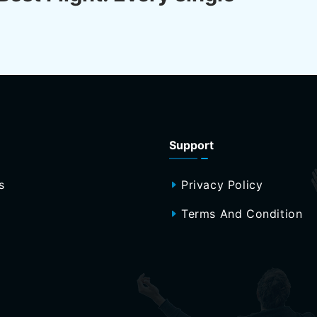
Support
s
Privacy Policy
Terms And Condition