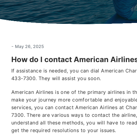
-
May 26, 2025
How do I contact American Airlines
If assistance is needed, you can dial American Ch
433-7300. They will assist you soon.
American Airlines is one of the primary airlines in
make your journey more comfortable and enjoyable.
services, you can contact American Airlines at Ch
7300. There are various ways to contact the airline,
understand all these methods, you will have to read 
get the required resolutions to your issues.