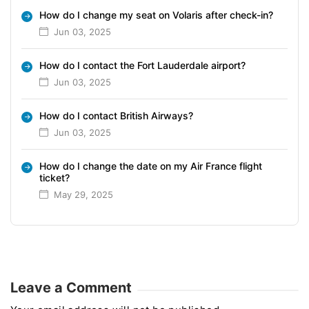
How do I change my seat on Volaris after check-in?
Jun 03, 2025
How do I contact the Fort Lauderdale airport?
Jun 03, 2025
How do I contact British Airways?
Jun 03, 2025
How do I change the date on my Air France flight
ticket?
May 29, 2025
Leave a Comment