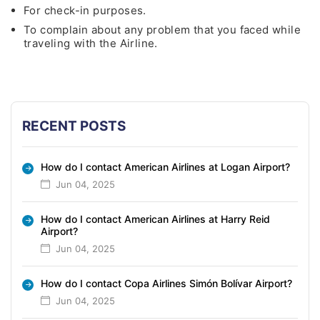
For check-in purposes.
To complain about any problem that you faced while
traveling with the Airline.
RECENT POSTS
How do I contact American Airlines at Logan Airport?
Jun 04, 2025
How do I contact American Airlines at Harry Reid
Airport?
Jun 04, 2025
How do I contact Copa Airlines Simón Bolívar Airport?
Jun 04, 2025