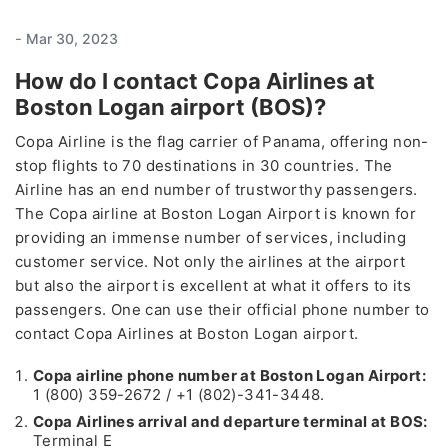
-
Mar 30, 2023
How do I contact Copa Airlines at
Boston Logan airport (BOS)?
Copa Airline is the flag carrier of Panama, offering non-
stop flights to 70 destinations in 30 countries. The
Airline has an end number of trustworthy passengers.
The Copa airline at Boston Logan Airport is known for
providing an immense number of services, including
customer service. Not only the airlines at the airport
but also the airport is excellent at what it offers to its
passengers. One can use their official phone number to
contact Copa Airlines at Boston Logan airport.
Copa airline phone number at Boston Logan Airport:
1 (800) 359-2672 / +1 (802)-341-3448.
Copa Airlines arrival and departure terminal at BOS:
Terminal E