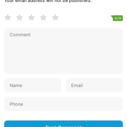
Your email address will not be published.
0
/ 5