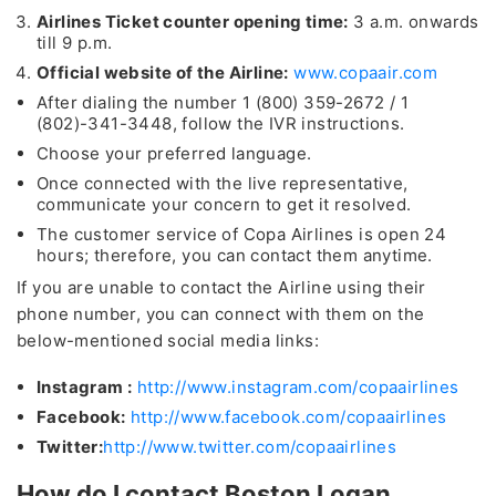
Airlines Ticket counter opening time:
3 a.m. onwards
till 9 p.m.
Official website of the Airline:
www.copaair.com
After dialing the number 1 (800) 359-2672 / 1
(802)-341-3448, follow the IVR instructions.
Choose your preferred language.
Once connected with the live representative,
communicate your concern to get it resolved.
The customer service of Copa Airlines is open 24
hours; therefore, you can contact them anytime.
If you are unable to contact the Airline using their
phone number, you can connect with them on the
below-mentioned social media links:
Instagram :
http://www.instagram.com/copaairlines
Facebook:
http://www.facebook.com/copaairlines
Twitter:
http://www.twitter.com/copaairlines
How do I contact Boston Logan