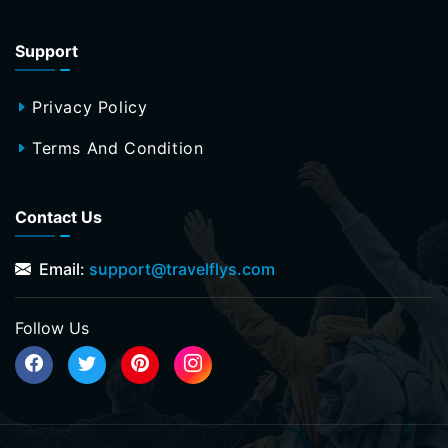
Support
Privacy Policy
Terms And Condition
Contact Us
Email:
support@travelflys.com
Follow Us