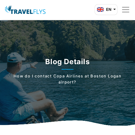
EN
Blog Details
How do I contact Copa Airlines at Boston Logan
airport?