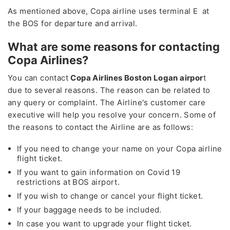
As mentioned above, Copa airline uses terminal E at
the BOS for departure and arrival.
What are some reasons for contacting
Copa Airlines?
You can contact
Copa Airlines Boston Logan airpor
t
due to several reasons. The reason can be related to
any query or complaint. The Airline's customer care
executive will help you resolve your concern. Some of
the reasons to contact the Airline are as follows:
If you need to change your name on your Copa airline
flight ticket.
If you want to gain information on Covid 19
restrictions at BOS airport.
If you wish to change or cancel your flight ticket.
If your baggage needs to be included.
In case you want to upgrade your flight ticket.