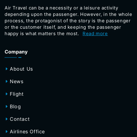
Air Travel can be a necessity or a leisure activity
depending upon the passenger. However, in the whole
process, the protagonist of the story is the passenger
or the customer itself, and keeping the passenger
happy is what matters the most.
Read more
Company
About Us
News
Flight
Blog
Contact
Airlines Office