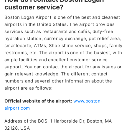
customer service?
Boston Logan Airport is one of the best and cleanest
airports in the United States. The airport provides
services such as restaurants and cafés, duty-free,
hydration station, currency exchange, pet relief area,
smartecarte, ATMs, Shoe shine service, shops, family
restrooms, etc. The airport is one of the busiest, with
ample facilities and excellent customer service
support. You can contact the airport for any issues or
gain relevant knowledge. The different contact
numbers and several other information about the
airport are as follows:
Official website of the airport:
www.boston-
airport.com
Address of the BOS: 1 Harborside Dr, Boston, MA
02128, USA