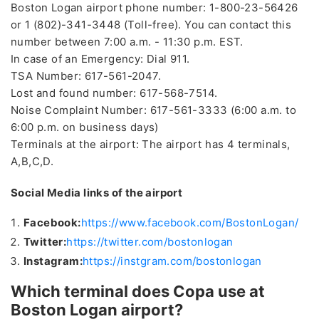
Boston Logan airport phone number: 1-800-23-56426
or 1 (802)-341-3448 (Toll-free). You can contact this
number between 7:00 a.m. - 11:30 p.m. EST.
In case of an Emergency: Dial 911.
TSA Number: 617-561-2047.
Lost and found number: 617-568-7514.
Noise Complaint Number: 617-561-3333 (6:00 a.m. to
6:00 p.m. on business days)
Terminals at the airport: The airport has 4 terminals,
A,B,C,D.
Social Media links of the airport
Facebook:
https://www.facebook.com/BostonLogan/
Twitter:
https://twitter.com/bostonlogan
Instagram:
https://instgram.com/bostonlogan
Which terminal does Copa use at
Boston Logan airport?