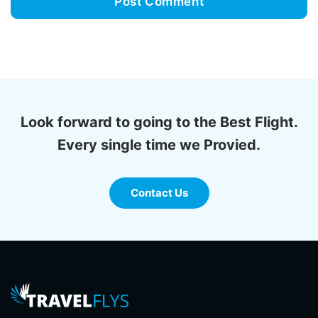
Look forward to going to the Best Flight.
Every single time we Provied.
Contact Us