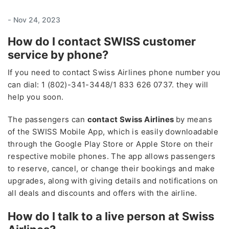
-
Nov 24, 2023
How do I contact SWISS customer
service by phone?
If you need to contact Swiss Airlines phone number you
can dial: 1 (802)-341-3448/1 833 626 0737. they will
help you soon.
The passengers can
contact Swiss Airlines
by means
of the SWISS Mobile App, which is easily downloadable
through the Google Play Store or Apple Store on their
respective mobile phones. The app allows passengers
to reserve, cancel, or change their bookings and make
upgrades, along with giving details and notifications on
all deals and discounts and offers with the airline.
How do I talk to a live person at Swiss