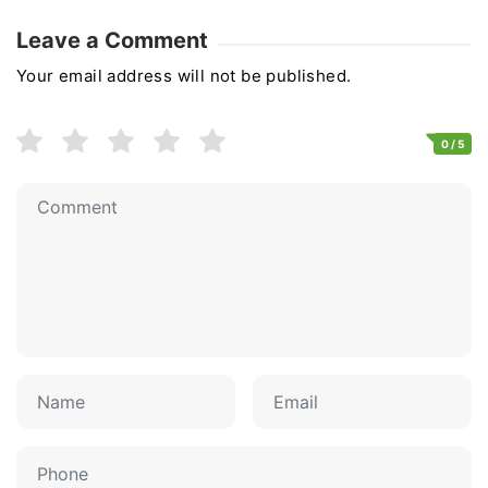
Leave a Comment
Your email address will not be published.
0
/ 5