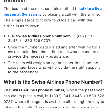
Airlines?
The best and the most suitable method to
talk to a live
person at Swissair
is by placing a call with the airline.
The simple steps to follow to place a call with the
airline is as follows:
Dial
Swiss Airlines phone number:-
1 (802)-341-
3448 / 1 833 626 0737.
Once the number gets dialed and after waiting for a
certain hold time, the airline team would connect to
provide the necessary assistance.
The team will assign an agent as per the issue the
passenger faces who will provide the right support
to the passenger.
What is the Swiss Airlines Phone Number?
The
Swiss Airlines phone number,
which the passenger
can dial to place a call, is 1 (802)-341-3448 / 1 833 626
0737, where the agent is available all through the day to
take up the calls. The passenger can thus place a call