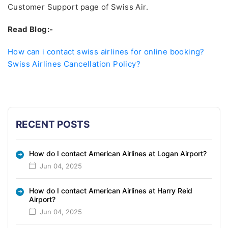
Customer Support page of Swiss Air.
Read Blog:-
How can i contact swiss airlines for online booking?
Swiss Airlines Cancellation Policy?
RECENT POSTS
How do I contact American Airlines at Logan Airport?
Jun 04, 2025
How do I contact American Airlines at Harry Reid
Airport?
Jun 04, 2025