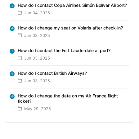
How do I contact Copa Airlines Simón Bolívar Airport?
Jun 04, 2025
How do I change my seat on Volaris after check-in?
Jun 03, 2025
How do I contact the Fort Lauderdale airport?
Jun 03, 2025
How do I contact British Airways?
Jun 03, 2025
How do I change the date on my Air France flight
ticket?
May 29, 2025