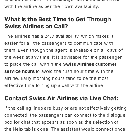
with the airline as per their own availability.
What is the Best Time to Get Through
Swiss Airlines on Call?
The airlines has a 24/7 availability, which makes it
easier for all the passengers to communicate with
them. Even though the agent is available on all days of
the week at any time, it is advisable for the passenger
to place the call within the
Swiss Airlines customer
service hours
to avoid the rush hour time with the
airline. Early morning hours tend to be the most
effective time to ring up a call with the airline.
Contact Swiss Air Airlines via Live Chat:
If the calling lines are busy or are not effectively getting
connected, the passengers can connect to the dialogue
box for chat that appears as soon as the selection of
the Help tab is done. The assistant would connect once