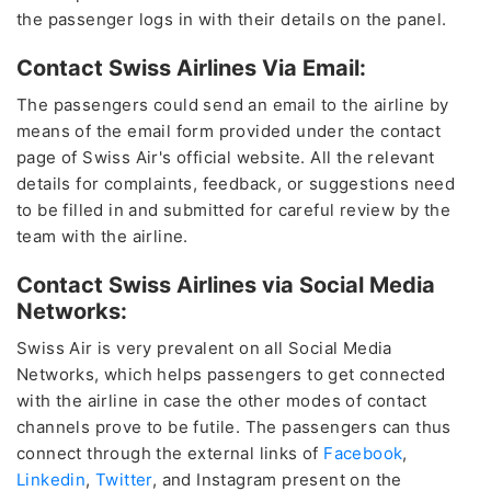
the passenger logs in with their details on the panel.
Contact Swiss Airlines Via Email:
The passengers could send an email to the airline by
means of the email form provided under the contact
page of Swiss Air's official website. All the relevant
details for complaints, feedback, or suggestions need
to be filled in and submitted for careful review by the
team with the airline.
Contact Swiss Airlines via Social Media
Networks:
Swiss Air is very prevalent on all Social Media
Networks, which helps passengers to get connected
with the airline in case the other modes of contact
channels prove to be futile. The passengers can thus
connect through the external links of
Facebook
,
Linkedin
,
Twitter
, and Instagram present on the