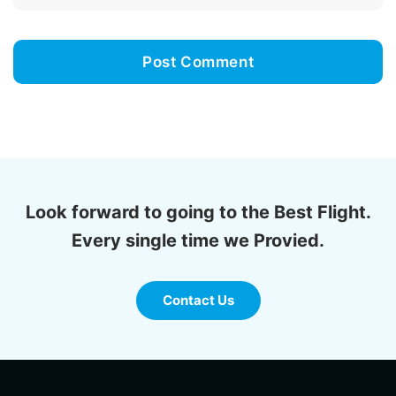
Look forward to going to the Best Flight.
Every single time we Provied.
Contact Us