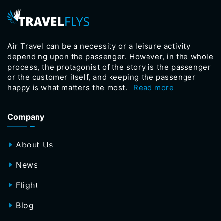
Air Travel can be a necessity or a leisure activity
depending upon the passenger. However, in the whole
process, the protagonist of the story is the passenger
or the customer itself, and keeping the passenger
happy is what matters the most.
Read more
Company
About Us
News
Flight
Blog