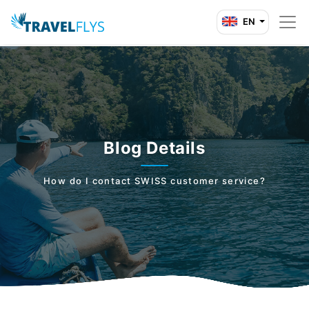
EN
Blog Details
How do I contact SWISS customer service?