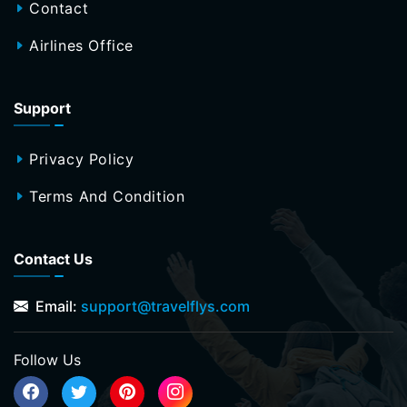
Contact
Airlines Office
Support
Privacy Policy
Terms And Condition
Contact Us
Email:
support@travelflys.com
Follow Us