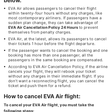
below.
EVA Air allows passengers to cancel their flight
within twenty-four hours without any charges, like
most contemporary airliners. If passengers have a
sudden plan change, they can take advantage of
EVA Air Cancellation Policy 24 Hours
to prevent
themselves from penalty charges.
EVA Air, at the latest, allows its passengers to cancel
their tickets 1 hour before the flight departure.
If the passenger wants to cancel the booking and one
booking has more than one passenger, all the
passengers in the same booking are compensated.
According to EVA Air Cancellation Policy, if the airline
cancels your flight, they will rebook your ticket
without any charges in their immediate flight. If you
don't want a reconnecting flight, you can cancel the
ticket and push them for a refund.
How to cancel EVA Air flight:
To cancel your EVA Air flight, you must take the
following steps: