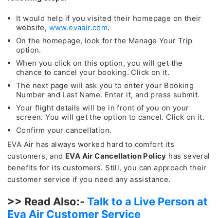
It would help if you visited their homepage on their
website,
www.evaair.com
.
On the homepage, look for the Manage Your Trip
option.
When you click on this option, you will get the
chance to cancel your booking. Click on it.
The next page will ask you to enter your Booking
Number and Last Name. Enter it, and press submit.
Your flight details will be in front of you on your
screen. You will get the option to cancel. Click on it.
Confirm your cancellation.
EVA Air has always worked hard to comfort its
customers, and
EVA Air Cancellation Policy
has several
benefits for its customers. Still, you can approach their
customer service if you need any assistance.
>> Read Also:-
Talk to a Live Person at
Eva Air Customer Service