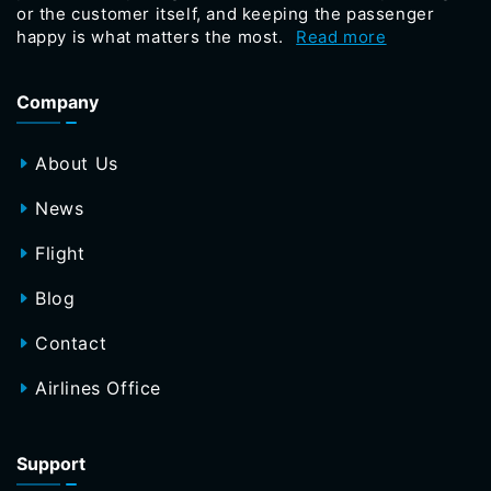
or the customer itself, and keeping the passenger
happy is what matters the most.
Read more
Company
About Us
News
Flight
Blog
Contact
Airlines Office
Support