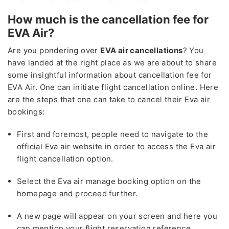
How much is the cancellation fee for
EVA Air?
Are you pondering over
EVA air cancellations
? You
have landed at the right place as we are about to share
some insightful information about cancellation fee for
EVA Air. One can initiate flight cancellation online. Here
are the steps that one can take to cancel their Eva air
bookings:
First and foremost, people need to navigate to the
official Eva air website in order to access the Eva air
flight cancellation option.
Select the Eva air manage booking option on the
homepage and proceed further.
A new page will appear on your screen and here you
can mention your flight reservation reference