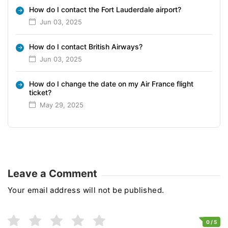
How do I contact the Fort Lauderdale airport?
Jun 03, 2025
How do I contact British Airways?
Jun 03, 2025
How do I change the date on my Air France flight
ticket?
May 29, 2025
Leave a Comment
Your email address will not be published.
0
/ 5