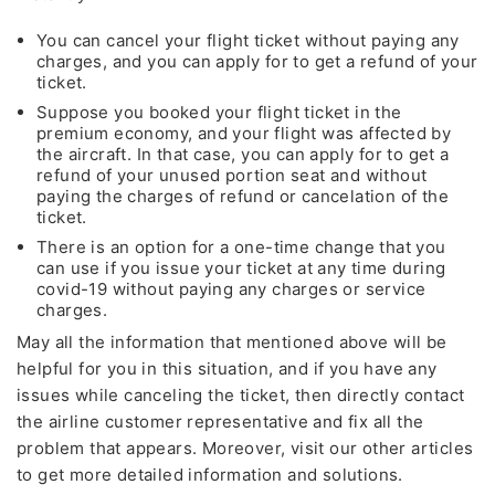
Lowest
You can cancel your flight ticket without paying any
Fare of the Month
charges, and you can apply for to get a refund of your
ticket.
by calling
Suppose you booked your flight ticket in the
premium economy, and your flight was affected by
+1 (802)-341-3448
the aircraft. In that case, you can apply for to get a
refund of your unused portion seat and without
paying the charges of refund or cancelation of the
24*7
Unlimited Support
ticket.
There is an option for a one-time change that you
* This contact number provided is not associated with any
can use if you issue your ticket at any time during
organization, or brand except for the Travelflys
covid-19 without paying any charges or service
charges.
May all the information that mentioned above will be
Cheapest
Deals
helpful for you in this situation, and if you have any
issues while canceling the ticket, then directly contact
Group Bookings and Special Offers
the airline customer representative and fix all the
problem that appears. Moreover, visit our other articles
Also Help for
Flight Cancellation
and Fee Waiver
to get more detailed information and solutions.
As
CORONAVIRUS (COVID-19)