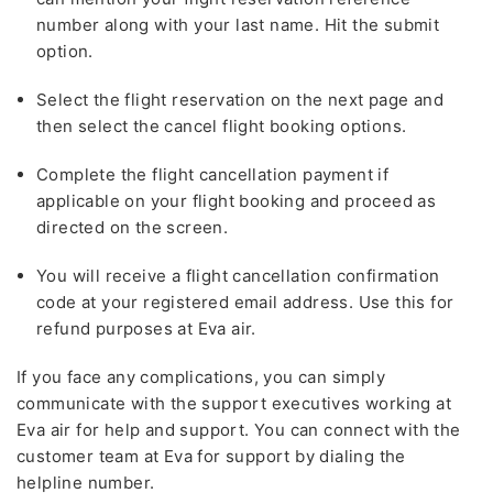
number along with your last name. Hit the submit
option.
Select the flight reservation on the next page and
then select the cancel flight booking options.
Complete the flight cancellation payment if
applicable on your flight booking and proceed as
directed on the screen.
You will receive a flight cancellation confirmation
code at your registered email address. Use this for
refund purposes at Eva air.
If you face any complications, you can simply
communicate with the support executives working at
Eva air for help and support. You can connect with the
customer team at Eva for support by dialing the
helpline number.