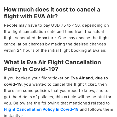
How much does it cost to cancel a
flight with EVA Air?
People may have to pay USD 75 to 450, depending on
the flight cancellation date and time from the actual
flight scheduled departure. One may escape the flight
cancellation charges by making the desired changes
within 24 hours of the initial flight booking at Eva air.
What Is Eva Air Flight Cancellation
Policy In Covid-19?
If you booked your flight ticket on
Eva Air and, due to
covid-19
, you wanted to cancel the flight ticket, then
there are some policies that you need to know, and to
get the details of policies, this article will be helpful for
you. Below are the following that mentioned related to
Flight Cancellation Policy In Covid-19
and follows them
instantly:-