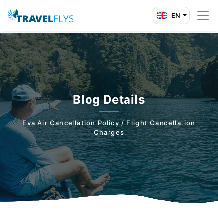
EN
Blog Details
Eva Air Cancellation Policy / Flight Cancellation
Charges