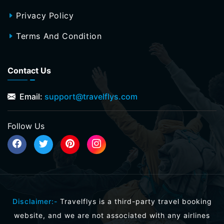
Privacy Policy
Terms And Condition
Contact Us
Email:
support@travelflys.com
Follow Us
Disclaimer:-
Travelflys is a third-party travel booking
website, and we are not associated with any airlines