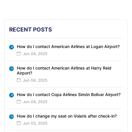
RECENT POSTS
How do I contact American Airlines at Logan Airport?
Jun 04, 2025
How do I contact American Airlines at Harry Reid
Airport?
Jun 04, 2025
How do I contact Copa Airlines Simón Bolívar Airport?
Jun 04, 2025
How do I change my seat on Volaris after check-in?
Jun 03, 2025