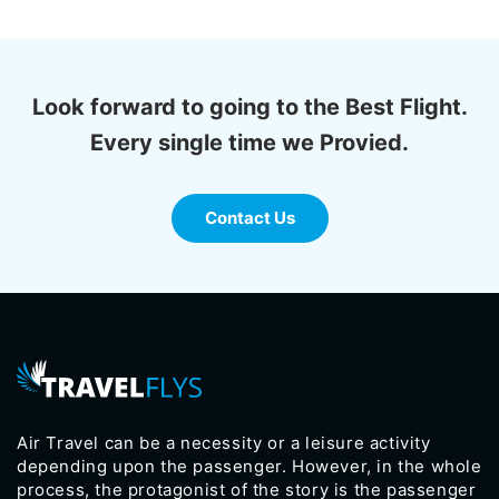
Look forward to going to the Best Flight.
Every single time we Provied.
Contact Us
Air Travel can be a necessity or a leisure activity
depending upon the passenger. However, in the whole
process, the protagonist of the story is the passenger