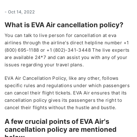
-
Oct 14, 2022
What is EVA Air cancellation policy?
You can talk to live person for cancellation at eva
airlines through the airline's direct helpline number +1
(800) 695-1188 or +1 (802)-341-3448 The live experts
are available 24*7 and can assist you with any of your
issues regarding your travel plans.
EVA Air Cancellation Policy, like any other, follows
specific rules and regulations under which passengers
can cancel their flight tickets. EVA Air ensures that its
cancellation policy gives its passengers the right to
cancel their flights without the hustle and bustle.
A few crucial points of EVA Air's
cancellation policy are mentioned