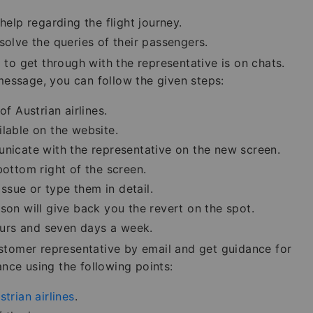
help regarding the flight journey.
solve the queries of their passengers.
to get through with the representative is on chats.
 message, you can follow the given steps:
f Austrian airlines.
ilable on the website.
unicate with the representative on the new screen.
bottom right of the screen.
sue or type them in detail.
son will give back you the revert on the spot.
hours and seven days a week.
ustomer representative by email and get guidance for
ance using the following points:
strian airlines
.