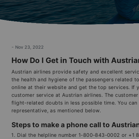
-
Nov 23, 2022
How Do I Get in Touch with Austria
Austrian airlines provide safety and excellent serv
the health and hygiene of the passengers related to 
online at their website and get the top services. If 
customer service at Austrian airlines. The customer 
flight-related doubts in less possible time. You ca
representative, as mentioned below.
Steps to make a phone call to Austrian
Dial the helpline number 1-800-843-0002 or +1 