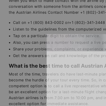
When you wish to make contact with the airline by 
conversation with someone from the airline’s conce
the Austrian Airlines Contact Number +1 (802)-341
Call on +1 (800) 843-0002 or+1 (802)-341-3448 a
Listen to the guidelines from the computerized v
Tap on a particular digit to obtain the service.
Also, you can press a number to request a live pe
Share your problems, complaints, or experience w
Get the answers on call and knowledge of the pr
What is the best time to call Austrian 
Most of the time, travelers do have last-minute pl
become the hurdle of your tour every time. So, in c
competent option is to call a live representative w
be an excellent option for a last-minute flight chan
Austrian airlines is from 7:30 am to 10:00 pm, and i
excellent option for immediate assistance.