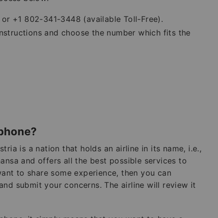
or +1 802-341-3448 (available Toll-Free).
instructions and choose the number which fits the
 phone?
stria is a nation that holds an airline in its name, i.e.,
thansa and offers all the best possible services to
 want to share some experience, then you can
nd submit your concerns. The airline will review it