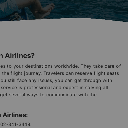
n Airlines?
ices to your destinations worldwide. They take care of
the flight journey. Travelers can reserve flight seats
you still face any issues, you can get through with
service is professional and expert in solving all
n get several ways to communicate with the
 Airlines:
802-341-3448.