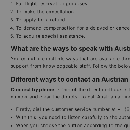
For flight reservation purposes.
To make the cancellation.
To apply for a refund.
To demand compensation for a delayed or cancele
To acquire special assistance.
What are the ways to speak with Austr
You can utilize multiple ways that are available th
support from knowledgeable staff. Follow the bel
Different ways to contact an Austrian 
Connect by phone:
- One of the direct methods is 
number and clear the doubts. To call Austrian airlin
Firstly, dial the customer service number at +1
With this, you need to listen carefully to the au
When you choose the button according to the que