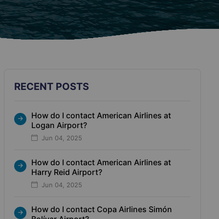
RECENT POSTS
How do I contact American Airlines at
Logan Airport?
Jun 04, 2025
How do I contact American Airlines at
Harry Reid Airport?
Jun 04, 2025
How do I contact Copa Airlines Simón
Bolívar Airport?