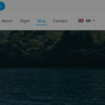
2
About
Flight
Blog
Contact
EN