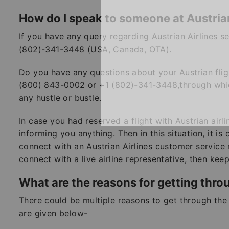
How do I speak to someone at Austrian
If you have any query regarding Austrian Airlines 
(802)-341-3448 (USA, Canada, OTA).
Do you have any questions about your Austrian flig
(800) 843-0002 or +1 (802)-341-3448,through which
any hustle or bustle.
In case you had reserved a flight with Austrian airl
informing you anything. Then in this situation, it is
connect with an Austrian Airlines customer service 
connect with a live airline representative, then ke
What are the reasons for getting thro
There could be multiple reasons to get through the 
are given below-