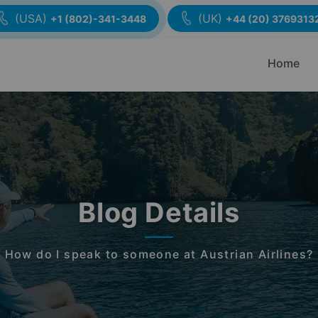
(USA)
(UK)
+1 (802)-341-3448
+44 (20) 3769313
Home
Blog Details
How do I speak to someone at Austrian Airlines?