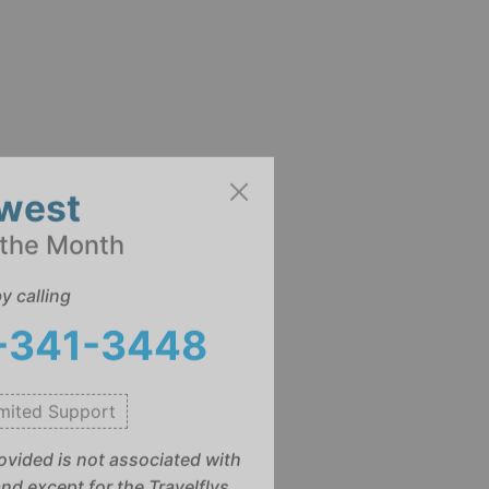
west
 the Month
y calling
)-341-3448
mited Support