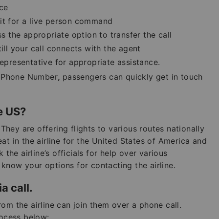
nce
ait for a live person command
the appropriate option to transfer the call
till your call connects with the agent
representative for appropriate assistance.
es Phone Number
,
passengers can quickly get in touch
he US?
 They are offering flights to various routes nationally
at in the airline for the United States of America and
 the airline’s officials for help over various
know your options for contacting the airline.
a call.
om the airline can join them over a phone call.
ocess below: