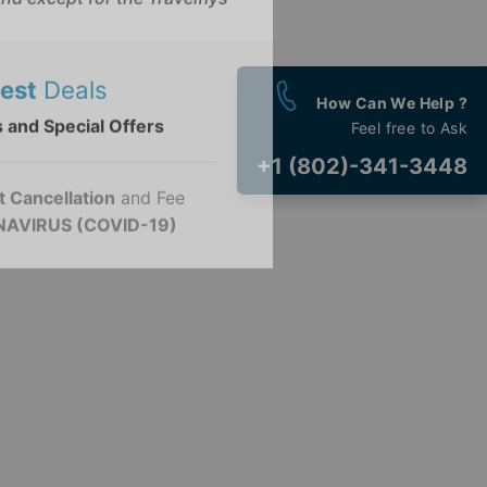
ovided is not associated with
nd except for the Travelflys
How Can We Help ?
est
Deals
Feel free to Ask
 and Special Offers
+1 (802)-341-3448
t Cancellation
and Fee
AVIRUS (COVID-19)