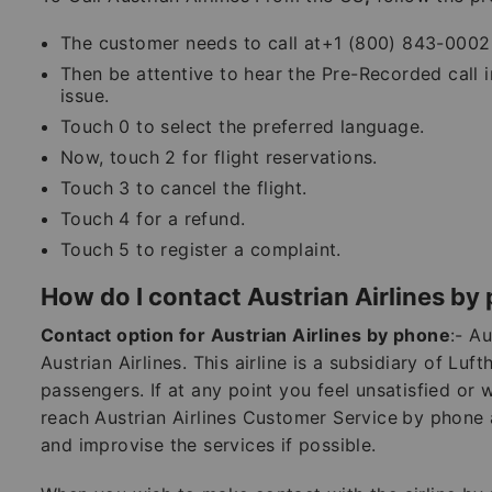
The customer needs to call at+1 (800) 843-0002 
Then be attentive to hear the Pre-Recorded call 
issue.
Touch 0 to select the preferred language.
Now, touch 2 for flight reservations.
Touch 3 to cancel the flight.
Touch 4 for a refund.
Touch 5 to register a complaint.
How do I contact Austrian Airlines by
Contact option for Austrian Airlines by phone
:- Au
Austrian Airlines. This airline is a subsidiary of Luf
passengers. If at any point you feel unsatisfied or
reach Austrian Airlines Customer Service
by phone a
and improvise the services if possible.