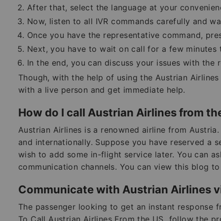
After that, select the language at your convenie
Now, listen to all IVR commands carefully and w
Once you have the representative command, press 
Next, you have to wait on call for a few minutes 
In the end, you can discuss your issues with the 
Though, with the help of using the Austrian Airlin
with a live person and get immediate help.
How do I call Austrian Airlines from t
Austrian Airlines is a renowned airline from Austria.
and internationally. Suppose you have reserved a se
wish to add some in-flight service later. You can ask
communication channels. You can view this blog to 
Communicate with Austrian Airlines vi
The passenger looking to get an instant response fr
To Call Austrian Airlines From the US
,
follow the pr