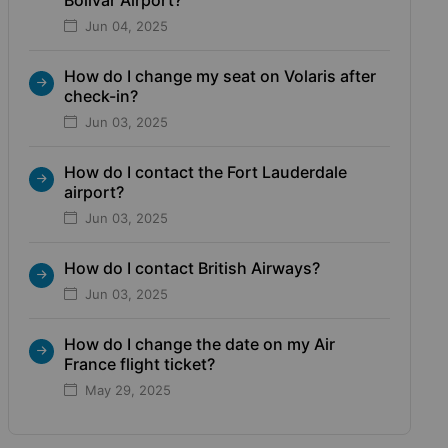
Jun 04, 2025
How do I change my seat on Volaris after
check-in?
Jun 03, 2025
How do I contact the Fort Lauderdale
airport?
Jun 03, 2025
How do I contact British Airways?
Jun 03, 2025
How do I change the date on my Air
France flight ticket?
May 29, 2025