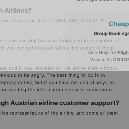
* This contact number pr
any organization, or bra
 Airlines?
services? you can dial +1 (800) 843-0002 or+1
Cheap
ht? You can dial Austrian Airlines contact number +1
Group Bookings
 you can get in touch with a live expert without
Also Help for
Fligh
Waiver As
CORON
ines, and it was canceled by the airline ends without
 obvious to be angry. The best thing to do is to
representative
,
but if you have no idea of ways to
ep on reading the information below to know more.
ugh Austrian airline customer support?
live representative of the airline, and some of them