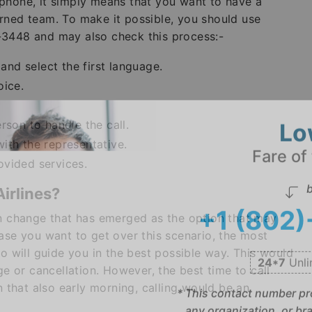
phone, it simply means that you want to have a
rned team. To make it possible, you should use
-3448 and may also check this process:-
nd select the first language.
oice.
rson to handle the call.
ith the representative.
Lo
ovided services.
Fare of
Airlines?
b
an change that has emerged as the option that may
+1 (802
ase you want to get over this scenario, the most
ho will guide you in the best possible way. This would
ge or cancellation. However, the best time to call
24*7
Unli
n that also early morning, calling would be an