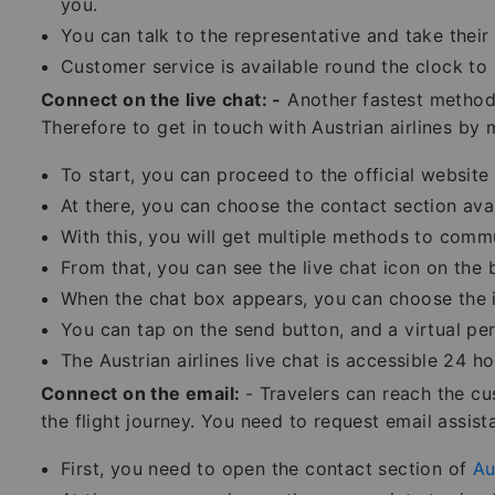
you.
You can talk to the representative and take their 
Customer service is available round the clock to 
Connect on the live chat: -
Another fastest method 
Therefore to get in touch with Austrian airlines by
To start, you can proceed to the official website o
At there, you can choose the contact section ava
With this, you will get multiple methods to comm
From that, you can see the live chat icon on the 
When the chat box appears, you can choose the is
You can tap on the send button, and a virtual per
The Austrian airlines live chat is accessible 24 
Connect on the email:
- Travelers can reach the c
the flight journey. You need to request email assist
First, you need to open the contact section of
Au