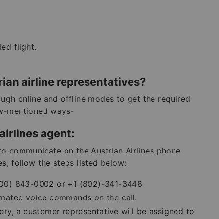
d flight.
ian airline representatives?
rough online and offline modes to get the required
ow-mentioned ways-
airlines agent:
to communicate on the Austrian Airlines phone
es, follow the steps listed below:
 (800) 843-0002 or +1 (802)-341-3448
tomated voice commands on the call.
ry, a customer representative will be assigned to