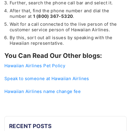
Further, search the phone call bar and select it.
After that, find the phone number and dial the
number at
1 (800) 367-5320
.
Wait for a call connected to the live person of the
customer service person of Hawaiian Airlines.
By this, sort out all issues by speaking with the
Hawaiian representative.
You Can Read Our Other blogs:
Hawaiian Airlines Pet Policy
Speak to someone at Hawaiian Airlines
Hawaiian Airlines name change fee
RECENT POSTS