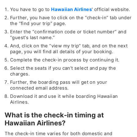
You have to go to
Hawaiian Airlines
' official website.
Further, you have to click on the “check-in” tab under
the “find your trip” page.
Enter the “confirmation code or ticket number” and
“guest's last name.”
And, click on the “view my trip” tab, and on the next
page, you will find all details of your booking.
Complete the check-in process by continuing it.
Select the seats if you can’t select and pay the
charges.
Further, the boarding pass will get on your
connected email address.
Download it and use it while boarding Hawaiian
Airlines.
What is the check-in timing at
Hawaiian Airlines?
The check-in time varies for both domestic and