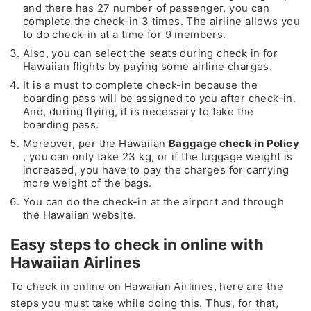
and there has 27 number of passenger, you can
complete the check-in 3 times. The airline allows you
to do check-in at a time for 9 members.
Also, you can select the seats during check in for
Hawaiian flights by paying some airline charges.
It is a must to complete check-in because the
boarding pass will be assigned to you after check-in.
And, during flying, it is necessary to take the
boarding pass.
Moreover, per the Hawaiian
Baggage check in Policy
, you can only take 23 kg, or if the luggage weight is
increased, you have to pay the charges for carrying
more weight of the bags.
You can do the check-in at the airport and through
the Hawaiian website.
Easy steps to check in online with
Hawaiian Airlines
To check in online on Hawaiian Airlines, here are the
steps you must take while doing this. Thus, for that,