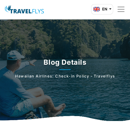
EN
Blog Details
Hawaiian Airlines: Check-in Policy - Travelflys