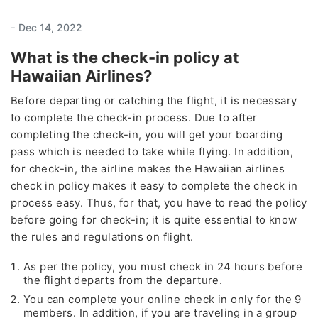
-
Dec 14, 2022
What is the check-in policy at
Hawaiian Airlines?
Before departing or catching the flight, it is necessary
to complete the check-in process. Due to after
completing the check-in, you will get your boarding
pass which is needed to take while flying. In addition,
for check-in, the airline makes the Hawaiian airlines
check in policy makes it easy to complete the check in
process easy. Thus, for that, you have to read the policy
before going for check-in; it is quite essential to know
the rules and regulations on flight.
As per the policy, you must check in 24 hours before
the flight departs from the departure.
You can complete your online check in only for the 9
members. In addition, if you are traveling in a group