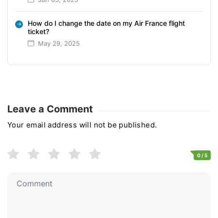
How do I change the date on my Air France flight
ticket?
May 29, 2025
Leave a Comment
Your email address will not be published.
0
/ 5