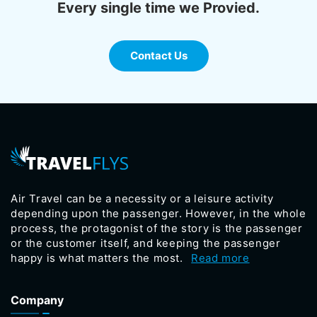
Every single time we Provied.
Contact Us
Air Travel can be a necessity or a leisure activity
depending upon the passenger. However, in the whole
process, the protagonist of the story is the passenger
or the customer itself, and keeping the passenger
happy is what matters the most.
Read more
Company