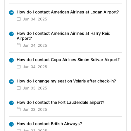
How do I contact American Airlines at Logan Airport?
Jun 04, 2025
How do I contact American Airlines at Harry Reid
Airport?
Jun 04, 2025
How do I contact Copa Airlines Simón Bolívar Airport?
Jun 04, 2025
How do I change my seat on Volaris after check-in?
Jun 03, 2025
How do I contact the Fort Lauderdale airport?
Jun 03, 2025
How do I contact British Airways?
Jun 03, 2025