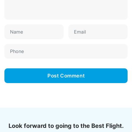
Look forward to going to the Best Flight.