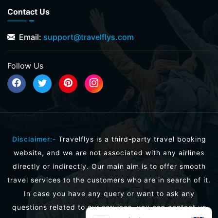
Contact Us
Email:
support@travelflys.com
Follow Us
Disclaimer:-
Travelflys is a third-party travel booking
website, and we are not associated with any airlines
directly or indirectly. Our main aim is to offer smooth
travel services to the customers who are in search of it.
In case you have any query or want to ask any
questions related to our services, you can contact us