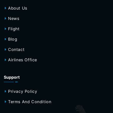
About Us
News
Flight
Blog
Contact
Airlines Office
Support
Privacy Policy
Terms And Condition