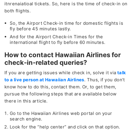
itnrenaiatioal tickets. So, here is the time of check-in on
both flights.
So, the Airport Check-in time for domestic flights is
fly before 45 minutes lastly.
And for the Airport Check-in Times for the
international flight to fly before 60 minutes.
How to contact Hawaiian Airlines for
check-in-related queries?
If you are getting issues while check in, solve it via
talk
to a live person at Hawaiian Airlines
. Thus, if you don’t
know how to do this, contact them. Or, to get them,
pursue the following steps that are available below
there in this article.
Go to the Hawaiian Airlines web portal on your
search engine.
Look for the “help center” and click on that option.