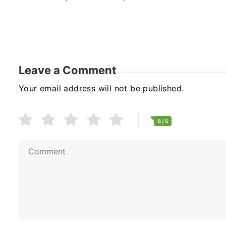
Leave a Comment
Your email address will not be published.
0
/ 5