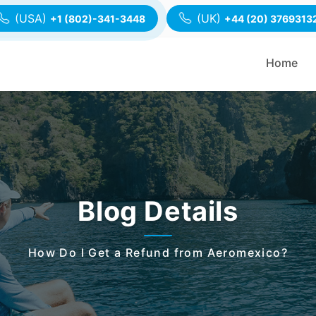
(USA)
(UK)
+1 (802)-341-3448
+44 (20) 3769313
Home
Blog Details
How Do I Get a Refund from Aeromexico?