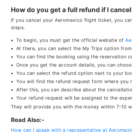
How do you get a full refund if I cancel
If you cancel your Aeromexico flight ticket, you ca
steps.
To begin, you must get the official website of
Ae
At there, you can select the My Trips option fro
You can find the booking using the reservation 
Once you get the account details, you can choose
You can select the refund option next to your b
You will find the refund request form where you n
After this, you can describe about the cancellat
Your refund request will be assigned to the exper
They will provide you with the money within 7-10 w
Read Also:-
How can I speak with a representative at Aeromexi