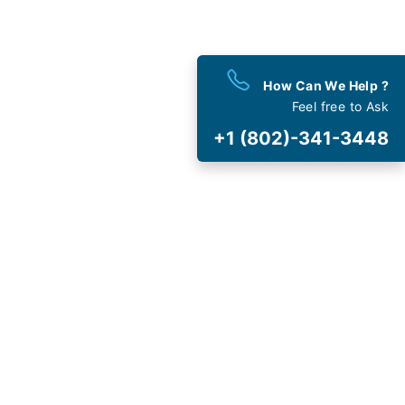
est
Deals
How Can We Help ?
 and Special Offers
Feel free to Ask
+1 (802)-341-3448
t Cancellation
and Fee
AVIRUS (COVID-19)