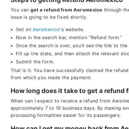
You can
get a refund from Aeromexico
through the
issue is going to be fixed shortly.
Get on
Aeromexico
's website.
Now in the search bar, mention “Refund form.”
Once the search is over, you’ll see the link to th
Fill up the state, and then attach the relevant d
Submit the form.
That is it. You have successfully claimed the refund.
from which you made the payment.
How long does it take to get a refund
When can I expect to receive a refund from Aerome
approximately 7 to 10 business days. By making eve
processing formalities easier for its passengers.
How can I get my money back from A