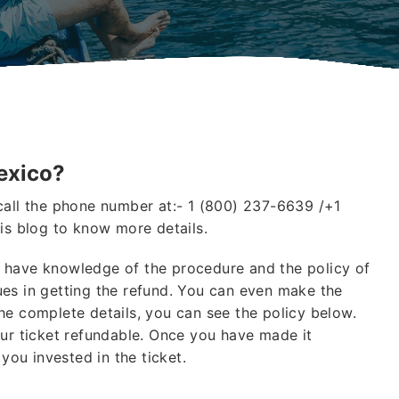
exico?
call the phone number at:- 1 (800) 237-6639 /+1
is blog to know more details.
 have knowledge of the procedure and the policy of
es in getting the refund. You can even make the
he complete details, you can see the policy below.
our ticket refundable. Once you have made it
 you invested in the ticket.