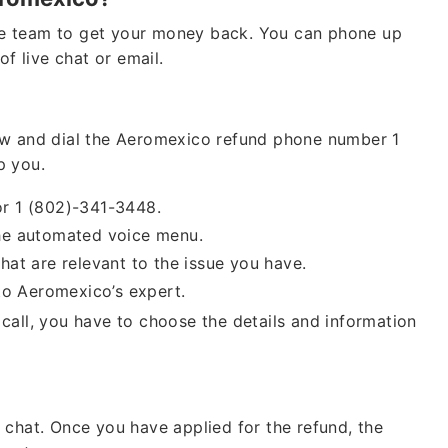
e team to get your money back. You can phone up
of live chat or email.
ow and dial the Aeromexico refund phone number 1
p you.
or 1 (802)-341-3448.
 the automated voice menu.
hat are relevant to the issue you have.
 to Aeromexico’s expert.
call, you have to choose the details and information
 chat. Once you have applied for the refund, the