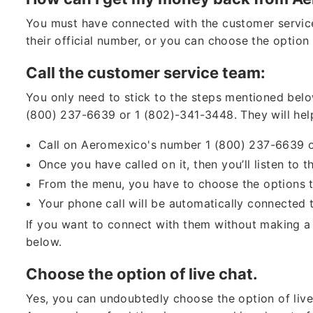
You must have connected with the customer servic
their official number, or you can choose the option 
Call the customer service team:
You only need to stick to the steps mentioned bel
(800) 237-6639 or 1 (802)-341-3448. They will hel
Call on Aeromexico's number 1 (800) 237-6639 
Once you have called on it, then you’ll listen to
From the menu, you have to choose the options t
Your phone call will be automatically connected
If you want to connect with them without making a 
below.
Choose the option of live chat.
Yes, you can undoubtedly choose the option of live