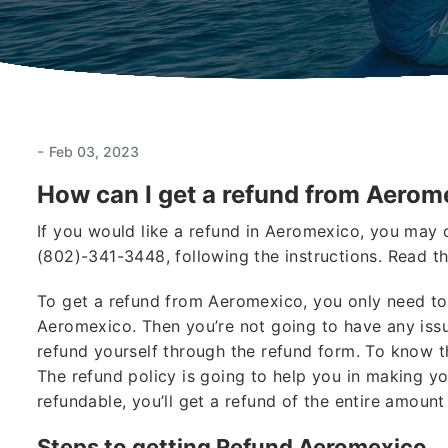
-
Feb 03, 2023
How can I get a refund from Aerom
If you would like a refund in Aeromexico, you may 
(802)-341-3448, following the instructions. Read th
To get a refund from Aeromexico, you only need to
Aeromexico. Then you’re not going to have any issu
refund yourself through the refund form. To know t
The refund policy is going to help you in making y
refundable, you’ll get a refund of the entire amount
Steps to getting Refund Aeromexico