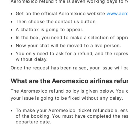
Aeromexico refund time is seven working days to f
Get on the official Aeromexico website
www.aer
Then choose the contact us button.
A chatbox is going to appear.
In the box, you need to make a selection of appr
Now your chat will be moved to a live person.
You only need to ask for a refund, and the represe
without delay.
Once the request has been raised, your issue will b
What are the Aeromexico airlines refu
The Aeromexico refund policy
is given below. You 
your issue is going to be fixed without any delay.
To make your Aeromexico ticket refundable, ensu
of the booking. You must have completed the rese
departure date.