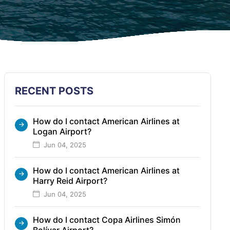
RECENT POSTS
How do I contact American Airlines at
Logan Airport?
Jun 04, 2025
How do I contact American Airlines at
Harry Reid Airport?
Jun 04, 2025
How do I contact Copa Airlines Simón
Bolívar Airport?