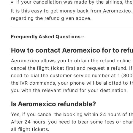
If your cancellation was made by the airlines, th
It is this easy to get money back from Aeromexico
regarding the refund given above.
Frequently Asked Questions:-
How to contact Aeromexico for to ref
Aeromexico allows you to obtain the refund online 
cancel the flight ticket first and request a refund. I
need to dial the customer service number at 1 (80
the IVR commands, your phone will be allotted to 
you with the relevant refund for your destination.
Is Aeromexico refundable?
Yes, if you cancel the booking within 24 hours of th
After 24 hours, you need to bear some fees or char
all flight tickets.