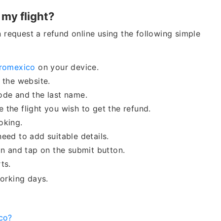
 my flight?
n request a refund online using the following simple
romexico
on your device.
m the website.
code and the last name.
 the flight you wish to get the refund.
ooking.
eed to add suitable details.
ion and tap on the submit button.
ts.
orking days.
co?