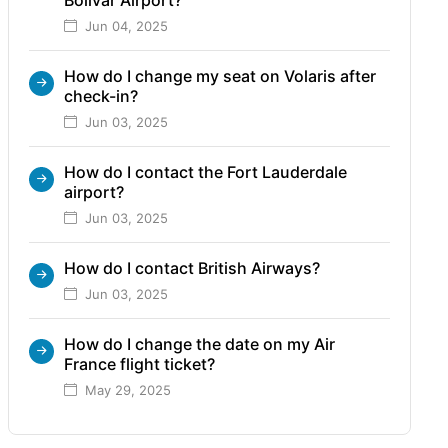
Jun 04, 2025
How do I change my seat on Volaris after
check-in?
Jun 03, 2025
How do I contact the Fort Lauderdale
airport?
Jun 03, 2025
How do I contact British Airways?
Jun 03, 2025
How do I change the date on my Air
France flight ticket?
May 29, 2025