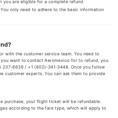
en you are eligible for a complete refund.
.
You only need to adhere to the basic information
Cheap
Group Bookings
und?
Also Help for
Fligh
Waiver As
CORON
or with the customer service team. You need to
f you want to
contact Aeromexico for to refund, you
0) 237-6639 / +1 (802)-341-3448. Once you follow
the customer experts. You can ask them to provide
e purchase, your flight ticket will be refundable.
ges according to the fare type, which will apply to