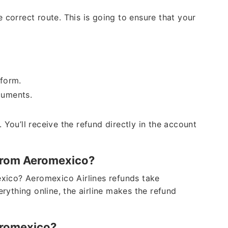
 correct route. This is going to ensure that your
e form.
ocuments.
 You’ll receive the refund directly in the account
 from Aeromexico?
xico? Aeromexico Airlines refunds take
rything online, the airline makes the refund
eromexico?