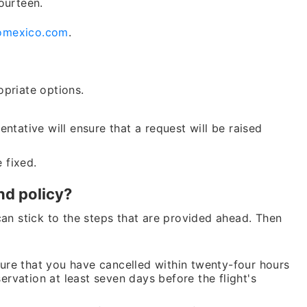
ourteen.
omexico.com
.
opriate options.
Lo
ntative will ensure that a request will be raised
Fare of
e fixed.
b
nd policy?
+1 (802
can stick to the steps that are provided ahead. Then
24*7
Unli
re that you have cancelled within twenty-four hours
rvation at least seven days before the flight's
* This contact number pr
any organization, or bra