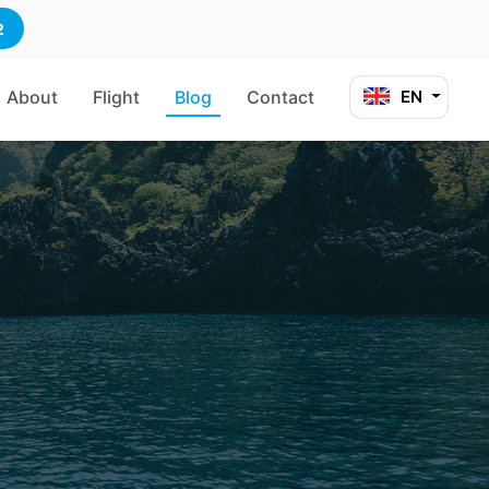
2
About
Flight
Blog
Contact
EN