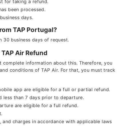
 for taking a refund.
 has been processed.
0 business days.
 from TAP Portugal?
n 30 business days of request.
 TAP Air Refund
et complete information about this. Therefore, you
and conditions of TAP Air. For that, you must track
bile app are eligible for a full or partial refund.
ed less than 7 days prior to departure.
ture are eligible for a full refund.
t.
s, and charges in accordance with applicable laws