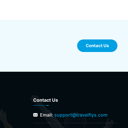
Contact Us
Contact Us
Email:
support@travelflys.com