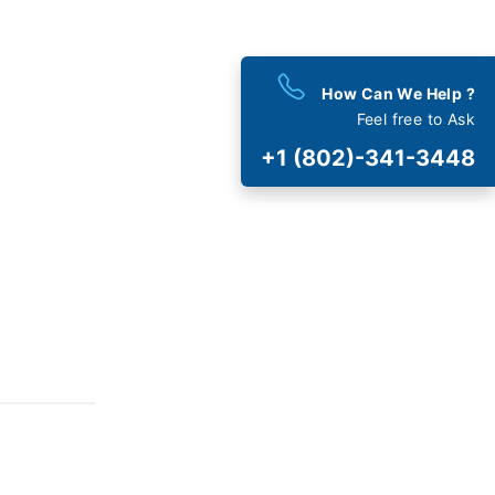
How Can We Help ?
Feel free to Ask
+1 (802)-341-3448