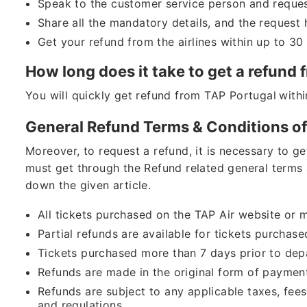
Speak to the customer service person and request
Share all the mandatory details, and the request
Get your refund from the airlines within up to 3
How long does it take to get a refund
You will quickly get refund from TAP Portugal
withi
General Refund Terms & Conditions of
Moreover, to request a refund, it is necessary to g
must get through the Refund related general terms 
down the given article.
All tickets purchased on the TAP Air website or mo
Partial refunds are available for tickets purchas
Tickets purchased more than 7 days prior to depar
Refunds are made in the original form of paymen
Refunds are subject to any applicable taxes, fee
and regulations.