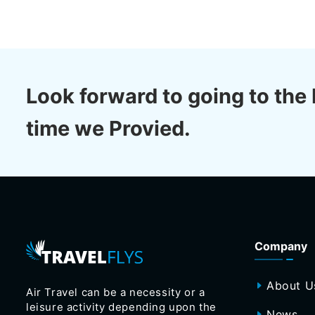
Look forward to going to the 
time we Provied.
Company
About U
Air Travel can be a necessity or a
leisure activity depending upon the
News