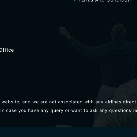
Office
 website, and we are not associated with any airlines directl
 In case you have any query or want to ask any questions re