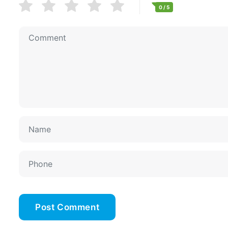
0
/ 5