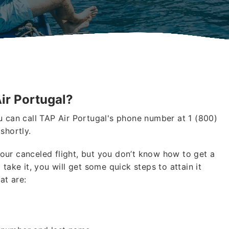
ir Portugal?
u can call TAP Air Portugal's phone number at 1 (800)
shortly.
our canceled flight, but you don’t know how to get a
 take it, you will get some quick steps to attain it
at are: