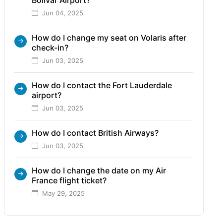
Jun 04, 2025
How do I change my seat on Volaris after
check-in?
Jun 03, 2025
How do I contact the Fort Lauderdale
airport?
Jun 03, 2025
How do I contact British Airways?
Jun 03, 2025
How do I change the date on my Air
France flight ticket?
May 29, 2025