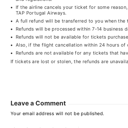
If the airline cancels your ticket for some reason
TAP Portugal Airways.
A full refund will be transferred to you when the 
Refunds will be processed within 7-14 business d
Refunds will not be available for tickets purchas
Also, if the flight cancellation within 24 hours o
Refunds are not available for any tickets that hav
If tickets are lost or stolen, the refunds are unavail
Leave a Comment
Your email address will not be published.