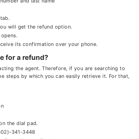
e number and last name
tab.
you will get the refund option.
 opens.
eceive its confirmation over your phone.
 for a refund?
ting the agent. Therefore, if you are searching to
e steps by which you can easily retrieve it. For that,
ion
on the dial pad.
(802)-341-3448