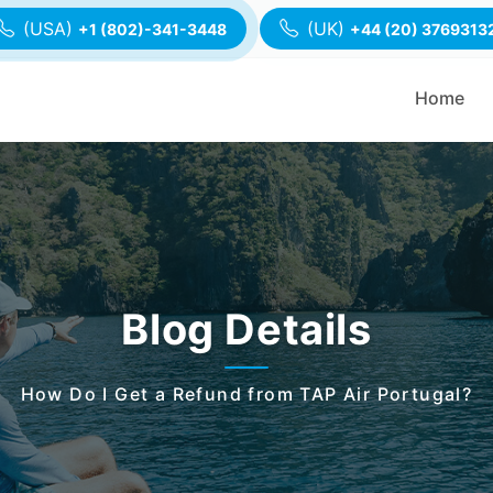
(USA)
(UK)
+1 (802)-341-3448
+44 (20) 3769313
Home
Blog Details
How Do I Get a Refund from TAP Air Portugal?