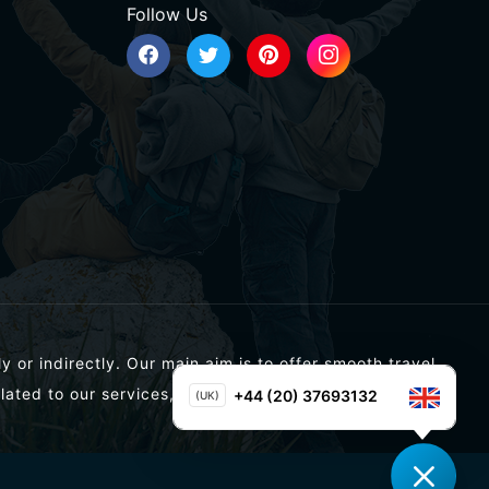
Follow Us
y or indirectly. Our main aim is to offer smooth travel
lated to our services, you can contact us directly.
+44 (20) 37693132
(UK)