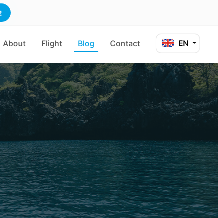
2
About
Flight
Blog
Contact
EN