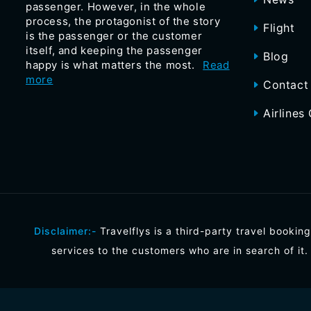
passenger. However, in the whole
process, the protagonist of the story
Flight
is the passenger or the customer
itself, and keeping the passenger
Blog
happy is what matters the most.
Read
more
Contact
Airlines 
Disclaimer:-
Travelflys is a third-party travel booking
services to the customers who are in search of it.