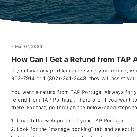
-
Mar 07, 2023
How Can I Get a Refund from TAP A
If you have any problems receiving your refund, yo
903-7914 or 1 (802)-341-3448, they will assist you 
You want a refund from TAP Portugal Airways for y
refund from TAP Portugal
.
Therefore, if you want to
there. For that, go through the below-cited steps th
Launch the web portal of your TAP Portugal.
Look for the “manage booking” tab and select it.