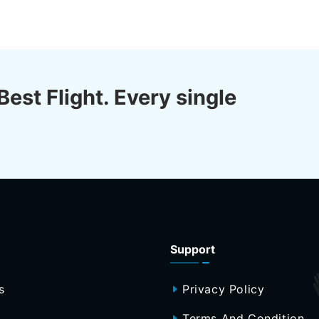
Best Flight. Every single
Support
s
Privacy Policy
Terms And Condition