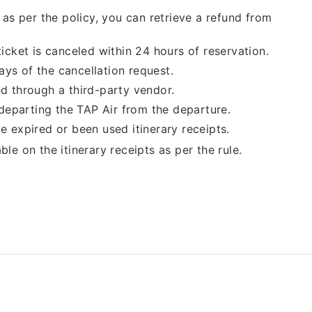
, as per the policy, you can retrieve a refund from
ticket is canceled within 24 hours of reservation.
ays of the cancellation request.
ed through a third-party vendor.
f departing the TAP Air from the departure.
e expired or been used itinerary receipts.
able on the itinerary receipts as per the rule.