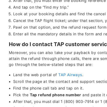
After that, you must enter the booking referenc
And tap on the “find my trip.”
Look at your booking details and find the cancel 
Cancel the TAP flight ticket; under that section, 
Pawl on that option, and the refund request form
Enter all the mandatory details in the form and r
How do I contact TAP customer service
Moreover, you can also take your payback by contac
attain the refund through phone calls, there are som
go through the below-stated steps that are:
Land the web portal of
TAP Airways
.
Scroll the page at the contact and support sect
Find the phone call tab and tap on it.
Pick the
Tap refund phone number
and paste it 
After that, you must dial 1 (800) 903-7914 or 1 