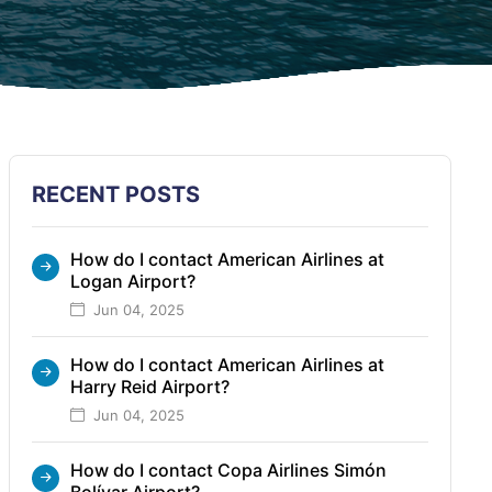
RECENT POSTS
How do I contact American Airlines at
Logan Airport?
Jun 04, 2025
How do I contact American Airlines at
Harry Reid Airport?
Jun 04, 2025
How do I contact Copa Airlines Simón
Bolívar Airport?