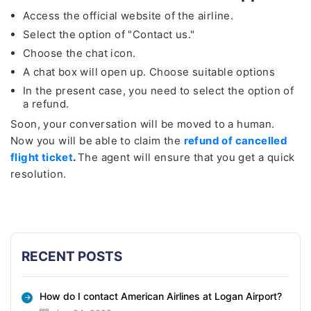
Access the official website of the airline.
Select the option of "Contact us."
Choose the chat icon.
A chat box will open up. Choose suitable options
In the present case, you need to select the option of
a refund.
Soon, your conversation will be moved to a human.
Now you will be able to claim the
refund of cancelled
flight ticket
.
The agent will ensure that you get a quick
resolution.
RECENT POSTS
How do I contact American Airlines at Logan Airport?