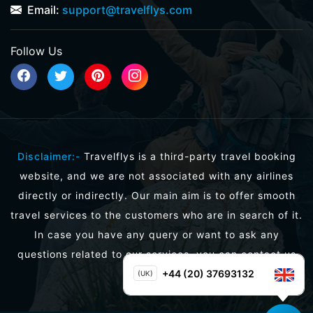
Email:
support@travelflys.com
Follow Us
Disclaimer:-
Travelflys is a third-party travel booking
website, and we are not associated with any airlines
directly or indirectly. Our main aim is to offer smooth
travel services to the customers who are in search of it.
In case you have any query or want to ask any
questions related to our services, you can contact us
directly.
+44 (20) 37693132
(UK)