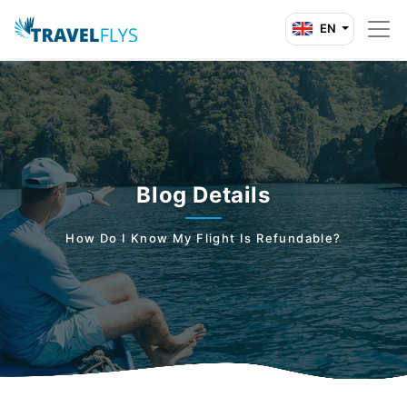
EN
Blog Details
How Do I Know My Flight Is Refundable?