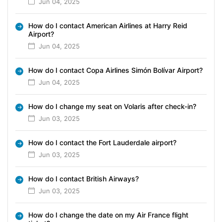
Jun 04, 2025
How do I contact American Airlines at Harry Reid
Airport?
Jun 04, 2025
How do I contact Copa Airlines Simón Bolívar Airport?
Jun 04, 2025
How do I change my seat on Volaris after check-in?
Jun 03, 2025
How do I contact the Fort Lauderdale airport?
Jun 03, 2025
How do I contact British Airways?
Jun 03, 2025
How do I change the date on my Air France flight