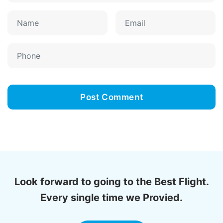
Look forward to going to the Best Flight.
Every single time we Provied.