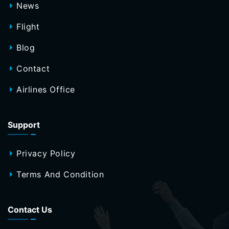
News
Flight
Blog
Contact
Airlines Office
Support
Privacy Policy
Terms And Condition
Contact Us