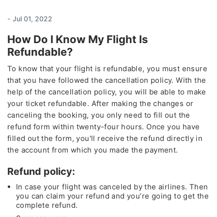
-
Jul 01, 2022
How Do I Know My Flight Is
Refundable?
To know that your flight is refundable, you must ensure
that you have followed the cancellation policy. With the
help of the cancellation policy, you will be able to make
your ticket refundable. After making the changes or
canceling the booking, you only need to fill out the
refund form within twenty-four hours. Once you have
filled out the form, you'll receive the refund directly in
the account from which you made the payment.
Refund policy:
In case your flight was canceled by the airlines. Then
you can claim your refund and you’re going to get the
complete refund.