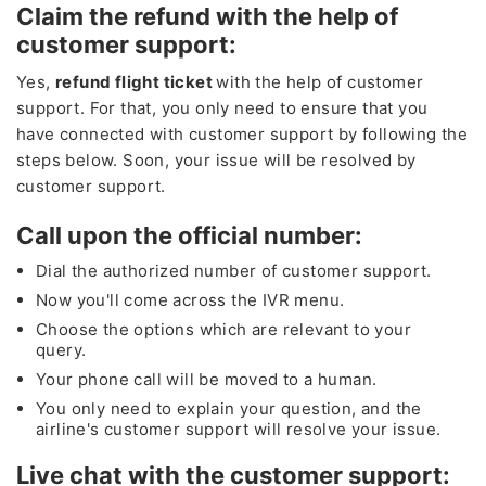
Claim the refund with the help of
customer support:
Yes,
refund flight ticket
with the help of customer
support. For that, you only need to ensure that you
have connected with customer support by following the
steps below. Soon, your issue will be resolved by
customer support.
Call upon the official number:
Dial the authorized number of customer support.
Now you'll come across the IVR menu.
Choose the options which are relevant to your
query.
Your phone call will be moved to a human.
You only need to explain your question, and the
airline's customer support will resolve your issue.
Live chat with the customer support: