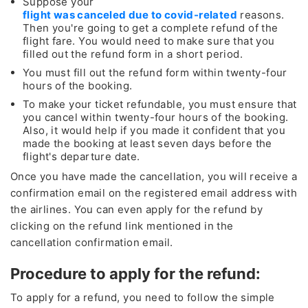
Suppose your
flight was canceled due to covid-related
reasons.
Then you're going to get a complete refund of the
flight fare. You would need to make sure that you
filled out the refund form in a short period.
You must fill out the refund form within twenty-four
hours of the booking.
To make your ticket refundable, you must ensure that
you cancel within twenty-four hours of the booking.
Also, it would help if you made it confident that you
made the booking at least seven days before the
flight's departure date.
Once you have made the cancellation, you will receive a
confirmation email on the registered email address with
the airlines. You can even apply for the refund by
clicking on the refund link mentioned in the
cancellation confirmation email.
Procedure to apply for the refund:
To apply for a refund, you need to follow the simple