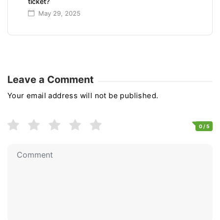
ticket?
May 29, 2025
Leave a Comment
Your email address will not be published.
0
/ 5