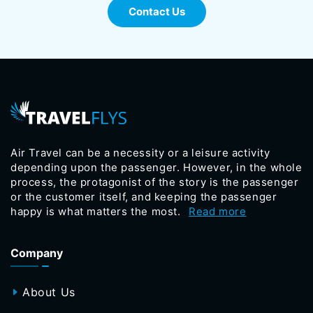
Contact Us
Air Travel can be a necessity or a leisure activity
depending upon the passenger. However, in the whole
process, the protagonist of the story is the passenger
or the customer itself, and keeping the passenger
happy is what matters the most.
Read more
Company
About Us