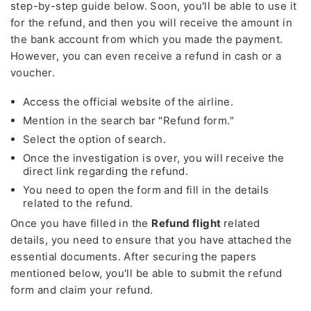
step-by-step guide below. Soon, you'll be able to use it
for the refund, and then you will receive the amount in
the bank account from which you made the payment.
However, you can even receive a refund in cash or a
voucher.
Access the official website of the airline.
Mention in the search bar "Refund form."
Select the option of search.
Once the investigation is over, you will receive the
direct link regarding the refund.
You need to open the form and fill in the details
related to the refund.
Once you have filled in the
Refund flight
related
details, you need to ensure that you have attached the
essential documents. After securing the papers
mentioned below, you'll be able to submit the refund
form and claim your refund.