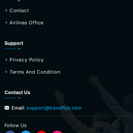
Contact
Airlines Office
Support
Privacy Policy
Terms And Condition
Contact Us
Email:
support@travelflys.com
Follow Us