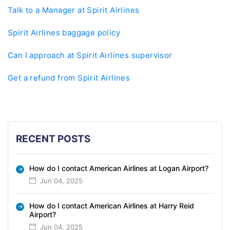
Talk to a Manager at Spirit Airlines
Spirit Airlines baggage policy
Can I approach at Spirit Airlines supervisor
Get a refund from Spirit Airlines
RECENT POSTS
How do I contact American Airlines at Logan Airport?
Jun 04, 2025
How do I contact American Airlines at Harry Reid
Airport?
Jun 04, 2025