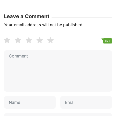
Leave a Comment
Your email address will not be published.
0
/ 5