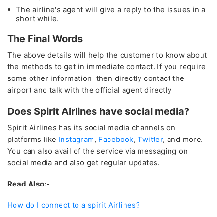
The airline's agent will give a reply to the issues in a
+1 (802)-341-3448
short while.
The Final Words
24*7
Unlimited Support
The above details will help the customer to know about
* This contact number provided is not associated with any
the methods to get in immediate contact. If you require
organization, or brand except for the Travelflys
some other information, then directly contact the
airport and talk with the official agent directly
Cheapest
Deals
Does Spirit Airlines have social media?
Group Bookings and Special Offers
Spirit Airlines has its social media channels on
platforms like
Instagram
,
Facebook
,
Twitter
, and more.
You can also avail of the service via messaging on
Also Help for
Flight Cancellation
and Fee Waiver
social media and also get regular updates.
As
CORONAVIRUS (COVID-19)
Read Also:-
How do I connect to a spirit Airlines?