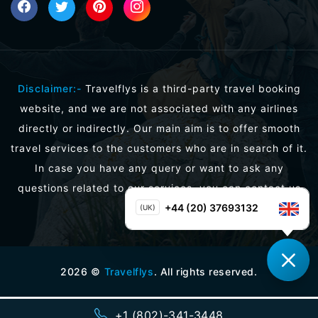
Disclaimer:-
Travelflys is a third-party travel booking
website, and we are not associated with any airlines
directly or indirectly. Our main aim is to offer smooth
travel services to the customers who are in search of it.
In case you have any query or want to ask any
questions related to our services, you can contact us
directly.
+44 (20) 37693132
(UK)
2026
©
Travelflys
. All rights reserved.
+1 (802)-341-3448