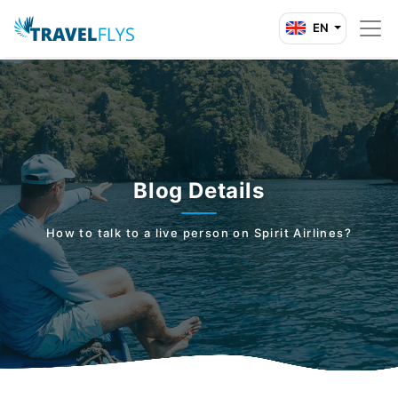
EN
Blog Details
How to talk to a live person on Spirit Airlines?