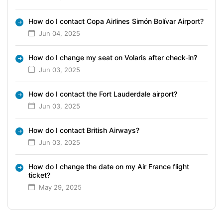
How do I contact Copa Airlines Simón Bolívar Airport?
Jun 04, 2025
How do I change my seat on Volaris after check-in?
Jun 03, 2025
How do I contact the Fort Lauderdale airport?
Jun 03, 2025
How do I contact British Airways?
Jun 03, 2025
How do I change the date on my Air France flight
ticket?
May 29, 2025