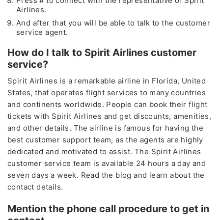
Press # to connect with the representative of Spirit
Airlines.
And after that you will be able to talk to the customer
service agent.
How do I talk to Spirit Airlines customer
service?
Spirit Airlines is a remarkable airline in Florida, United
States, that operates flight services to many countries
and continents worldwide. People can book their flight
tickets with Spirit Airlines and get discounts, amenities,
and other details. The airline is famous for having the
best customer support team, as the agents are highly
dedicated and motivated to assist. The Spirit Airlines
customer service team is available 24 hours a day and
seven days a week. Read the blog and learn about the
contact details.
Mention the phone call procedure to get in