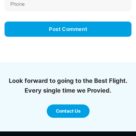
Look forward to going to the Best Flight.
Every single time we Provied.
Contact Us