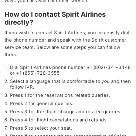
ways you can avail customer service.
How do I contact Spirit Airlines
directly?
If you wish to contact Spirit Airlines, you can easily dial
the phone number and speak with the Spirit customer
service team. Below are some steps you can follow
them.
Dial Spirit Airlines phone number +1 (802)-341-3448
or +1 (855)-728-3555
Select a language that is comfortable to you and then
follow IVR.
Press 1 for the reservations related queries.
Press 2 for general queries.
Press 3 for the flight change and related queries.
Press 4 for flight cancelations and refunds.
Press 5 to select your seat.