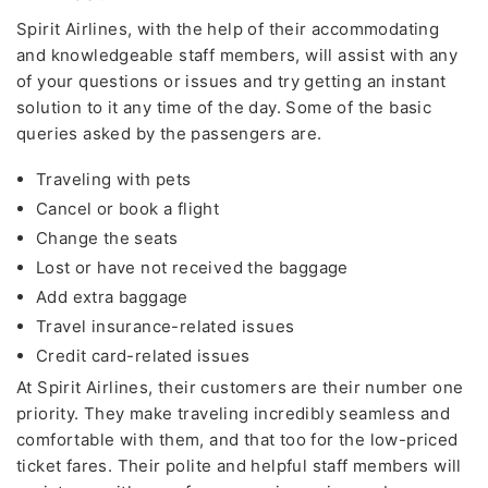
Spirit Airlines, with the help of their accommodating
and knowledgeable staff members, will assist with any
of your questions or issues and try getting an instant
solution to it any time of the day. Some of the basic
queries asked by the passengers are.
Traveling with pets
Cancel or book a flight
Change the seats
Lost or have not received the baggage
Add extra baggage
Travel insurance-related issues
Credit card-related issues
At Spirit Airlines, their customers are their number one
priority. They make traveling incredibly seamless and
comfortable with them, and that too for the low-priced
ticket fares. Their polite and helpful staff members will