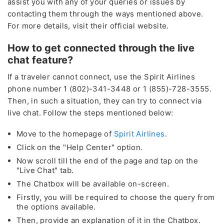
assist you with any of your queries or issues by
contacting them through the ways mentioned above.
For more details, visit their official website.
How to get connected through the live
chat feature?
If a traveler cannot connect, use the Spirit Airlines
phone number
1 (802)-341-3448 or 1 (855)-728-3555.
Then, in such a situation, they can try to connect via
live chat. Follow the steps mentioned below:
Move to the homepage of
Spirit Airlines
.
Click on the "Help Center" option.
Now scroll till the end of the page and tap on the
"Live Chat" tab.
The Chatbox will be available on-screen.
Lowest
Firstly, you will be required to choose the query from
Fare of the Month
the options available.
by calling
Then, provide an explanation of it in the Chatbox.