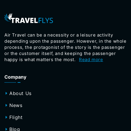
Air Travel can be a necessity or a leisure activity
depending upon the passenger. However, in the whole
process, the protagonist of the story is the passenger
or the customer itself, and keeping the passenger
happy is what matters the most.
Read more
Company
About Us
News
Flight
Blog