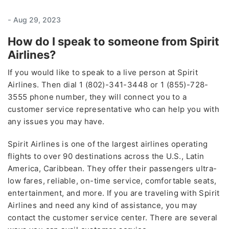
-
Aug 29, 2023
How do I speak to someone from Spirit
Airlines?
If you would like to speak to a live person at Spirit
Airlines. Then dial 1 (802)-341-3448 or 1 (855)-728-
3555 phone number, they will connect you to a
customer service representative who can help you with
any issues you may have.
Spirit Airlines is one of the largest airlines operating
flights to over 90 destinations across the U.S., Latin
America, Caribbean. They offer their passengers ultra-
low fares, reliable, on-time service, comfortable seats,
entertainment, and more. If you are traveling with Spirit
Airlines and need any kind of assistance, you may
contact the customer service center. There are several