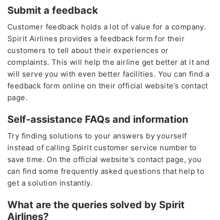
Submit a feedback
Customer feedback holds a lot of value for a company.
Spirit Airlines provides a feedback form for their
customers to tell about their experiences or
complaints. This will help the airline get better at it and
will serve you with even better facilities. You can find a
feedback form online on their official website’s contact
page.
Self-assistance FAQs and information
Try finding solutions to your answers by yourself
instead of calling Spirit customer service number
to
save time. On the official website's contact page, you
can find some frequently asked questions that help to
get a solution instantly.
What are the queries solved by Spirit
Airlines?