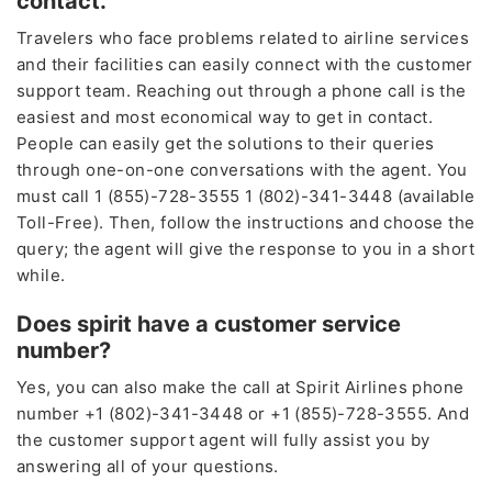
contact.
Travelers who face problems related to airline services
and their facilities can easily connect with the customer
support team. Reaching out through a phone call is the
easiest and most economical way to get in contact.
People can easily get the solutions to their queries
through one-on-one conversations with the agent. You
must call 1 (855)-728-3555 1 (802)-341-3448 (available
Toll-Free). Then, follow the instructions and choose the
query; the agent will give the response to you in a short
while.
Does spirit have a customer service
number?
Yes, you can also make the call at Spirit Airlines phone
number +1 (802)-341-3448 or +1 (855)-728-3555. And
the customer support agent will fully assist you by
answering all of your questions.