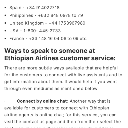
Spain - +34 914022718
Philippines - +632 848 0978 to 79
United Kingdom - +44 1753967980
USA – 1-800- 445-2733
France - +33 148 16 04 08 to 09 etc.
Ways to speak to someone at
Ethiopian Airlines customer service:
There are more subtle ways available that are helpful
for the customers to connect with live assistants and to
get information about them. It would help if you went
through even mediums as mentioned below.
·
Connect by online chat:
Another way that is
available for customers to connect with Ethiopian
airline agents is online chat; for this service, you can
visit the contact us page and then from their select the