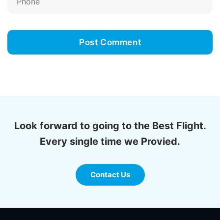
Look forward to going to the Best Flight.
Every single time we Provied.
Contact Us