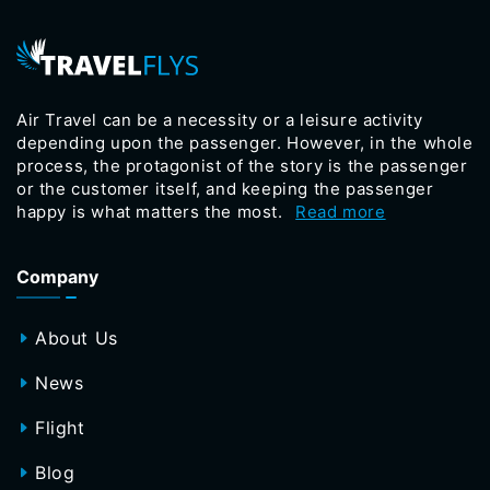
Air Travel can be a necessity or a leisure activity
depending upon the passenger. However, in the whole
process, the protagonist of the story is the passenger
or the customer itself, and keeping the passenger
happy is what matters the most.
Read more
Company
About Us
News
Flight
Blog