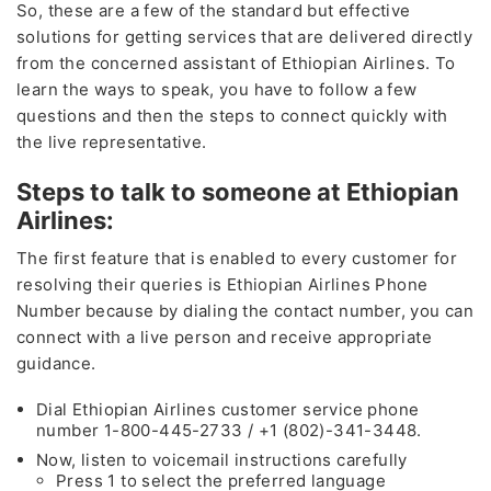
So, these are a few of the standard but effective
solutions for getting services that are delivered directly
from the concerned assistant of Ethiopian Airlines. To
learn the ways to speak, you have to follow a few
questions and then the steps to connect quickly with
the live representative.
Steps to talk to someone at Ethiopian
Airlines:
The first feature that is enabled to every customer for
resolving their queries is Ethiopian Airlines Phone
Number
because by dialing the contact number, you can
connect with a live person and receive appropriate
guidance.
Dial Ethiopian Airlines customer service phone
number 1-800-445-2733 / +1 (802)-341-3448.
Now, listen to voicemail instructions carefully
Press 1 to select the preferred language