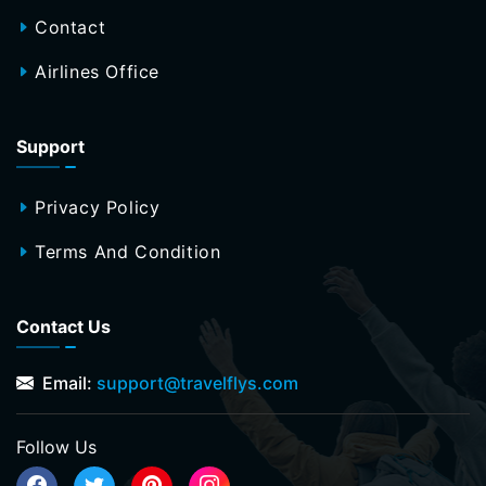
Contact
Airlines Office
Support
Privacy Policy
Terms And Condition
Contact Us
Email:
support@travelflys.com
Follow Us