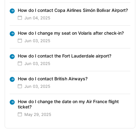
How do I contact Copa Airlines Simón Bolívar Airport?
Jun 04, 2025
How do I change my seat on Volaris after check-in?
Jun 03, 2025
How do I contact the Fort Lauderdale airport?
Jun 03, 2025
How do I contact British Airways?
Jun 03, 2025
How do I change the date on my Air France flight
ticket?
May 29, 2025