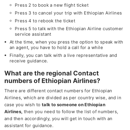
Press 2 to book a new flight ticket
Press 3 to cancel your trip with Ethiopian Airlines
Press 4 to rebook the ticket
Press 5 to talk with the Ethiopian Airline customer
service assistant
At the time, when you press the option to speak with
an agent, you have to hold a call for a while
Finally, you can talk with a live representative and
receive guidance.
What are the regional Contact
numbers of Ethiopian Airlines?
There are different contact numbers for Ethiopian
Airlines, which are divided as per country wise, and in
case you wish to
talk to someone on Ethiopian
Airlines,
then you need to follow the list of numbers,
and then accordingly, you will get in touch with an
assistant for guidance.