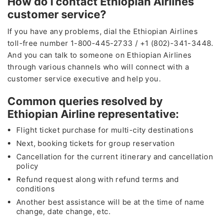
How do I contact Ethiopian Airlines
customer service?
If you have any problems, dial the Ethiopian Airlines
toll-free number 1-800-445-2733 / +1 (802)-341-3448.
And you can talk to someone on Ethiopian Airlines
through various channels who will connect with a
customer service executive and help you.
Common queries resolved by
Ethiopian Airline representative:
Flight ticket purchase for multi-city destinations
Next, booking tickets for group reservation
Cancellation for the current itinerary and cancellation
policy
Refund request along with refund terms and
conditions
Another best assistance will be at the time of name
change, date change, etc.