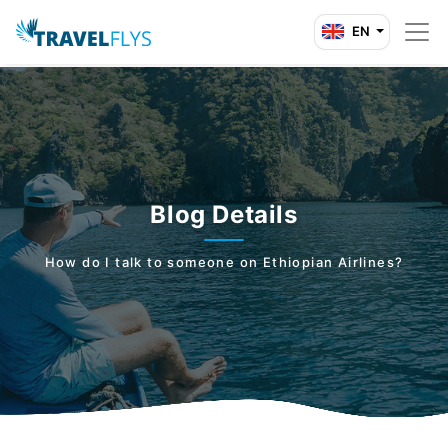
EN
Blog Details
How do I talk to someone on Ethiopian Airlines?