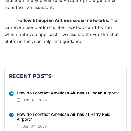
chat icon and you will receive appropriate guidance
from the live assistant.
·
Follow Ethiopian Airlines social networks:
You
can even use platforms like Facebook and Twitter,
which help you approach live assistant over the chat
platform for your help and guidance.
RECENT POSTS
How do I contact American Airlines at Logan Airport?
Jun 04, 2025
How do I contact American Airlines at Harry Reid
Airport?
Jun 04, 2025