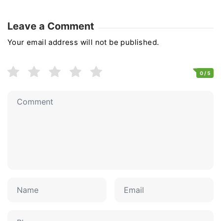
Leave a Comment
Your email address will not be published.
0
/ 5