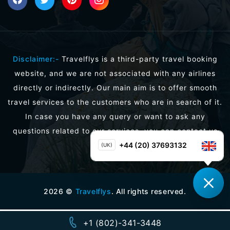
Disclaimer:-
Travelflys is a third-party travel booking
website, and we are not associated with any airlines
directly or indirectly. Our main aim is to offer smooth
travel services to the customers who are in search of it.
In case you have any query or want to ask any
questions related to our services, you can contact us
directly.
+44 (20) 37693132
(UK)
2026
©
Travelflys
. All rights reserved.
+1 (802)-341-3448