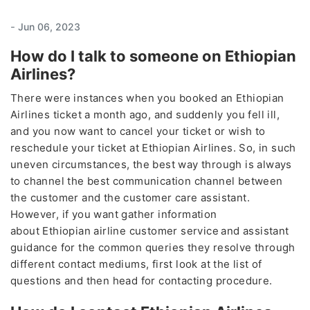
-
Jun 06, 2023
How do I talk to someone on Ethiopian
Airlines?
There were instances when you booked an Ethiopian
Airlines ticket a month ago, and suddenly you fell ill,
and you now want to cancel your ticket or wish to
reschedule your ticket at Ethiopian Airlines. So, in such
uneven circumstances, the best way through is always
to channel the best communication channel between
the customer and the customer care assistant.
However, if you want gather information
about Ethiopian airline customer service
and assistant
guidance for the common queries they resolve through
different contact mediums, first look at the list of
questions and then head for contacting procedure.