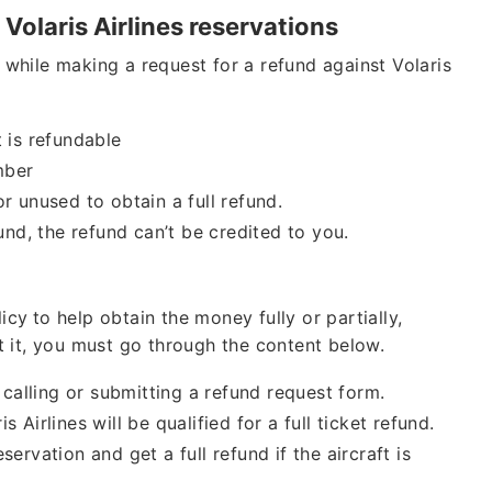
 Volaris Airlines reservations
while making a request for a refund against Volaris
t is refundable
mber
or unused to obtain a full refund.
fund, the refund can’t be credited to you.
licy
to help obtain the money fully or partially,
t it, you must go through the content below.
alling or submitting a refund request form.
 Airlines will be qualified for a full ticket refund.
ervation and get a full refund if the aircraft is