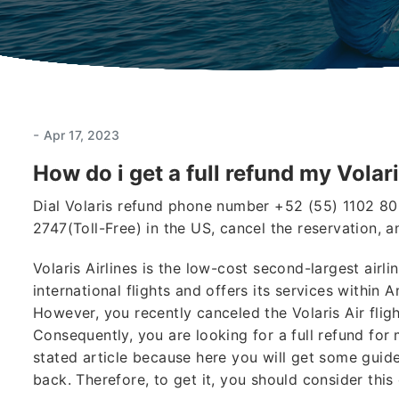
-
Apr 17, 2023
How do i get a full refund my Volari
Dial Volaris refund phone number +52 (55) 1102 80
2747(Toll-Free) in the US, cancel the reservation, a
Volaris Airlines is the low-cost second-largest air
international flights and offers its services within 
However, you recently canceled the Volaris Air fli
Consequently, you are looking for a full refund for
stated article because here you will get some guide
back. Therefore, to get it, you should consider this