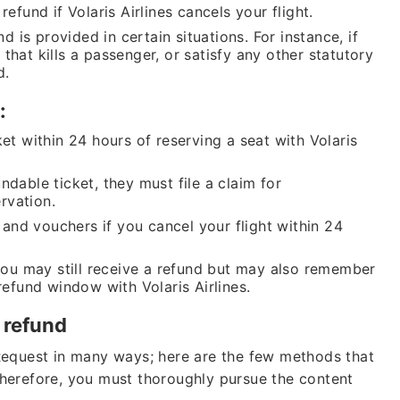
efund if Volaris Airlines cancels your flight.
nd is provided in certain situations. For instance, if
that kills a passenger, or satisfy any other statutory
d.
y:
et within 24 hours of reserving a seat with Volaris
ndable ticket, they must file a claim for
rvation.
s and vouchers if you cancel your flight within 24
 you may still receive a refund but may also remember
refund window with Volaris Airlines.
s refund
Request in many ways; here are the few methods that
herefore, you must thoroughly pursue the content