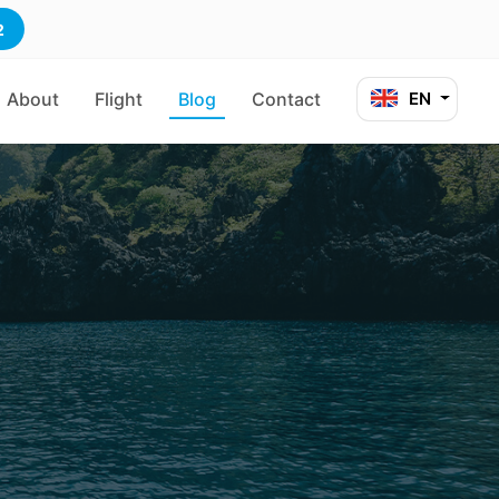
2
About
Flight
Blog
Contact
EN