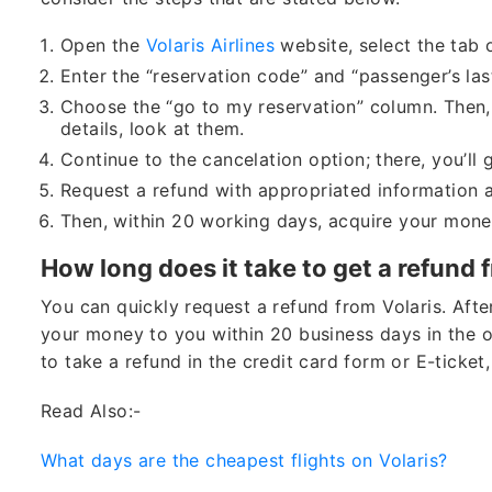
Open the
Volaris Airlines
website, select the tab 
Enter the “reservation code” and “passenger’s las
Choose the “go to my reservation” column. Then, 
details, look at them.
Continue to the cancelation option; there, you’ll g
Request a refund with appropriated information a
Then, within 20 working days, acquire your mone
How long does it take to get a refund 
You can quickly request a refund from Volaris. After
your money to you within 20 business days in the o
to take a refund in the credit card form or E-ticket,
Read Also:-
What days are the cheapest flights on Volaris?