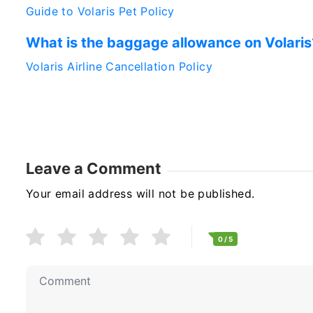
Guide to Volaris Pet Policy
What is the baggage allowance on Volaris
Volaris Airline Cancellation Policy
Leave a Comment
Your email address will not be published.
0
/ 5