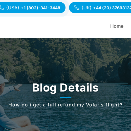
(USA)
(UK)
+1 (802)-341-3448
+44 (20) 3769313
Home
Blog Details
How do i get a full refund my Volaris flight?