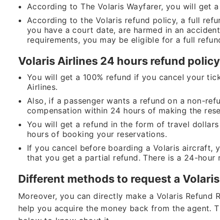
According to The Volaris Wayfarer, you will get a r
According to the Volaris refund policy, a full refu
you have a court date, are harmed in an accident 
requirements, you may be eligible for a full refun
Volaris Airlines 24 hours refund polic
You will get a 100% refund if you cancel your tick
Airlines.
Also, if a passenger wants a refund on a non-refu
compensation within 24 hours of making the rese
You will get a refund in the form of travel dollar
hours of booking your reservations.
If you cancel before boarding a Volaris aircraft,
that you get a partial refund. There is a 24-hour 
Different methods to request a Volari
Moreover, you can directly make a Volaris Refund 
help you acquire the money back from the agent. T