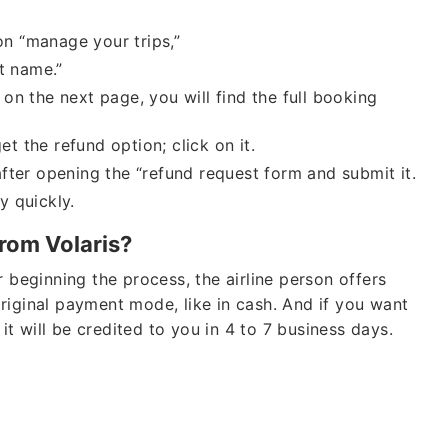
on “manage your trips,”
t name.”
Cheap
on the next page, you will find the full booking
Group Bookings
et the refund option; click on it.
fter opening the “refund request form and submit it.
Also Help for
Fligh
Waiver As
CORON
y quickly.
from Volaris?
 beginning the process, the airline person offers
riginal payment mode, like in cash. And if you want
 it will be credited to you in 4 to 7 business days.