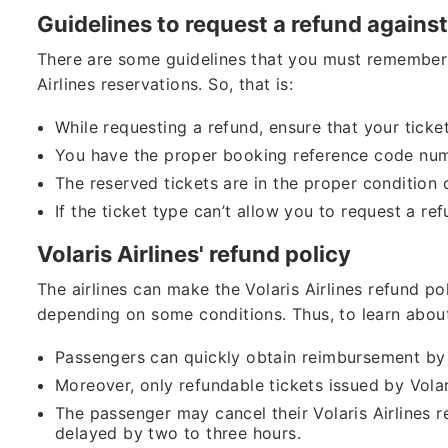
Guidelines to request a refund against
There are some guidelines that you must remember 
Airlines reservations. So, that is:
While requesting a refund, ensure that your ticke
You have the proper booking reference code nu
The reserved tickets are in the proper condition 
If the ticket type can’t allow you to request a re
Volaris Airlines' refund policy
The airlines can make the Volaris Airlines refund po
depending on some conditions. Thus, to learn abou
Passengers can quickly obtain reimbursement by c
Moreover, only refundable tickets issued by Volaris
The passenger may cancel their Volaris Airlines res
delayed by two to three hours.