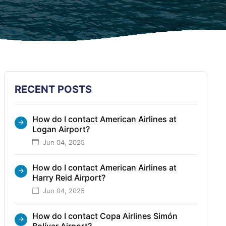
RECENT POSTS
How do I contact American Airlines at
Logan Airport?
Jun 04, 2025
How do I contact American Airlines at
Harry Reid Airport?
Jun 04, 2025
How do I contact Copa Airlines Simón
Bolívar Airport?