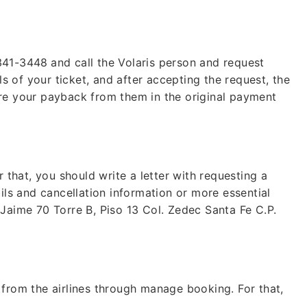
 341-3448
and call the Volaris person and request
ls of your ticket, and after accepting the request, the
ire your payback from them in the original payment
Lo
Fare of
r that, you should write a letter with requesting a
b
ils and cancellation information or more essential
+1 (802
 Jaime 70 Torre B, Piso 13 Col. Zedec Santa Fe C.P.
24*7
Unli
* This contact number pr
 from the airlines through manage booking. For that,
any organization, or bra