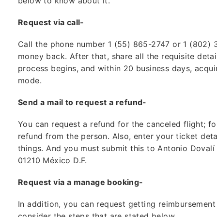
below to know about it.
Request via call-
Call the phone number 1 (55) 865-2747 or 1 (802)
money back. After that, share all the requisite detai
process begins, and within 20 business days, acqu
mode.
Send a mail to request a refund-
You can request a refund for the canceled flight; fo
refund from the person. Also, enter your ticket deta
things. And you must submit this to Antonio Dovalí
01210 México D.F.
Request via a manage booking-
In addition, you can request getting reimbursement
consider the steps that are stated below.