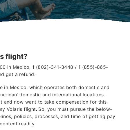
s flight?
00 in Mexico, 1 (802)-341-3448 / 1 (855)-865-
nd get a refund.
line in Mexico, which operates both domestic and
American’ domestic and international locations.
ght and now want to take compensation for this.
my Volaris flight
.
So, you must pursue the below-
lines, policies, processes, and time of getting pay
 content readily.