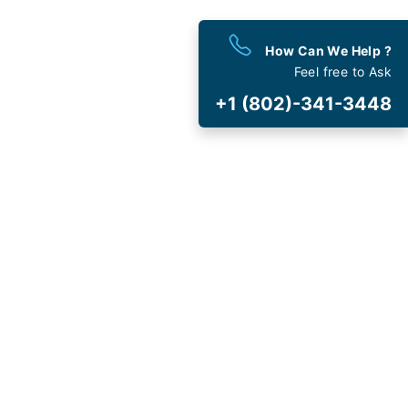
How Can We Help ?
est
Deals
Feel free to Ask
 and Special Offers
+1 (802)-341-3448
t Cancellation
and Fee
AVIRUS (COVID-19)