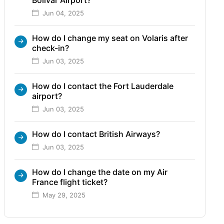
Jun 04, 2025
How do I change my seat on Volaris after
check-in?
Jun 03, 2025
How do I contact the Fort Lauderdale
airport?
Jun 03, 2025
How do I contact British Airways?
Jun 03, 2025
How do I change the date on my Air
France flight ticket?
May 29, 2025