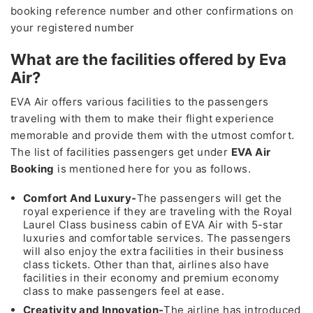
booking reference number and other confirmations on
your registered number
What are the facilities offered by Eva
Air?
EVA Air offers various facilities to the passengers
traveling with them to make their flight experience
memorable and provide them with the utmost comfort.
The list of facilities passengers get under
EVA Air
Booking
is mentioned here for you as follows.
Comfort And Luxury-
The passengers will get the
royal experience if they are traveling with the Royal
Laurel Class business cabin of EVA Air with 5-star
luxuries and comfortable services. The passengers
will also enjoy the extra facilities in their business
class tickets. Other than that, airlines also have
facilities in their economy and premium economy
class to make passengers feel at ease.
Creativity and Innovation-
The airline has introduced