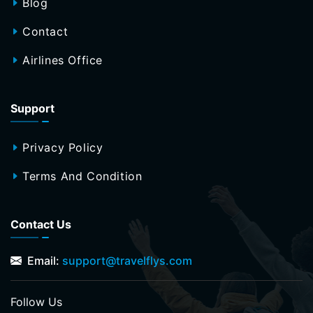
Blog
Contact
Airlines Office
Support
Privacy Policy
Terms And Condition
Contact Us
Email:
support@travelflys.com
Follow Us