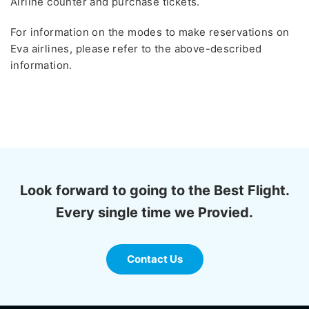
Airline counter and purchase tickets.
For information on the modes to make reservations on
Eva airlines, please refer to the above-described
information.
Look forward to going to the Best Flight.
Every single time we Provied.
Contact Us