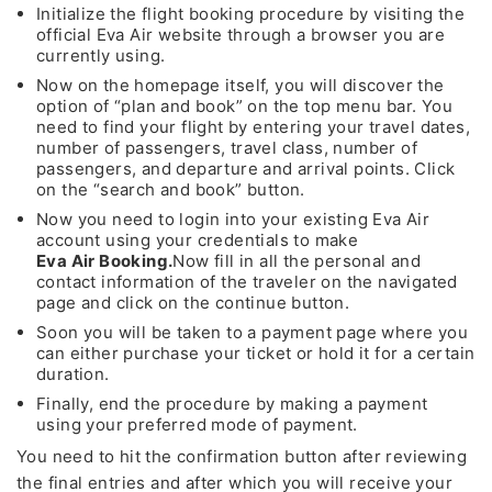
Initialize the flight booking procedure by visiting the
official Eva Air website through a browser you are
currently using.
Now on the homepage itself, you will discover the
option of “plan and book” on the top menu bar. You
need to find your flight by entering your travel dates,
number of passengers, travel class, number of
passengers, and departure and arrival points. Click
on the “search and book” button.
Now you need to login into your existing Eva Air
account using your credentials to make
Eva Air Booking.
Now fill in all the personal and
contact information of the traveler on the navigated
page and click on the continue button.
Soon you will be taken to a payment page where you
can either purchase your ticket or hold it for a certain
duration.
Finally, end the procedure by making a payment
using your preferred mode of payment.
You need to hit the confirmation button after reviewing
the final entries and after which you will receive your