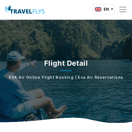
EN
Flight Detail
EVA Air Online Flight Booking | Eva Air Reservations