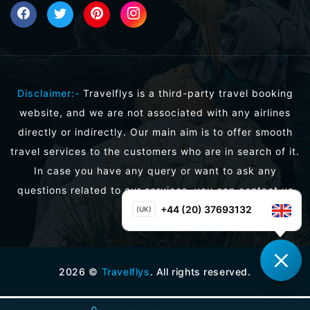
Disclaimer:-
Travelflys is a third-party travel booking
website, and we are not associated with any airlines
directly or indirectly. Our main aim is to offer smooth
travel services to the customers who are in search of it.
In case you have any query or want to ask any
questions related to our services, you can contact us
directly.
+44 (20) 37693132
(UK)
2026
©
Travelflys
. All rights reserved.