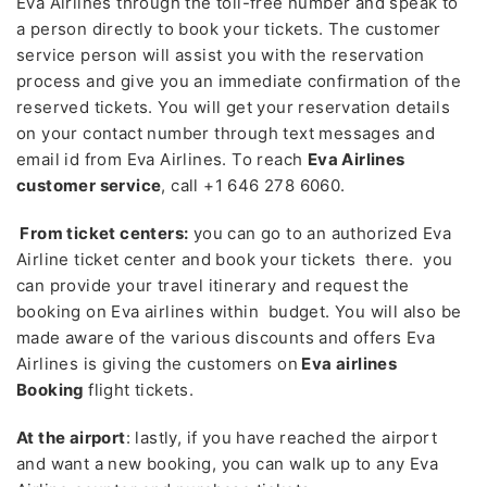
Eva Airlines through the toll-free number and speak to
a person directly to book your tickets. The customer
service person will assist you with the reservation
process and give you an immediate confirmation of the
reserved tickets. You will get your reservation details
on your contact number through text messages and
email id from Eva Airlines. To reach
Eva Airlines
customer service
, call +1 646 278 6060.
From ticket centers:
you can go to an authorized Eva
Airline ticket center and book your tickets there. you
can provide your travel itinerary and request the
booking on Eva airlines within budget. You will also be
made aware of the various discounts and offers Eva
Airlines is giving the customers on
Eva airlines
Booking
flight tickets.
At the airport
: lastly, if you have reached the airport
and want a new booking, you can walk up to any Eva