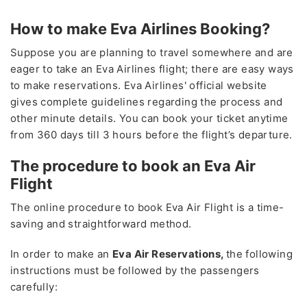
How to make Eva Airlines Booking?
Suppose you are planning to travel somewhere and are
eager to take an Eva Airlines flight; there are easy ways
to make reservations. Eva Airlines' official website
gives complete guidelines regarding the process and
other minute details. You can book your ticket anytime
from 360 days till 3 hours before the flight’s departure.
The procedure to book an Eva Air
Flight
The online procedure to book Eva Air Flight is a time-
saving and straightforward method.
In order to make an
Eva Air Reservations,
the following
instructions must be followed by the passengers
carefully: