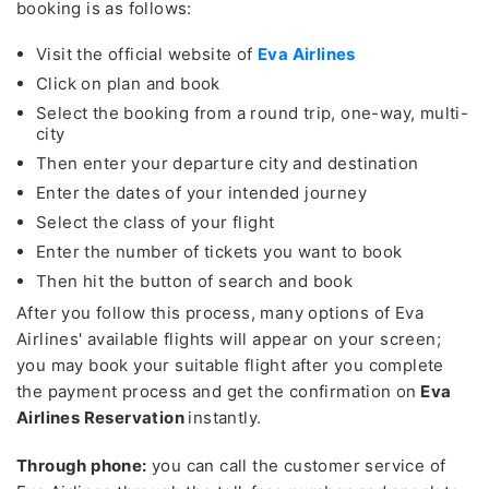
booking is as follows:
Visit the official website of
Eva Airlines
Click on plan and book
Select the booking from a round trip, one-way, multi-
city
Then enter your departure city and destination
Enter the dates of your intended journey
Select the class of your flight
Enter the number of tickets you want to book
Then hit the button of search and book
After you follow this process, many options of Eva
Airlines' available flights will appear on your screen;
you may book your suitable flight after you complete
the payment process and get the confirmation on
Eva
Airlines Reservation
instantly.
Through phone:
you can call the customer service of