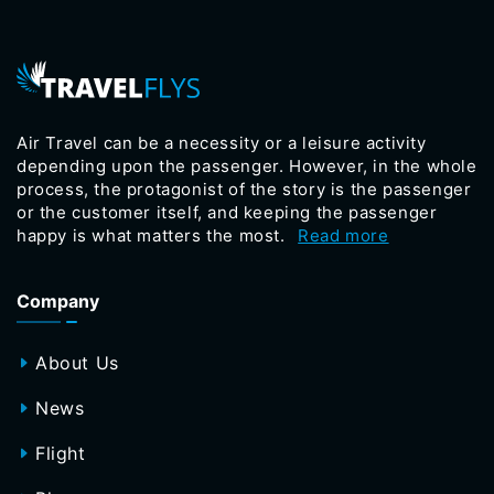
Air Travel can be a necessity or a leisure activity
depending upon the passenger. However, in the whole
process, the protagonist of the story is the passenger
or the customer itself, and keeping the passenger
happy is what matters the most.
Read more
Company
About Us
News
Flight