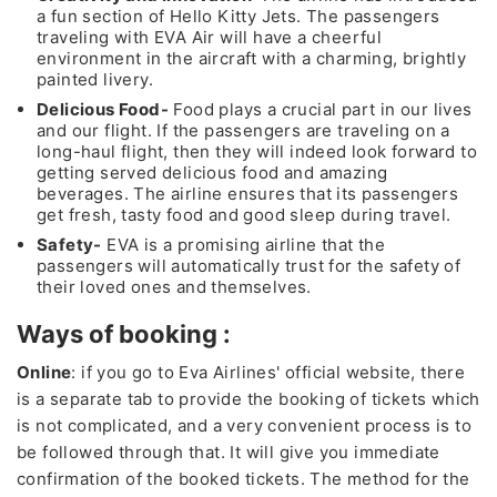
a fun section of Hello Kitty Jets. The passengers
traveling with EVA Air will have a cheerful
environment in the aircraft with a charming, brightly
painted livery.
Delicious Food-
Food plays a crucial part in our lives
and our flight. If the passengers are traveling on a
long-haul flight, then they will indeed look forward to
getting served delicious food and amazing
beverages. The airline ensures that its passengers
get fresh, tasty food and good sleep during travel.
Safety-
EVA is a promising airline that the
passengers will automatically trust for the safety of
their loved ones and themselves.
Ways of booking :
Online
: if you go to Eva Airlines' official website, there
is a separate tab to provide the booking of tickets which
is not complicated, and a very convenient process is to
be followed through that. It will give you immediate
confirmation of the booked tickets. The method for the