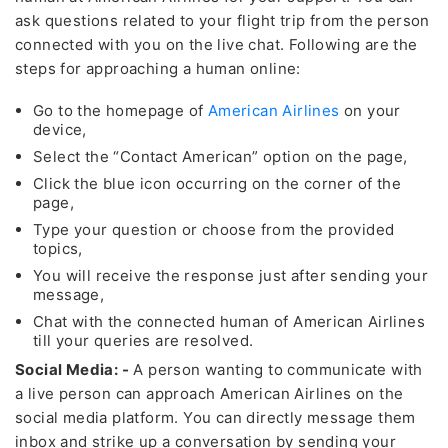
ask questions related to your flight trip from the person
connected with you on the live chat. Following are the
steps for approaching a human online:
Go to the homepage of
American Airlines
on your
device,
Select the “Contact American” option on the page,
Click the blue icon occurring on the corner of the
page,
Type your question or choose from the provided
topics,
You will receive the response just after sending your
message,
Chat with the connected human of American Airlines
till your queries are resolved.
Social Media: -
A person wanting to communicate with
a live person can approach American Airlines on the
social media platform. You can directly message them
inbox and strike up a conversation by sending your