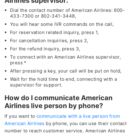
Airlines supervisor:
Dial the contact number of American Airlines: 800-
433-7300 or 802-341-3448,
You will hear some IVR commands on the call,
For reservation related inquiry, press 1,
For cancellation inquiries, press 2,
For the refund inquiry, press 3,
To connect with an American Airlines supervisor,
press *
After pressing a key, your call will be put on hold,
Wait for the hold time to end, connecting with a
supervisor for support.
How do I communicate American
Airlines live person by phone?
If you want to
communicate with a live person from
American Airlines
by phone, you can use their contact
number to reach customer service. American Airlines