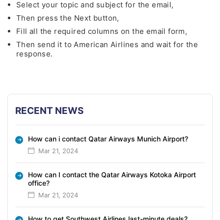
Select your topic and subject for the email,
Then press the Next button,
Fill all the required columns on the email form,
Then send it to American Airlines and wait for the
response.
RECENT NEWS
How can i contact Qatar Airways Munich Airport?
Mar 21, 2024
How can I contact the Qatar Airways Kotoka Airport
office?
Mar 21, 2024
How to get Southwest Airlines last-minute deals?