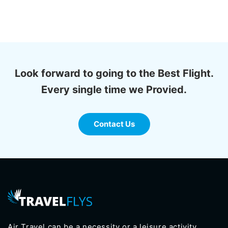
Look forward to going to the Best Flight.
Every single time we Provied.
Contact Us
Air Travel can be a necessity or a leisure activity