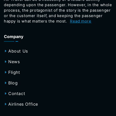
depending upon the passenger. However, in the whole
process, the protagonist of the story is the passenger
or the customer itself, and keeping the passenger
happy is what matters the most.
Read more
Company
About Us
News
Flight
Blog
Contact
Airlines Office