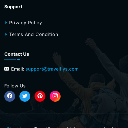
Support
Privacy Policy
Terms And Condition
Contact Us
Email:
support@travelflys.com
Follow Us