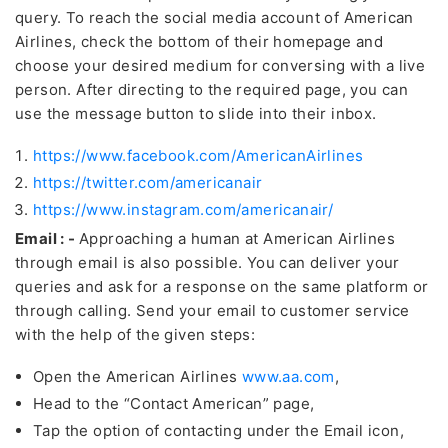
query. To reach the social media account of American
Airlines, check the bottom of their homepage and
choose your desired medium for conversing with a live
person. After directing to the required page, you can
use the message button to slide into their inbox.
https://www.facebook.com/AmericanAirlines
https://twitter.com/americanair
https://www.instagram.com/americanair/
Email : -
Approaching a human at American Airlines
through email is also possible. You can deliver your
queries and ask for a response on the same platform or
through calling. Send your email to customer service
with the help of the given steps:
Open the American Airlines
www.aa.com
,
Head to the “Contact American” page,
Tap the option of contacting under the Email icon,