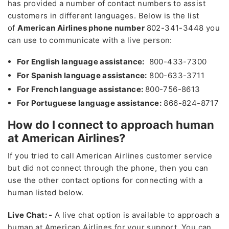
has provided a number of contact numbers to assist
customers in different languages. Below is the list
of
American Airlines phone number
802-341-3448 you
can use to communicate with a live person:
For English language assistance:
800-433-7300
For Spanish language assistance:
800-633-3711
For French language assistance:
800-756-8613
For Portuguese language assistance:
866-824-8717
How do I connect to approach human
at American Airlines?
If you tried to call American Airlines customer service
but did not connect through the phone, then you can
use the other contact options for connecting with a
human listed below.
Live Chat
: -
A live chat option is available to approach a
human at American Airlines for your support. You can