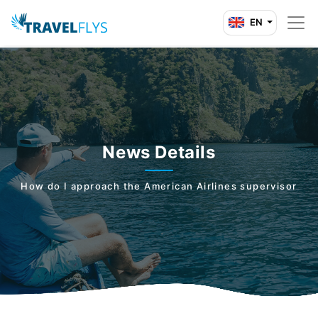
EN
News Details
How do I approach the American Airlines supervisor