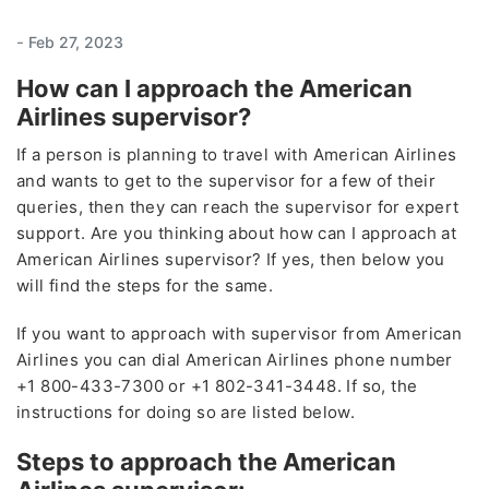
-
Feb 27, 2023
How can I approach the American
Airlines supervisor?
If a person is planning to travel with American Airlines
and wants to get to the supervisor for a few of their
queries, then they can reach the supervisor for expert
support. Are you thinking about how can I approach at
American Airlines supervisor? If yes, then below you
will find the steps for the same.
If you want to approach with supervisor from American
Airlines you can dial American Airlines phone number
+1 800-433-7300 or +1 802-341-3448. If so, the
instructions for doing so are listed below.
Steps to approach the American