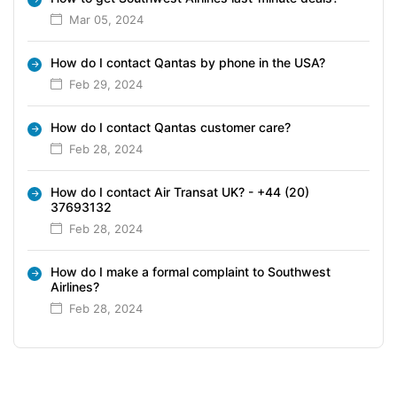
Mar 05, 2024
How do I contact Qantas by phone in the USA?
Feb 29, 2024
How do I contact Qantas customer care?
Feb 28, 2024
How do I contact Air Transat UK? - +44 (20)
37693132
Feb 28, 2024
How do I make a formal complaint to Southwest
Airlines?
Feb 28, 2024