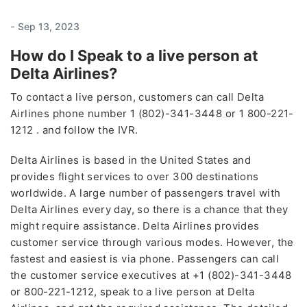
-
Sep 13, 2023
How do I Speak to a live person at
Delta Airlines?
To contact a live person, customers can call Delta
Airlines phone number 1 (802)-341-3448 or 1 800-221-
1212 . and follow the IVR.
Delta Airlines is based in the United States and
provides flight services to over 300 destinations
worldwide. A large number of passengers travel with
Delta Airlines every day, so there is a chance that they
might require assistance. Delta Airlines provides
customer service through various modes. However, the
fastest and easiest is via phone. Passengers can call
the customer service executives at +1 (802)-341-3448
or 800-221-1212, speak to a live person at Delta