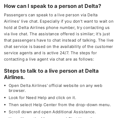
How can I speak to a person at Delta?
Passengers can speak to a live person via Delta
Airlines' live chat. Especially if you don't want to wait on
hold at Delta Airlines phone number, try contacting us
via live chat. The assistance offered is similar; it's just
that passengers have to chat instead of talking. The live
chat service is based on the availability of the customer
service agents and is active 24/7. The steps for
contacting a live agent via chat are as follows:
Steps to talk to a live person at Delta
Airlines.
Open Delta Airlines' official website on any web
browser.
Look for Need Help and click on it.
Then select Help Center from the drop-down menu.
Scroll down and open Additional Assistance.