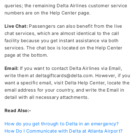
queries; the remaining Delta Airlines customer service
numbers
are on the Help Center page.
Live Chat:
Passengers can also benefit from the live
chat services, which are almost identical to the call
facility because you get instant assistance via both
services. The chat box is located on the Help Center
page at the bottom.
Email:
If you want to contact Delta Airlines via Email,
write them at deltagiftcards@delta.com. However, if you
want a specific email, visit Delta Help Center, locate the
email address for your country, and write the Email in
detail with all necessary attachments.
Read Also:-
How do you get through to Delta in an emergency?
How Do I Communicate with Delta at Atlanta Airport?