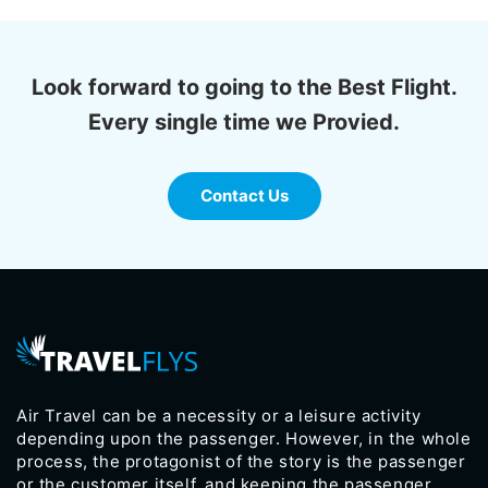
Look forward to going to the Best Flight.
Every single time we Provied.
Contact Us
Air Travel can be a necessity or a leisure activity
depending upon the passenger. However, in the whole
process, the protagonist of the story is the passenger
or the customer itself, and keeping the passenger