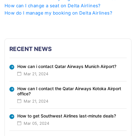
How can I change a seat on Delta Airlines?
How do I manage my booking on Delta Airlines?
RECENT NEWS
How can i contact Qatar Airways Munich Airport?
Mar 21, 2024
How can I contact the Qatar Airways Kotoka Airport
office?
Mar 21, 2024
How to get Southwest Airlines last-minute deals?
Mar 05, 2024