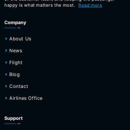
happy is what matters the most.
Read more
Company
About Us
News
Flight
Blog
Contact
Airlines Office
Support