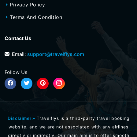
Privacy Policy
Terms And Condition
Contact Us
Email:
support@travelflys.com
Follow Us
Disclaimer:-
Travelflys is a third-party travel booking
website, and we are not associated with any airlines
directly or indirectly. Our main aim is to offer smooth