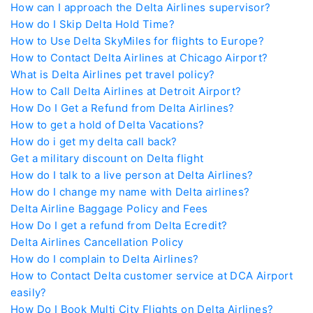
How can I approach the Delta Airlines supervisor?
How do I Skip Delta Hold Time?
How to Use Delta SkyMiles for flights to Europe?
How to Contact Delta Airlines at Chicago Airport?
What is Delta Airlines pet travel policy?
How to Call Delta Airlines at Detroit Airport?
How Do I Get a Refund from Delta Airlines?
How to get a hold of Delta Vacations?
How do i get my delta call back?
Get a military discount on Delta flight
How do I talk to a live person at Delta Airlines?
How do I change my name with Delta airlines?
Delta Airline Baggage Policy and Fees
How Do I get a refund from Delta Ecredit?
Delta Airlines Cancellation Policy
How do I complain to Delta Airlines?
How to Contact Delta customer service at DCA Airport
easily?
How Do I Book Multi City Flights on Delta Airlines?