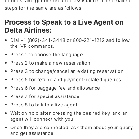
Airlines, and get the required assistance. The detailed
steps for the same are as follows:
Process to Speak to a Live Agent on
Delta Airlines:
Dial +1 (802)-341-3448 or 800-221-1212 and follow
the IVR commands.
Press 1 to choose the language.
Press 2 to make a new reservation.
Press 3 to change/cancel an existing reservation.
Press 5 for refund and payment-related queries.
Press 6 for baggage fee and allowance.
Press 7 for special assistance.
Press 8 to talk to a live agent.
Wait on hold after pressing the desired key, and an
agent will connect with you.
Once they are connected, ask them about your query
and get assistance.