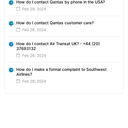
How do I contact Qantas by phone in the USA?
Feb 29, 2024
How do I contact Qantas customer care?
Feb 28, 2024
How do I contact Air Transat UK? - +44 (20)
37693132
Feb 28, 2024
How do I make a formal complaint to Southwest
Airlines?
Feb 28, 2024