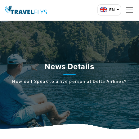
EN
News Details
How do I Speak to a live person at Delta Airlines?