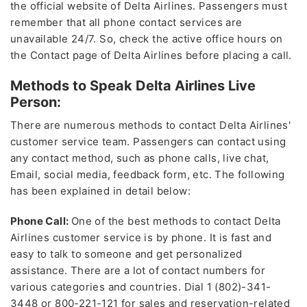
the official website of Delta Airlines. Passengers must
remember that all phone contact services are
unavailable 24/7. So, check the active office hours on
the Contact page of Delta Airlines before placing a call.
Methods to Speak Delta Airlines Live
Person:
There are numerous methods to contact Delta Airlines'
customer service team. Passengers can contact using
any contact method, such as phone calls, live chat,
Email, social media, feedback form, etc. The following
has been explained in detail below:
Phone Call:
One of the best methods to contact Delta
Airlines customer service is by phone. It is fast and
easy to talk to someone and get personalized
assistance. There are a lot of contact numbers for
various categories and countries. Dial 1 (802)-341-
3448 or 800-221-121 for sales and reservation-related