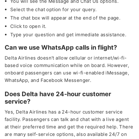
You will see the Message and Chat Us options.
Select the chat option for your query.
The chat box will appear at the end of the page.
Click to open it.
Type your question and get immediate assistance.
Can we use WhatsApp calls in flight?
Delta Airlines doesn't allow cellular or internet/wi-fi-
based voice communication while on board. However,
onboard passengers can use wi-fi-enabled iMessage,
WhatsApp, and Facebook Messenger.
Does Delta have 24-hour customer
service?
Yes, Delta Airlines has a 24-hour customer service
facility. Passengers can talk and chat with a live agent
at their preferred time and get the required help. There
are many self-service options, also available 24/7 on