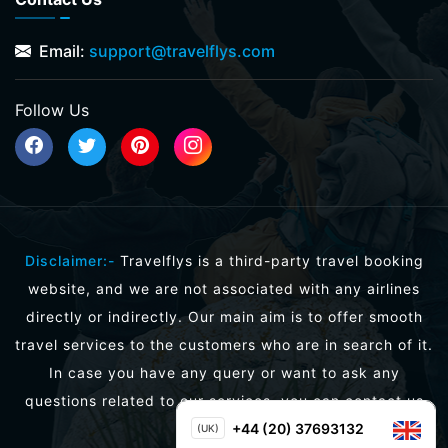
Email:
support@travelflys.com
Follow Us
Disclaimer:-
Travelflys is a third-party travel booking
website, and we are not associated with any airlines
directly or indirectly. Our main aim is to offer smooth
travel services to the customers who are in search of it.
In case you have any query or want to ask any
questions related to our services, you can contact us
directly.
+44 (20) 37693132
(UK)