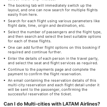
The booking tab will immediately switch up the
layout, and one can now search for multiple flights
easily from here.
Search for each flight using various parameters like
flight date, time, origin and destination, etc.
Select the number of passengers and the flight type,
and then search and select the best suitable options
for each of these flights.
One can add further flight options on this booking if
required and continue further.
Enter the details of each person in the travel party,
and select the seat and flight services as required.
Continue to the payments page and complete the
payment to confirm the flight reservation.
An email containing the reservation details of this
multi-city reservation and each flight detail under it
will be sent to the passenger, confirming the
successful reservation of the ticket.
Can I do Multi-cities with LATAM Airlines?