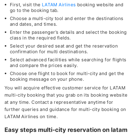
First, visit the
LATAM Airlines
booking website and
go to the booking tab.
Choose a multi-city tool and enter the destinations
and dates, and times.
Enter the passenger’s details and select the booking
class in the required fields.
Select your desired seat and get the reservation
confirmation for multi destinations.
Select advanced facilities while searching for flights
and compare the prices easily.
Choose one flight to book for multi-city and get the
booking message on your phone.
You will acquire effective customer service for LATAM
multi-city booking that you grab on its booking website
at any time. Contact a representative anytime for
further queries and guidance for multi-city booking on
LATAM Airlines on time.
Easy steps multi-city reservation on latam