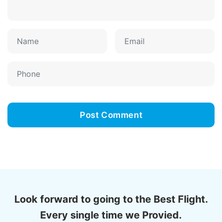
Look forward to going to the Best Flight.
Every single time we Provied.