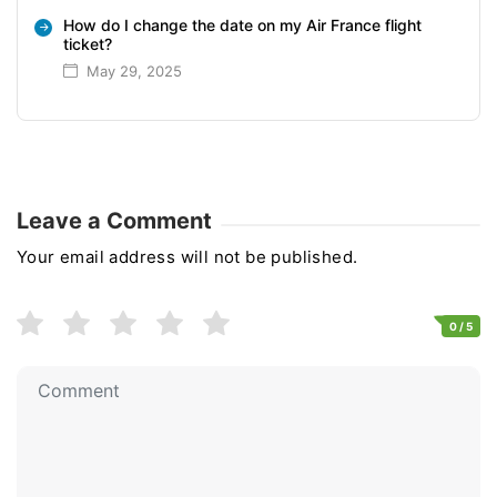
How do I change the date on my Air France flight
ticket?
May 29, 2025
Leave a Comment
Your email address will not be published.
0
/ 5