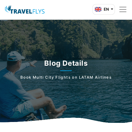
EN
Blog Details
Book Multi City Flights on LATAM Airlines