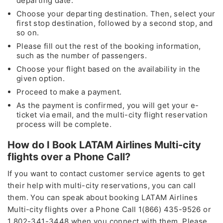
departing date.
Fare of the Month
Choose your departing destination. Then, select your
first stop destination, followed by a second stop, and
by calling
so on.
Please fill out the rest of the booking information,
+1 (802)-341-3448
such as the number of passengers.
Choose your flight based on the availability in the
24*7
Unlimited Support
given option.
Proceed to make a payment.
* This contact number provided is not associated with any
As the payment is confirmed, you will get your e-
organization, or brand except for the Travelflys
ticket via email, and the multi-city flight reservation
process will be complete.
How do I Book LATAM Airlines Multi-city
Cheapest
Deals
flights over a Phone Call?
Group Bookings and Special Offers
If you want to contact customer service agents to get
their help with multi-city reservations, you can call
Also Help for
Flight Cancellation
and Fee Waiver
them. You can speak about booking LATAM Airlines
As
CORONAVIRUS (COVID-19)
Multi-city flights over a Phone Call 1(866) 435-9526 or
1 802-341-3448 when you connect with them. Please