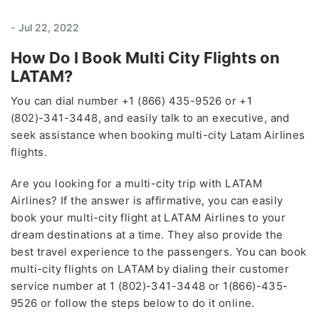
-
Jul 22, 2022
How Do I Book Multi City Flights on
LATAM?
You can dial number +1 (866) 435-9526 or +1
(802)-341-3448, and easily talk to an executive, and
seek assistance when booking multi-city Latam Airlines
flights.
Are you looking for a multi-city trip with LATAM
Airlines? If the answer is affirmative, you can easily
book your multi-city flight at LATAM Airlines to your
dream destinations at a time. They also provide the
best travel experience to the passengers. You can book
multi-city flights on LATAM
by dialing their customer
service number at 1 (802)-341-3448 or 1(866)-435-
9526 or follow the steps below to do it online.