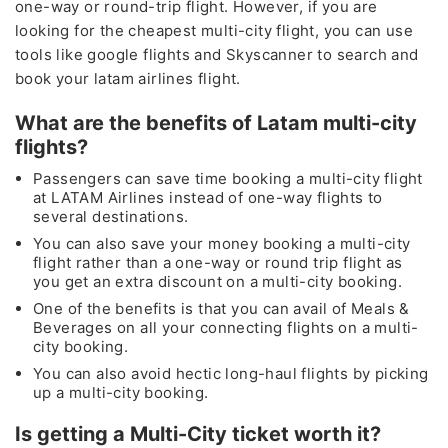
one-way or round-trip flight. However, if you are
looking for the cheapest multi-city flight, you can use
tools like google flights and Skyscanner to search and
book your latam airlines flight.
What are the benefits of Latam multi-city
flights?
Passengers can save time booking a multi-city flight
at LATAM Airlines instead of one-way flights to
several destinations.
You can also save your money booking a multi-city
flight rather than a one-way or round trip flight as
you get an extra discount on a multi-city booking.
One of the benefits is that you can avail of Meals &
Beverages on all your connecting flights on a multi-
city booking.
You can also avoid hectic long-haul flights by picking
up a multi-city booking.
Is getting a Multi-City ticket worth it?