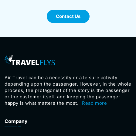
Contact Us
Air Travel can be a necessity or a leisure activity
depending upon the passenger. However, in the whole
process, the protagonist of the story is the passenger
or the customer itself, and keeping the passenger
happy is what matters the most.
Read more
Company