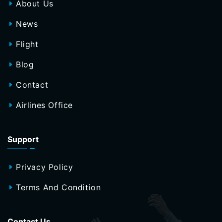
About Us
News
Flight
Blog
Contact
Airlines Office
Support
Privacy Policy
Terms And Condition
Contact Us