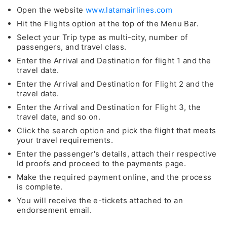
Open the website
www.latamairlines.com
Hit the Flights option at the top of the Menu Bar.
Select your Trip type as multi-city, number of
passengers, and travel class.
Enter the Arrival and Destination for flight 1 and the
travel date.
Enter the Arrival and Destination for Flight 2 and the
travel date.
Enter the Arrival and Destination for Flight 3, the
travel date, and so on.
Click the search option and pick the flight that meets
your travel requirements.
Enter the passenger's details, attach their respective
Id proofs and proceed to the payments page.
Make the required payment online, and the process
is complete.
You will receive the e-tickets attached to an
endorsement email.