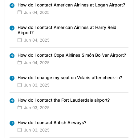
How do I contact American Airlines at Logan Airport?
Jun 04, 2025
How do I contact American Airlines at Harry Reid
Airport?
Jun 04, 2025
How do I contact Copa Airlines Simón Bolívar Airport?
Jun 04, 2025
How do I change my seat on Volaris after check-in?
Jun 03, 2025
How do I contact the Fort Lauderdale airport?
Jun 03, 2025
How do I contact British Airways?
Jun 03, 2025