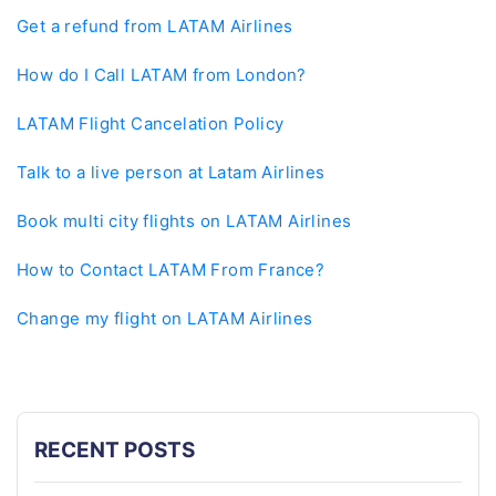
Get a refund from LATAM Airlines
How do I Call LATAM from London?
LATAM Flight Cancelation Policy
Talk to a live person at Latam Airlines
Book multi city flights on LATAM Airlines
How to Contact LATAM From France?
Change my flight on LATAM Airlines
RECENT POSTS