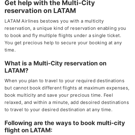
Get help with the Multi-City
reservation on LATAM
LATAM Airlines bestows you with a multicity
reservation, a unique kind of reservation enabling you
to book and fly multiple flights under a single ticket.
You get precious help to secure your booking at any
time.
What is a Multi-City reservation on
LATAM?
When you plan to travel to your required destinations
but cannot book different flights at maximum expenses,
book multicity and save your precious time. Feel
relaxed, and within a minute, add desoired destinations
to travel to your desired destination at any time.
Following are the ways to book multi-city
flight on LATAM: