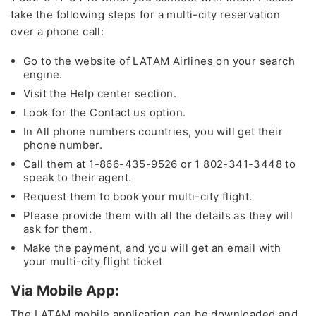
take the following steps for a multi-city reservation
over a phone call:
Go to the website of LATAM Airlines on your search
engine.
Visit the Help center section.
Look for the Contact us option.
In All phone numbers countries, you will get their
phone number.
Call them at 1-866-435-9526 or 1 802-341-3448 to
speak to their agent.
Request them to book your multi-city flight.
Please provide them with all the details as they will
ask for them.
Make the payment, and you will get an email with
your multi-city flight ticket
Via Mobile App:
The LATAM mobile application can be downloaded and