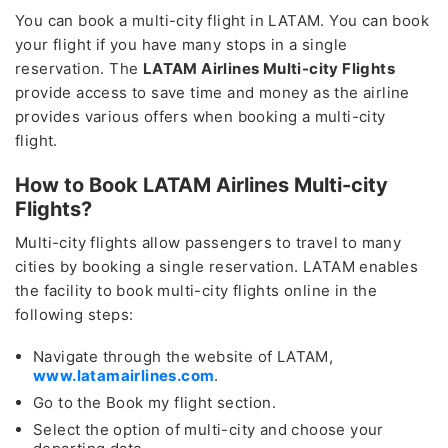
You can book a multi-city flight in LATAM. You can book
your flight if you have many stops in a single
reservation. The
LATAM Airlines Multi-city Flights
provide access to save time and money as the airline
provides various offers when booking a multi-city
flight.
How to Book LATAM Airlines Multi-city
Flights?
Multi-city flights allow passengers to travel to many
cities by booking a single reservation. LATAM enables
the facility to book multi-city flights online in the
following steps:
Navigate through the website of LATAM,
www.latamairlines.com
.
Go to the Book my flight section.
Select the option of multi-city and choose your
Lowest