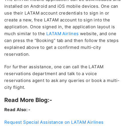
installed on Android and iOS mobile devices. One can
use their LATAM account credentials to sign in or
create a new, free LATAM account to sign into the
application. Once signed in, the application layout is
much similar to the
LATAM Airlines
website, and one
can press the “Booking” tab and then follow the steps
explained above to get a confirmed multi-city
reservation.
For further assistance, one can call the LATAM
reservations department and talk to a voice
reservations agent to ask any queries or book a multi-
city flight.
Read More Blog:-
Read Also: -
Request Special Assistance on LATAM Airlines