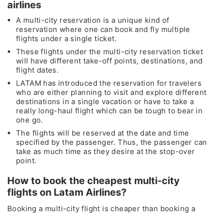
airlines
A multi-city reservation is a unique kind of
reservation where one can book and fly multiple
flights under a single ticket.
These flights under the multi-city reservation ticket
will have different take-off points, destinations, and
flight dates.
LATAM has introduced the reservation for travelers
who are either planning to visit and explore different
destinations in a single vacation or have to take a
really long-haul flight which can be tough to bear in
one go.
The flights will be reserved at the date and time
specified by the passenger. Thus, the passenger can
take as much time as they desire at the stop-over
point.
How to book the cheapest multi-city
flights on Latam Airlines?
Booking a multi-city flight is cheaper than booking a