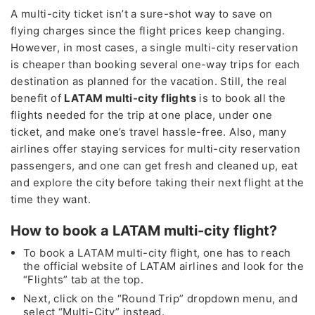
A multi-city ticket isn’t a sure-shot way to save on
flying charges since the flight prices keep changing.
However, in most cases, a single multi-city reservation
is cheaper than booking several one-way trips for each
destination as planned for the vacation. Still, the real
benefit of
LATAM multi-city flights
is to book all the
flights needed for the trip at one place, under one
ticket, and make one’s travel hassle-free. Also, many
airlines offer staying services for multi-city reservation
passengers, and one can get fresh and cleaned up, eat
and explore the city before taking their next flight at the
time they want.
How to book a LATAM multi-city flight?
To book a LATAM multi-city flight, one has to reach
the official website of LATAM airlines and look for the
“Flights” tab at the top.
Next, click on the “Round Trip” dropdown menu, and
select “Multi-City” instead.