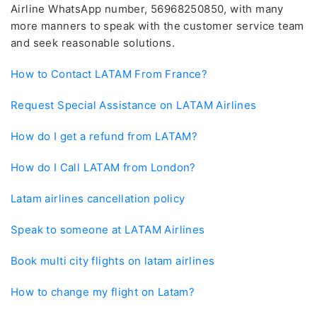
Airline WhatsApp number, 56968250850, with many
more manners to speak with the customer service team
and seek reasonable solutions.
How to Contact LATAM From France?
Request Special Assistance on LATAM Airlines
How do I get a refund from LATAM?
How do I Call LATAM from London?
Latam airlines cancellation policy
Speak to someone at LATAM Airlines
Book multi city flights on latam airlines
How to change my flight on Latam?