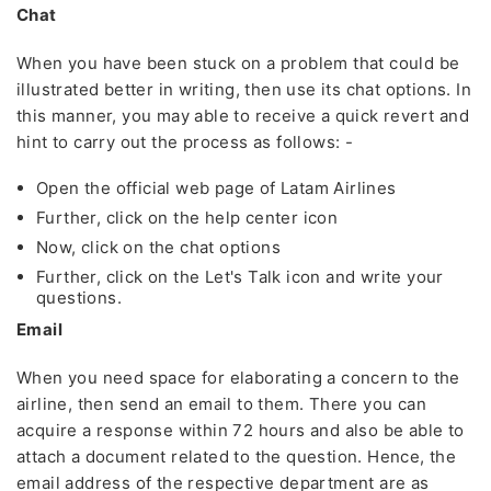
Chat
When you have been stuck on a problem that could be
illustrated better in writing, then use its chat options. In
this manner, you may able to receive a quick revert and
hint to carry out the process as follows: -
Open the official web page of Latam Airlines
Further, click on the help center icon
Now, click on the chat options
Further, click on the Let's Talk icon and write your
questions.
Email
When you need space for elaborating a concern to the
airline, then send an email to them. There you can
acquire a response within 72 hours and also be able to
attach a document related to the question. Hence, the
email address of the respective department are as