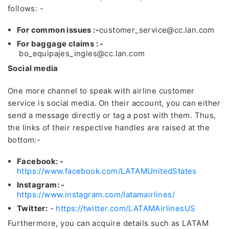
follows: -
For common issues :-
customer_service@cc.lan.com
For baggage claims : -
bo_equipajes_ingles@cc.lan.com
Social media
One more channel to speak with airline customer
service is social media. On their account, you can either
send a message directly or tag a post with them. Thus,
the links of their respective handles are raised at the
bottom:-
Facebook: -
https://www.facebook.com/LATAMUnitedStates
Instagram: -
https://www.instagram.com/latamairlines/
Twitter:
-
https://twitter.com/LATAMAirlinesUS
Furthermore, you can acquire details such as LATAM