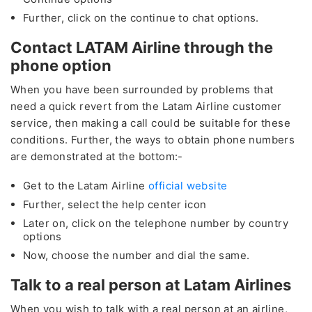
Further, click on the continue to chat options.
Contact LATAM Airline through the
phone option
When you have been surrounded by problems that
need a quick revert from the Latam Airline customer
service, then making a call could be suitable for these
conditions. Further, the ways to obtain phone numbers
are demonstrated at the bottom:-
Get to the Latam Airline
official website
Further, select the help center icon
Later on, click on the telephone number by country
options
Now, choose the number and dial the same.
Talk to a real person at Latam Airlines
When you wish to talk with a real person at an airline,