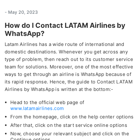
-
May 20, 2023
How do I Contact LATAM Airlines by
WhatsApp?
Latam Airlines has a wide route of international and
domestic destinations. Whenever you get across any
type of problem, then reach out to its customer service
team for solutions. Moreover, one of the most effective
ways to get through an airline is WhatsApp because of
its rapid response. Hence, the guide to Contact LATAM
Airlines by WhatsApp
is written at the bottom:-
Head to the official web page of
www.latamairlines.com
From the homepage, click on the help center options
After that, click on the start service online options
Now, choose your relevant subject and click on the
Continue options