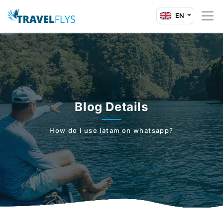
EN
Blog Details
How do i use latam on whatsapp?