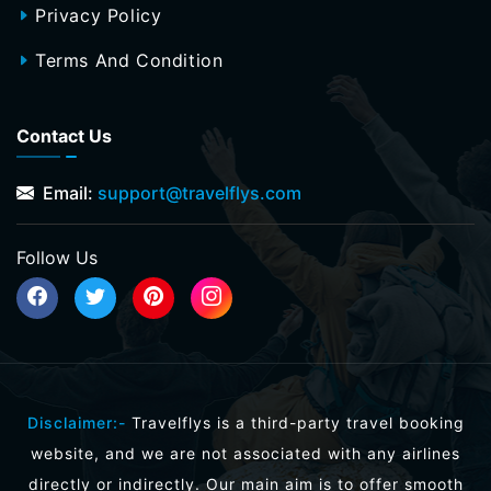
Privacy Policy
Terms And Condition
Contact Us
Email:
support@travelflys.com
Follow Us
Disclaimer:-
Travelflys is a third-party travel booking
website, and we are not associated with any airlines
directly or indirectly. Our main aim is to offer smooth