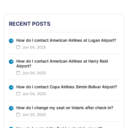
RECENT POSTS
How do I contact American Airlines at Logan Airport?
Jun 04, 2025
How do I contact American Airlines at Harry Reid
Airport?
Jun 04, 2025
How do I contact Copa Airlines Simón Bolívar Airport?
Jun 04, 2025
How do I change my seat on Volaris after check-in?
Jun 03, 2025