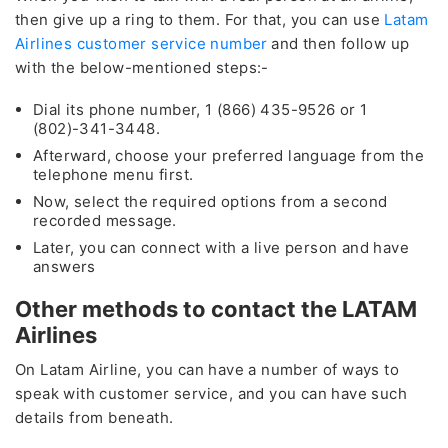
then give up a ring to them. For that, you can use
Latam
Airlines customer service number
and then follow up
with the below-mentioned steps:-
Dial its phone number, 1 (866) 435-9526 or 1
(802)-341-3448.
Afterward, choose your preferred language from the
telephone menu first.
Now, select the required options from a second
recorded message.
Later, you can connect with a live person and have
answers
Other methods to contact the LATAM
Airlines
On Latam Airline, you can have a number of ways to
speak with customer service, and you can have such
details from beneath.