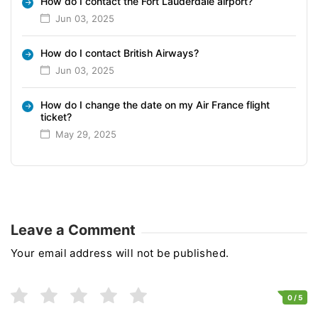
How do I contact the Fort Lauderdale airport?
Jun 03, 2025
How do I contact British Airways?
Jun 03, 2025
How do I change the date on my Air France flight
ticket?
May 29, 2025
Leave a Comment
Your email address will not be published.
0
/ 5