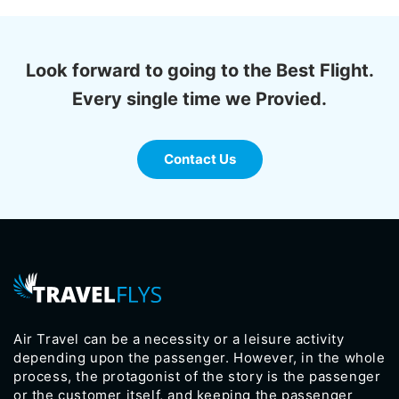
Look forward to going to the Best Flight.
Every single time we Provied.
Contact Us
Air Travel can be a necessity or a leisure activity
depending upon the passenger. However, in the whole
process, the protagonist of the story is the passenger
or the customer itself, and keeping the passenger