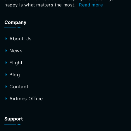
happy is what matters the most.
Read more
Company
About Us
News
Flight
Blog
Contact
Airlines Office
Support