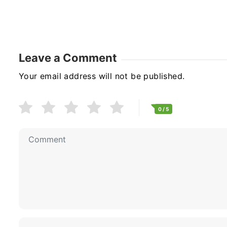
Leave a Comment
Your email address will not be published.
0
/ 5