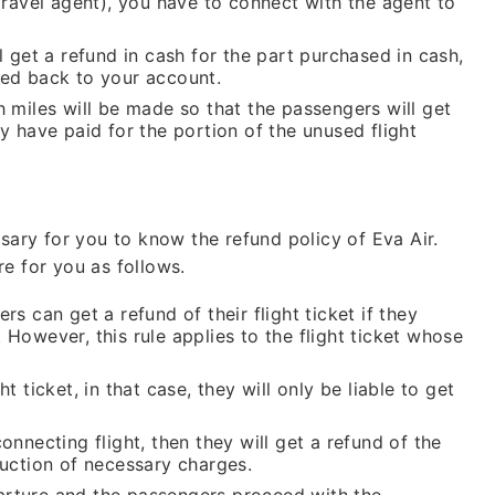
(travel agent), you have to connect with the agent to
l get a refund in cash for the part purchased in cash,
nded back to your account.
h miles will be made so that the passengers will get
y have paid for the portion of the unused flight
ssary for you to know the refund policy of Eva Air.
e for you as follows.
rs can get a refund of their flight ticket if they
 However, this rule applies to the flight ticket whose
t ticket, in that case, they will only be liable to get
onnecting flight, then they will get a refund of the
duction of necessary charges.
eparture and the passengers proceed with the