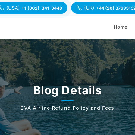
(USA)
(UK)
+1 (802)-341-3448
+44 (20) 3769313
Home
Blog Details
EVA Airline Refund Policy and Fees