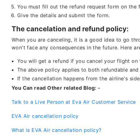
You must fill out the refund request form on the 
Give the details and submit the form.
The cancelation and refund policy:
When you are canceling, it is a good idea to go thro
won't face any consequences in the future. Here ar
You will get a refund if you cancel your flight o
The above policy applies to both refundable and 
If the cancellation happens from the airline's sid
You Can read Other related Blog: -
Talk to a Live Person at Eva Air Customer Service
EVA Air cancellation policy
What is EVA Air cancellation policy?