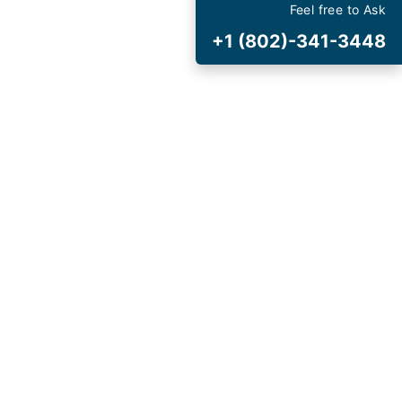
est
Deals
Feel free to Ask
+1 (802)-341-3448
 and Special Offers
t Cancellation
and Fee
AVIRUS (COVID-19)