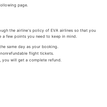
Cheap
following page.
Group Bookings
Also Help for
Fligh
ugh the airline's policy of EVA airlines so that you
Waiver As
CORON
e a few points you need to keep in mind.
n the same day as your booking.
nonrefundable flight tickets.
e, you will get a complete refund.