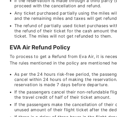
If the reservation is made through a third party 
proceed with the cancellation and refund.
Any ticket purchased partially using the miles wil
and the remaining miles and taxes will get refu
The refund of partially used ticket purchases wit
the refund of their ticket for the cash amount the
ticket. The miles will not get refunded to them.
EVA Air Refund Policy
To process to get a Refund from Eva Air, it is nece
The rules mentioned in the policy are mentioned her
As per the 24 hours risk-free period, the passenge
cancel within 24 hours of making the reservation.
reservation is made 7 days before departure.
If the passengers cancel their non-refundable fligh
the travel credit of half of their ticket amount.
If the passengers make the cancellation of their c
unused amount of their flight ticket after the de
If there is a delay of three hours in the flight d