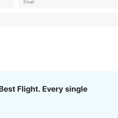
Best Flight. Every single