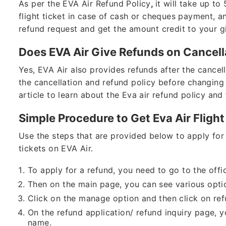
As per the EVA Air Refund Policy
,
it will take up t
flight ticket in case of cash or cheques payment, a
refund request and get the amount credit to your 
Does EVA Air Give Refunds on Cancell
Yes, EVA Air also provides refunds after the cancel
the cancellation and refund policy before changing
article to learn about the Eva air refund policy and 
Simple Procedure to Get Eva Air Fligh
Use the steps that are provided below to apply for 
tickets on EVA Air.
To apply for a refund, you need to go to the offic
Then on the main page, you can see various opti
Click on the manage option and then click on ref
On the refund application/ refund inquiry page, y
name.