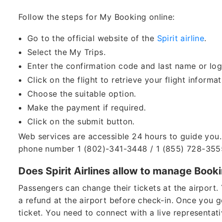
Follow the steps for My Booking online:
Go to the official website of the
Spirit airline
.
Select the My Trips.
Enter the confirmation code and last name or log
Click on the flight to retrieve your flight informa
Choose the suitable option.
Make the payment if required.
Click on the submit button.
Web services are accessible 24 hours to guide you. 
phone number 1 (802)-341-3448 / 1 (855) 728-355
Does Spirit Airlines allow to manage Booki
Passengers can change their tickets at the airport. 
a refund at the airport before check-in. Once you ge
ticket. You need to connect with a live representativ