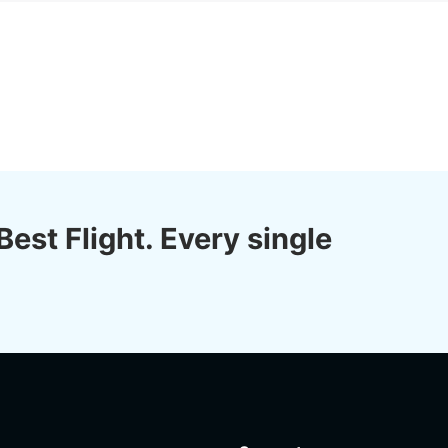
Best Flight. Every single