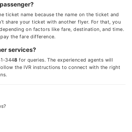
er passenger?
 the ticket name because the name on the ticket and
Lo
 share your ticket with another flyer. For that, you
depending on factors like fare, destination, and time.
Fare of
 pay the fare difference.
b
mer services?
+1 (802
41-344
8
for queries. The experienced agents will
ollow the IVR instructions to connect with the right
ons.
24*7
Unli
* This contact number pr
any organization, or bra
es?
Cheap
Group Bookings