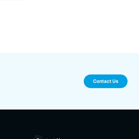
Contact Us