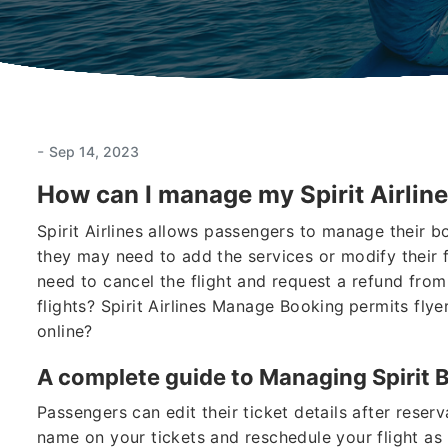
-
Sep 14, 2023
How can I manage my Spirit Airline
Spirit Airlines allows passengers to manage their b
they may need to add the services or modify their 
need to cancel the flight and request a refund from
flights? Spirit Airlines Manage Booking
permits flyer
online?
A complete guide to Managing Spirit 
Passengers can edit their ticket details after reser
name on your tickets and reschedule your flight as