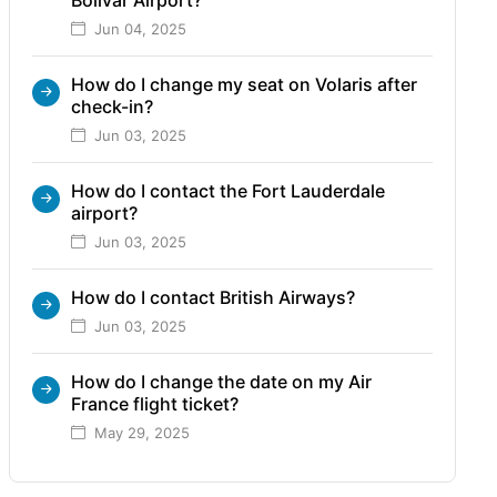
Jun 04, 2025
How do I change my seat on Volaris after
check-in?
Jun 03, 2025
How do I contact the Fort Lauderdale
airport?
Jun 03, 2025
How do I contact British Airways?
Jun 03, 2025
How do I change the date on my Air
France flight ticket?
May 29, 2025