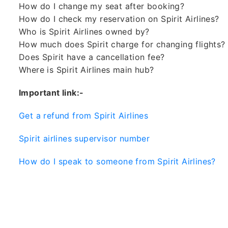
How do I change my seat after booking?
How do I check my reservation on Spirit Airlines?
Who is Spirit Airlines owned by?
How much does Spirit charge for changing flights?
Does Spirit have a cancellation fee?
Where is Spirit Airlines main hub?
Important link:-
Get a refund from Spirit Airlines
Spirit airlines supervisor number
How do I speak to someone from Spirit Airlines?