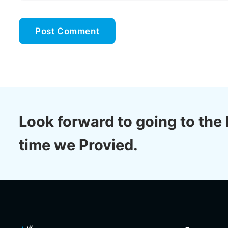
Look forward to going to the 
time we Provied.