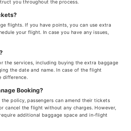
struct you throughout the process.
tickets?
e flights. If you have points, you can use extra
edule your flight. In case you have any issues,
g?
r the services, including buying the extra baggage
ging the date and name. In case of the flight
e difference.
Manage Booking?
o the policy, passengers can amend their tickets
r cancel the flight without any charges. However,
require additional baggage space and in-flight