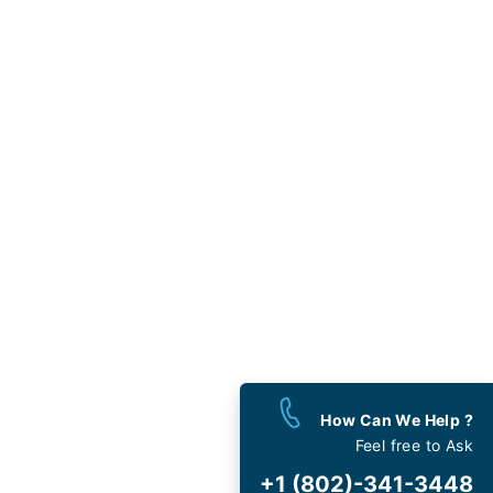
west
 the Month
y calling
)-341-3448
mited Support
ovided is not associated with
nd except for the Travelflys
How Can We Help ?
Feel free to Ask
est
Deals
+1 (802)-341-3448
 and Special Offers