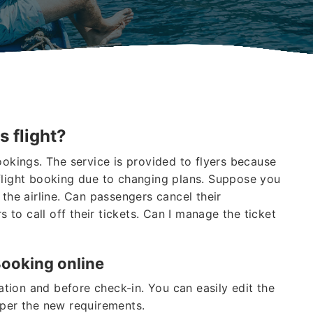
s flight?
ookings. The service is provided to flyers because
flight booking due to changing plans. Suppose you
 the airline. Can passengers cancel their
s to call off their tickets. Can I manage the ticket
Booking online
vation and before check-in. You can easily edit the
 per the new requirements.