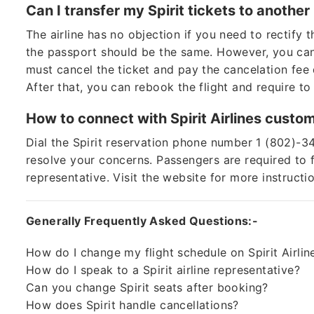
Can I transfer my Spirit tickets to anoth
The airline has no objection if you need to rectify
the passport should be the same. However, you can’t
must cancel the ticket and pay the cancelation fee 
After that, you can rebook the flight and require to
How to connect with Spirit Airlines custo
Dial the Spirit reservation phone number 1 (802)-3
resolve your concerns. Passengers are required to f
representative. Visit the website for more instructi
Generally Frequently Asked Questions:-
How do I change my flight schedule on Spirit Airlin
How do I speak to a Spirit airline representative?
Can you change Spirit seats after booking?
How does Spirit handle cancellations?