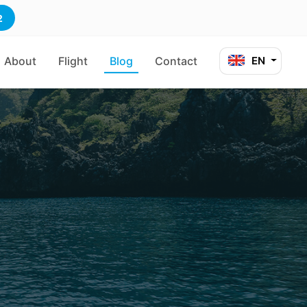
2
About
Flight
Blog
Contact
EN