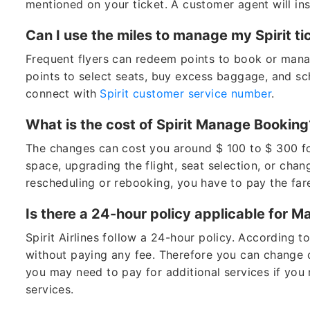
mentioned on your ticket. A customer agent will in
Can I use the miles to manage my Spirit 
Frequent flyers can redeem points to book or manag
points to select seats, buy excess baggage, and sch
connect with
Spirit customer service number
.
What is the cost of Spirit Manage Bookin
The changes can cost you around $ 100 to $ 300 fo
space, upgrading the flight, seat selection, or chan
rescheduling or rebooking, you have to pay the far
Is there a 24-hour policy applicable for 
Spirit Airlines follow a 24-hour policy. According t
without paying any fee. Therefore you can change o
you may need to pay for additional services if you 
services.