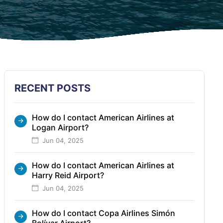
RECENT POSTS
How do I contact American Airlines at
Logan Airport?
Jun 04, 2025
How do I contact American Airlines at
Harry Reid Airport?
Jun 04, 2025
How do I contact Copa Airlines Simón
Bolívar Airport?