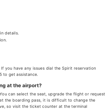
in details.
tion.
If you have any issues dial the Spirit reservation
5
to get assistance.
ng at the airport?
You can select the seat, upgrade the flight or request
t the boarding pass, it is difficult to change the
e, so visit the ticket counter at the terminal