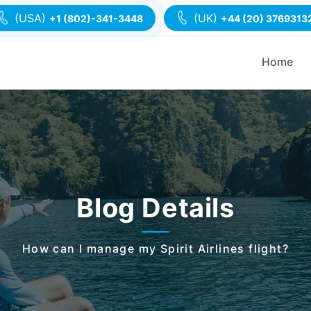
(USA)
(UK)
+1 (802)-341-3448
+44 (20) 3769313
Home
Blog Details
How can I manage my Spirit Airlines flight?