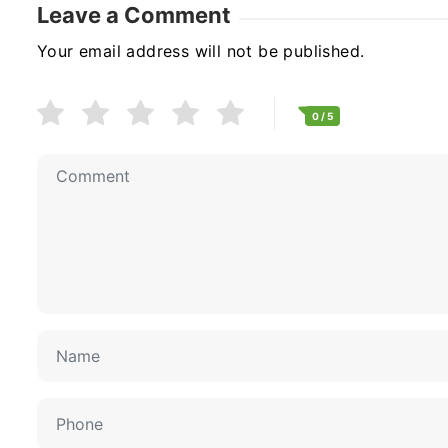
Leave a Comment
Your email address will not be published.
0
/ 5