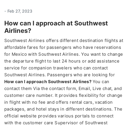
-
Feb 27, 2023
How can I approach at Southwest
Airlines?
Southwest Airlines offers different destination flights at
affordable fares for passengers who have reservations
for Mexico with Southwest Airlines. You want to change
the departure flight to last 24 hours or add assistance
service for companion travelers who can contact
Southwest Airlines. Passengers who are looking for
How can I approach Southwest Airlines?
You can
contact them Via the contact form, Email, Live chat, and
customer care number. It provides flexibility for change
in flight with no fee and offers rental cars, vacation
packages, and hotel stays in different destinations. The
official website provides various portals to connect
with the customer care Supervisor of Southwest