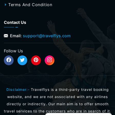
Terms And Condition
Contact Us
Email:
support@travelflys.com
Follow Us
Disclaimer:-
Travelflys is a third-party travel booking
website, and we are not associated with any airlines
directly or indirectly. Our main aim is to offer smooth
travel services to the customers who are in search of it.