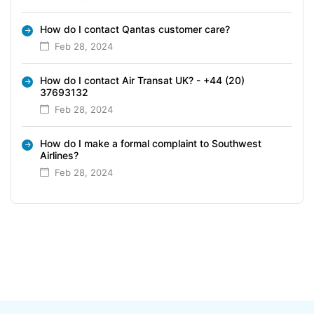
How do I contact Qantas customer care?
Feb 28, 2024
How do I contact Air Transat UK? - +44 (20)
37693132
Feb 28, 2024
How do I make a formal complaint to Southwest
Airlines?
Feb 28, 2024