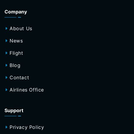
Company
About Us
News
Flight
Blog
Contact
Airlines Office
Support
Privacy Policy