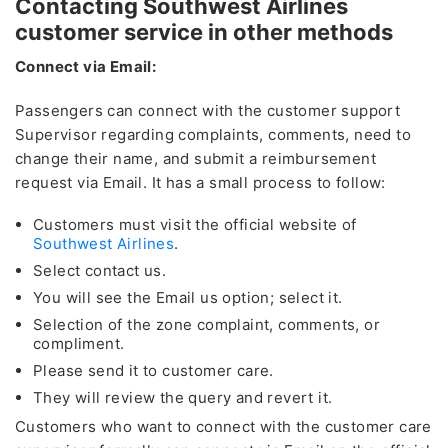
Contacting Southwest Airlines
customer service in other methods
Connect via Email:
Passengers can connect with the customer support
Supervisor regarding complaints, comments, need to
change their name, and submit a reimbursement
request via Email. It has a small process to follow:
Customers must visit the official website of
Southwest Airlines
.
Select contact us.
You will see the Email us option; select it.
Selection of the zone complaint, comments, or
compliment.
Please send it to customer care.
They will review the query and revert it.
Customers who want to connect with the customer care