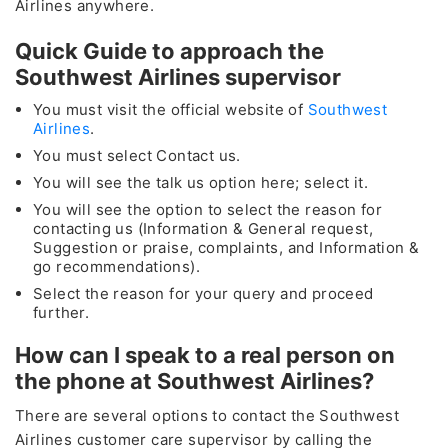
Airlines anywhere.
Quick Guide to approach the
Southwest Airlines supervisor
You must visit the official website of
Southwest
Airlines
.
You must select Contact us.
You will see the talk us option here; select it.
You will see the option to select the reason for
contacting us (Information & General request,
Suggestion or praise, complaints, and Information &
go recommendations).
Select the reason for your query and proceed
further.
How can I speak to a real person on
the phone at Southwest Airlines?
There are several options to contact the Southwest
Airlines customer care supervisor by calling the