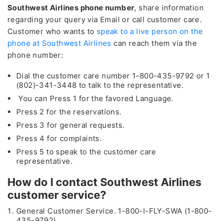
Southwest Airlines phone number
, share information
regarding your query via Email or call customer care.
Customer who wants to
speak to a live person on the
phone at Southwest Airlines
can reach them via the
phone number:
Dial the customer care number 1-800-435-9792 or 1
(802)-341-3448 to talk to the representative.
You can Press 1 for the favored Language.
Press 2 for the reservations.
Press 3 for general requests.
Press 4 for complaints.
Press 5 to speak to the customer care
representative.
How do I contact Southwest Airlines
customer service?
General Customer Service. 1-800-I-FLY-SWA (1-800-
435-9792)