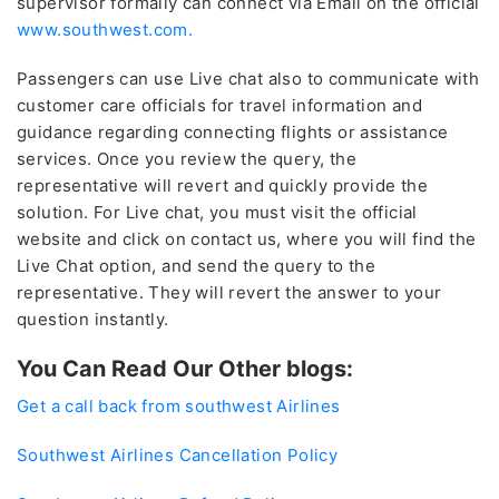
supervisor formally can connect via Email on the official
www.southwest.com.
Passengers can use Live chat also to communicate with
customer care officials for travel information and
guidance regarding connecting flights or assistance
services. Once you review the query, the
representative will revert and quickly provide the
solution. For Live chat, you must visit the official
website and click on contact us, where you will find the
Live Chat option, and send the query to the
representative. They will revert the answer to your
question instantly.
You Can Read Our Other blogs:
Get a call back from southwest Airlines
Southwest Airlines Cancellation Policy