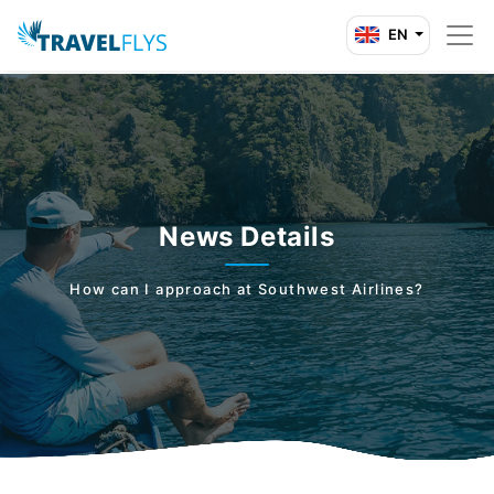
EN
News Details
How can I approach at Southwest Airlines?