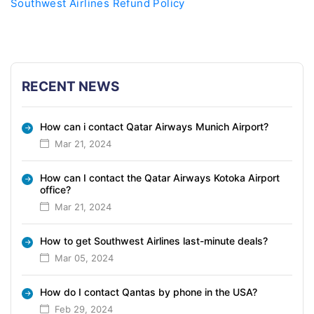
Southwest Airlines Refund Policy
RECENT NEWS
How can i contact Qatar Airways Munich Airport?
Mar 21, 2024
How can I contact the Qatar Airways Kotoka Airport
office?
Mar 21, 2024
How to get Southwest Airlines last-minute deals?
Mar 05, 2024
How do I contact Qantas by phone in the USA?
Feb 29, 2024