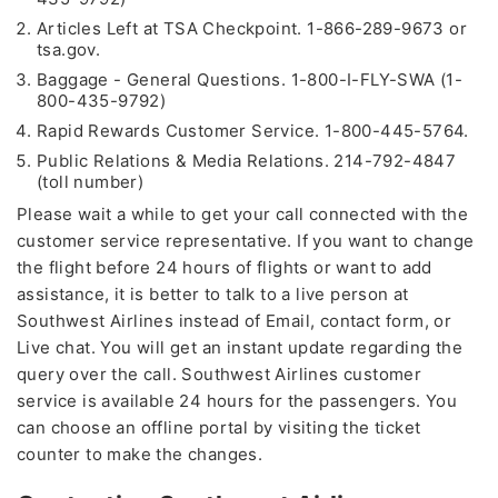
Articles Left at TSA Checkpoint. 1-866-289-9673 or
tsa.gov.
Baggage - General Questions. 1-800-I-FLY-SWA (1-
800-435-9792)
Rapid Rewards Customer Service. 1-800-445-5764.
Public Relations & Media Relations. 214-792-4847
(toll number)
Please wait a while to get your call connected with the
customer service representative. If you want to change
the flight before 24 hours of flights or want to add
assistance, it is better to talk to a live person at
Southwest Airlines instead of Email, contact form, or
Live chat. You will get an instant update regarding the
query over the call. Southwest Airlines customer
service is available 24 hours for the passengers. You
can choose an offline portal by visiting the ticket
counter to make the changes.