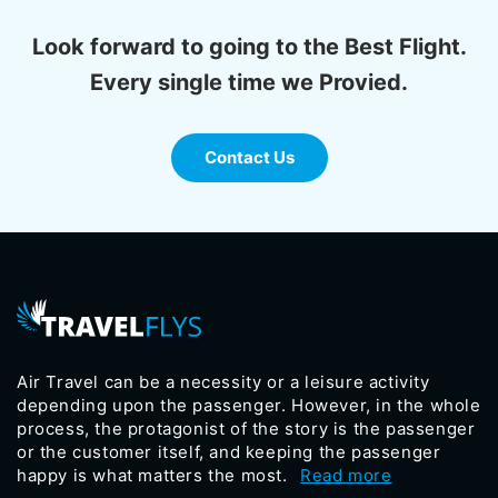
Look forward to going to the Best Flight.
Every single time we Provied.
Contact Us
Air Travel can be a necessity or a leisure activity
depending upon the passenger. However, in the whole
process, the protagonist of the story is the passenger
or the customer itself, and keeping the passenger
happy is what matters the most.
Read more