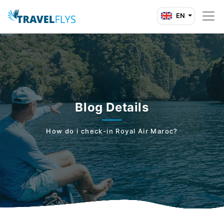
EN
Blog Details
How do i check-in Royal Air Maroc?