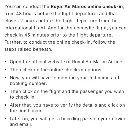
You can conduct the
Royal Air Maroc online check-in,
from 48 hours before the flight departure, and that
closes 2 hours before the flight departure from the
international flight. And for the domestic flight, you can
check in 45 minutes prior to the flight departure.
Further, to conduct the online check-in, follow the
steps raised beneath.
Open the official website of Royal Air Maroc Airline.
Then click on the online check-in options.
Now, you will have to mention your last name and
booking number.
Then click on the flight and the passenger you wish
to check-in.
After that, you have to verify the details and click on
the finish icon.
Later on, you will get a boarding pass on your device
and email.