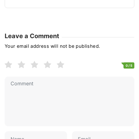
Leave a Comment
Your email address will not be published.
0
/ 5