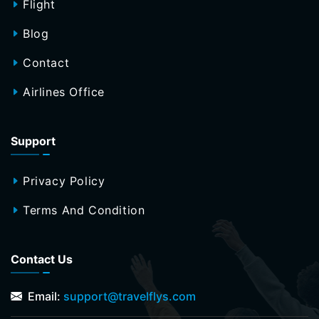
Flight
Blog
Contact
Airlines Office
Support
Privacy Policy
Terms And Condition
Contact Us
Email:
support@travelflys.com