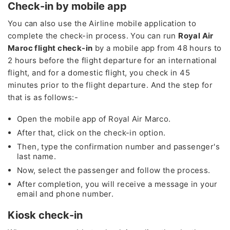
Check-in by mobile app
You can also use the Airline mobile application to
complete the check-in process. You can run
Royal Air
Maroc flight check-in
by a mobile app from 48 hours to
2 hours before the flight departure for an international
flight, and for a domestic flight, you check in 45
minutes prior to the flight departure. And the step for
that is as follows:-
Open the mobile app of Royal Air Marco.
After that, click on the check-in option.
Then, type the confirmation number and passenger's
last name.
Now, select the passenger and follow the process.
After completion, you will receive a message in your
email and phone number.
Kiosk check-in