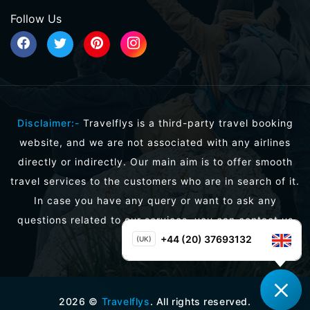
Follow Us
Disclaimer:-
Travelflys is a third-party travel booking
website, and we are not associated with any airlines
directly or indirectly. Our main aim is to offer smooth
travel services to the customers who are in search of it.
In case you have any query or want to ask any
questions related to our services, you can contact us
directly.
+44 (20) 37693132
(UK)
2026
©
Travelflys
. All rights reserved.