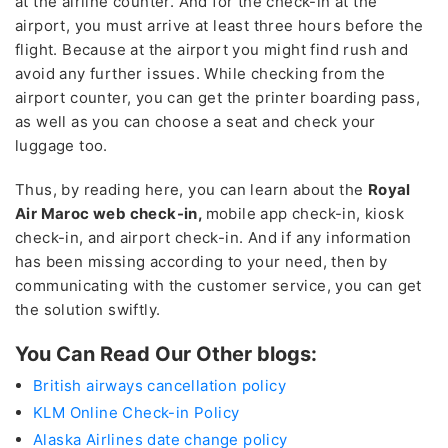
at the airline counter. And for the check-in at the
airport, you must arrive at least three hours before the
flight. Because at the airport you might find rush and
avoid any further issues. While checking from the
airport counter, you can get the printer boarding pass,
as well as you can choose a seat and check your
luggage too.
Thus, by reading here, you can learn about the
Royal
Air Maroc web check-in,
mobile app check-in, kiosk
check-in, and airport check-in. And if any information
has been missing according to your need, then by
communicating with the customer service, you can get
the solution swiftly.
You Can Read Our Other blogs:
British airways cancellation policy
KLM Online Check-in Policy
Alaska Airlines date change policy