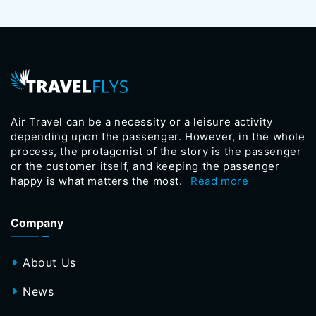
Air Travel can be a necessity or a leisure activity
depending upon the passenger. However, in the whole
process, the protagonist of the story is the passenger
or the customer itself, and keeping the passenger
happy is what matters the most.
Read more
Company
About Us
News