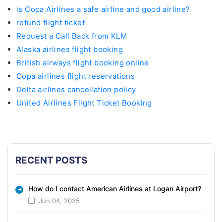
is Copa Airlines a safe airline and good airline?
refund flight ticket
Request a Call Back from KLM
Alaska airlines flight booking
British airways flight booking online
Copa airlines flight reservations
Delta airlines cancellation policy
United Airlines Flight Ticket Booking
RECENT POSTS
How do I contact American Airlines at Logan Airport?
Jun 04, 2025