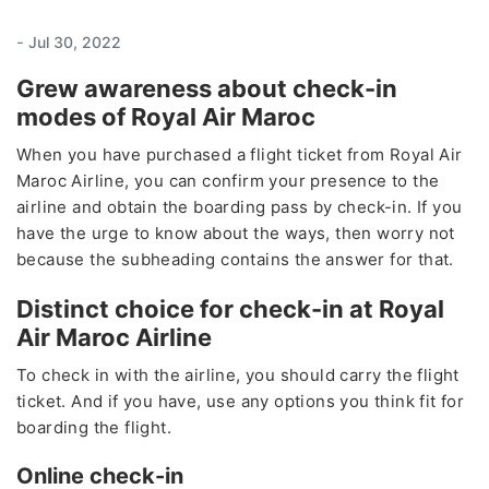
-
Jul 30, 2022
Grew awareness about check-in
modes of Royal Air Maroc
When you have purchased a flight ticket from Royal Air
Maroc Airline, you can confirm your presence to the
airline and obtain the boarding pass by check-in. If you
have the urge to know about the ways, then worry not
because the subheading contains the answer for that.
Distinct choice for check-in at Royal
Air Maroc Airline
To check in with the airline, you should carry the flight
ticket. And if you have, use any options you think fit for
boarding the flight.
Online check-in