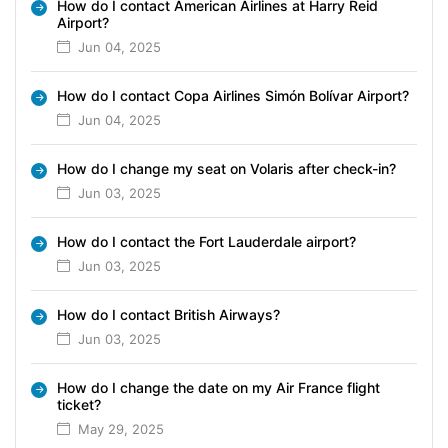
How do I contact American Airlines at Harry Reid
Airport?
Jun 04, 2025
How do I contact Copa Airlines Simón Bolívar Airport?
Jun 04, 2025
How do I change my seat on Volaris after check-in?
Jun 03, 2025
How do I contact the Fort Lauderdale airport?
Jun 03, 2025
How do I contact British Airways?
Jun 03, 2025
How do I change the date on my Air France flight
ticket?
May 29, 2025