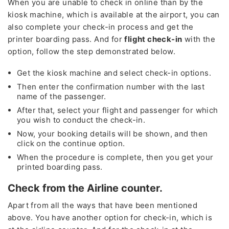
When you are unable to check in online than by the
kiosk machine, which is available at the airport, you can
also complete your check-in process and get the
printer boarding pass. And for
flight check-in
with the
option, follow the step demonstrated below.
Get the kiosk machine and select check-in options.
Then enter the confirmation number with the last
name of the passenger.
After that, select your flight and passenger for which
you wish to conduct the check-in.
Now, your booking details will be shown, and then
click on the continue option.
When the procedure is complete, then you get your
printed boarding pass.
Check from the Airline counter.
Apart from all the ways that have been mentioned
above. You have another option for check-in, which is