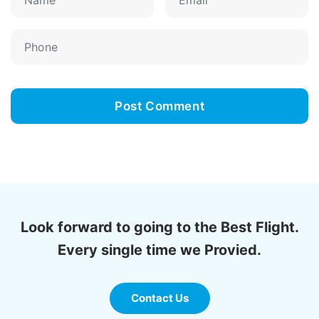
Look forward to going to the Best Flight.
Every single time we Provied.
Contact Us